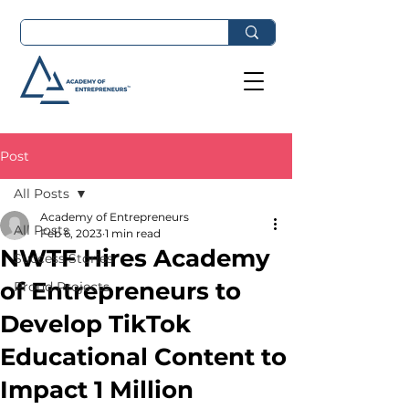
Post
All Posts
Academy of Entrepreneurs
All Posts
Feb 6, 2023
1 min read
NWTF Hires Academy
Success Stories
of Entrepreneurs to
Proud Projects
Develop TikTok
Educational Content to
Impact 1 Million