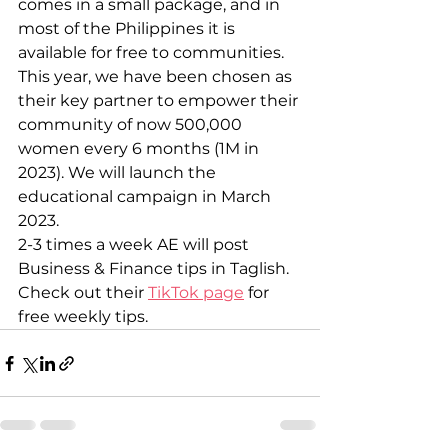
comes in a small package, and in 
most of the Philippines it is 
available for free to communities.
This year, we have been chosen as 
their key partner to empower their 
community of now 500,000 
women every 6 months (1M in 
2023). We will launch the 
educational campaign in March 
2023.
2-3 times a week AE will post 
Business & Finance tips in Taglish.
Check out their 
TikTok page
 for 
free weekly tips.