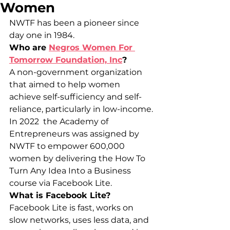
Women
NWTF has been a pioneer since 
day one in 1984.
Who are 
Negros Women For 
Tomorrow Foundation, Inc
?
A non-government organization 
that aimed to help women 
achieve self-sufficiency and self-
reliance, particularly in low-income.
In 2022  the Academy of 
Entrepreneurs was assigned by 
NWTF to empower 600,000 
women by delivering the How To 
Turn Any Idea Into a Business 
course via Facebook Lite.
What is Facebook Lite?
Facebook Lite is fast, works on 
slow networks, uses less data, and 