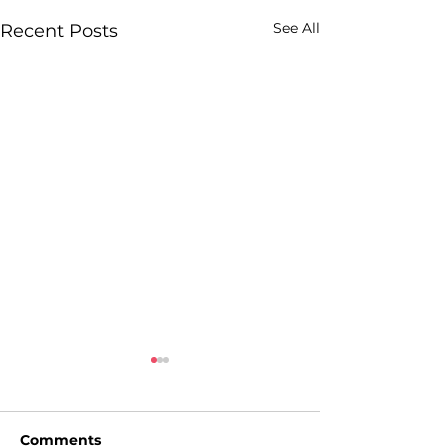
See All
Recent Posts
Comments