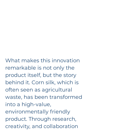
What makes this innovation 
remarkable is not only the 
product itself, but the story 
behind it. Corn silk, which is 
often seen as agricultural 
waste, has been transformed 
into a high-value, 
environmentally friendly 
product. Through research, 
creativity, and collaboration 