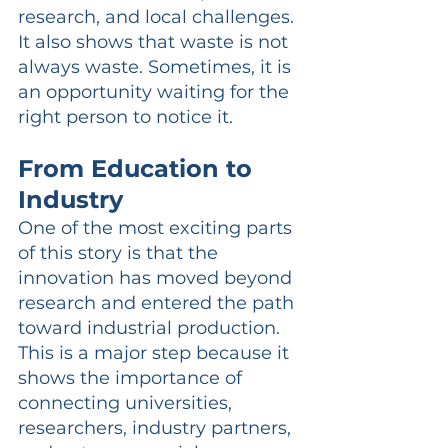
research, and local challenges. 
It also shows that waste is not 
always waste. Sometimes, it is 
an opportunity waiting for the 
right person to notice it.
From Education to 
Industry
One of the most exciting parts 
of this story is that the 
innovation has moved beyond 
research and entered the path 
toward industrial production. 
This is a major step because it 
shows the importance of 
connecting universities, 
researchers, industry partners, 