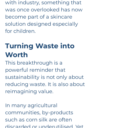
with industry, something that 
was once overlooked has now 
become part of a skincare 
solution designed especially 
for children.
Turning Waste into 
Worth
This breakthrough is a 
powerful reminder that 
sustainability is not only about 
reducing waste. It is also about 
reimagining value.
In many agricultural 
communities, by-products 
such as corn silk are often 
discarded or underutilised. Yet 