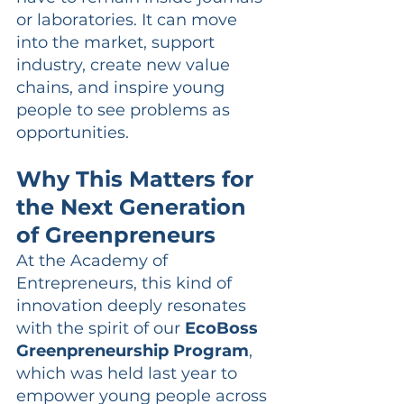
or laboratories. It can move 
into the market, support 
industry, create new value 
chains, and inspire young 
people to see problems as 
opportunities.
Why This Matters for 
the Next Generation 
of Greenpreneurs
At the Academy of 
Entrepreneurs, this kind of 
innovation deeply resonates 
with the spirit of our 
EcoBoss 
Greenpreneurship Program
, 
which was held last year to 
empower young people across 