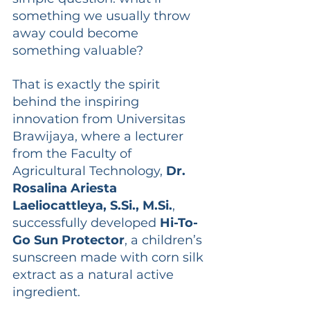
something we usually throw 
away could become 
something valuable?
That is exactly the spirit 
behind the inspiring 
innovation from Universitas 
Brawijaya, where a lecturer 
from the Faculty of 
Agricultural Technology, 
Dr. 
Rosalina Ariesta 
Laeliocattleya, 
S.Si
., 
M.Si
.
, 
successfully developed 
Hi-To-
Go Sun Protector
, a children’s 
sunscreen made with corn silk 
extract as a natural active 
ingredient. 