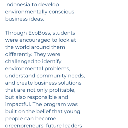
Indonesia to develop 
environmentally conscious 
business ideas.
Through EcoBoss, students 
were encouraged to look at 
the world around them 
differently. They were 
challenged to identify 
environmental problems, 
understand community needs, 
and create business solutions 
that are not only profitable, 
but also responsible and 
impactful. The program was 
built on the belief that young 
people can become 
greenpreneurs: future leaders 