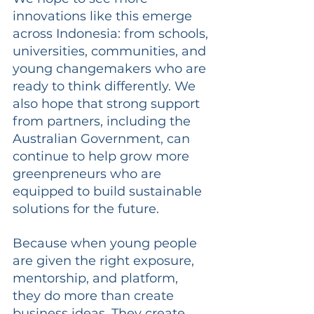
innovations like this emerge 
across Indonesia: from schools, 
universities, communities, and 
young changemakers who are 
ready to think differently. We 
also hope that strong support 
from partners, including the 
Australian Government, can 
continue to help grow more 
greenpreneurs who are 
equipped to build sustainable 
solutions for the future.
Because when young people 
are given the right exposure, 
mentorship, and platform, 
they do more than create 
business ideas. They create 