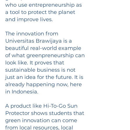
who use entrepreneurship as 
a tool to protect the planet 
and improve lives.
The innovation from 
Universitas Brawijaya is a 
beautiful real-world example 
of what greenpreneurship can 
look like. It proves that 
sustainable business is not 
just an idea for the future. It is 
already happening now, here 
in Indonesia.
A product like Hi-To-Go Sun 
Protector shows students that 
green innovation can come 
from local resources, local 