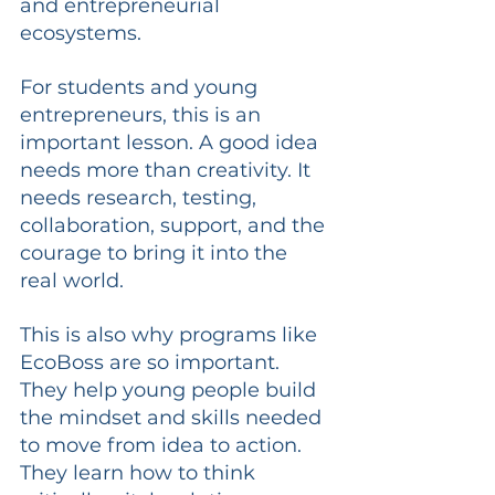
and entrepreneurial 
ecosystems.
For students and young 
entrepreneurs, this is an 
important lesson. A good idea 
needs more than creativity. It 
needs research, testing, 
collaboration, support, and the 
courage to bring it into the 
real world.
This is also why programs like 
EcoBoss are so important. 
They help young people build 
the mindset and skills needed 
to move from idea to action. 
They learn how to think 