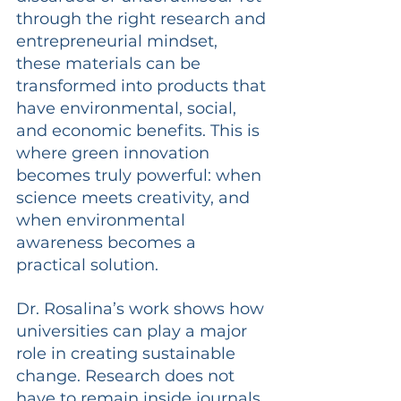
through the right research and 
entrepreneurial mindset, 
these materials can be 
transformed into products that 
have environmental, social, 
and economic benefits. This is 
where green innovation 
becomes truly powerful: when 
science meets creativity, and 
when environmental 
awareness becomes a 
practical solution.
Dr. Rosalina’s work shows how 
universities can play a major 
role in creating sustainable 
change. Research does not 
have to remain inside journals 