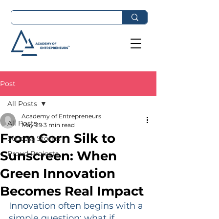
Post
All Posts
Academy of Entrepreneurs
All Posts
May 29
3 min read
From Corn Silk to
Success Stories
Sunscreen: When
Proud Projects
Green Innovation
Becomes Real Impact
Innovation often begins with a 
simple question: what if 