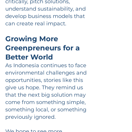
critically, pitch solutions, 
understand sustainability, and 
develop business models that 
can create real impact.
Growing More 
Greenpreneurs for a 
Better World
As Indonesia continues to face 
environmental challenges and 
opportunities, stories like this 
give us hope. They remind us 
that the next big solution may 
come from something simple, 
something local, or something 
previously ignored.
We hope to see more 