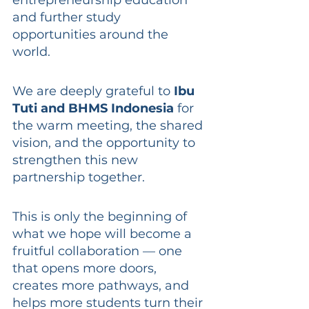
and further study 
opportunities around the 
world.
We are deeply grateful to 
Ibu 
Tuti and BHMS Indonesia
 for 
the warm meeting, the shared 
vision, and the opportunity to 
strengthen this new 
partnership together.
This is only the beginning of 
what we hope will become a 
fruitful collaboration — one 
that opens more doors, 
creates more pathways, and 
helps more students turn their 