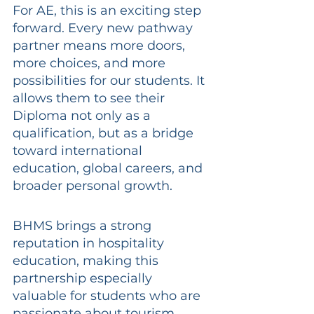
For AE, this is an exciting step 
forward. Every new pathway 
partner means more doors, 
more choices, and more 
possibilities for our students. It 
allows them to see their 
Diploma not only as a 
qualification, but as a bridge 
toward international 
education, global careers, and 
broader personal growth.
BHMS brings a strong 
reputation in hospitality 
education, making this 
partnership especially 
valuable for students who are 
passionate about tourism, 