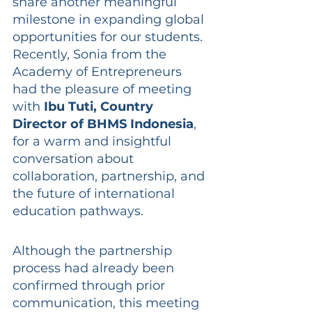
share another meaningful 
milestone in expanding global 
opportunities for our students. 
Recently, Sonia from the 
Academy of Entrepreneurs 
had the pleasure of meeting 
with 
Ibu Tuti, Country 
Director of BHMS Indonesia
, 
for a warm and insightful 
conversation about 
collaboration, partnership, and 
the future of international 
education pathways.
Although the partnership 
process had already been 
confirmed through prior 
communication, this meeting 