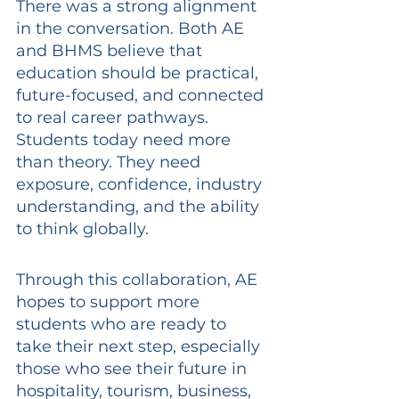
There was a strong alignment 
in the conversation. Both AE 
and BHMS believe that 
education should be practical, 
future-focused, and connected 
to real career pathways. 
Students today need more 
than theory. They need 
exposure, confidence, industry 
understanding, and the ability 
to think globally.
Through this collaboration, AE 
hopes to support more 
students who are ready to 
take their next step, especially 
those who see their future in 
hospitality, tourism, business, 