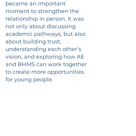
became an important 
moment to strengthen the 
relationship in person. It was 
not only about discussing 
academic pathways, but also 
about building trust, 
understanding each other’s 
vision, and exploring how AE 
and BHMS can work together 
to create more opportunities 
for young people.