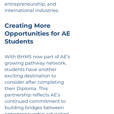
entrepreneurship, and 
international industries.
Creating More 
Opportunities for AE 
Students
With BHMS now part of AE’s 
growing pathway network, 
students have another 
exciting destination to 
consider after completing 
their Diploma. This 
partnership reflects AE’s 
continued commitment to 
building bridges between 
entrepreneurship education 