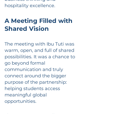
hospitality excellence.
A Meeting Filled with 
Shared Vision
The meeting with Ibu Tuti was 
warm, open, and full of shared 
possibilities. It was a chance to 
go beyond formal 
communication and truly 
connect around the bigger 
purpose of the partnership: 
helping students access 
meaningful global 
opportunities.