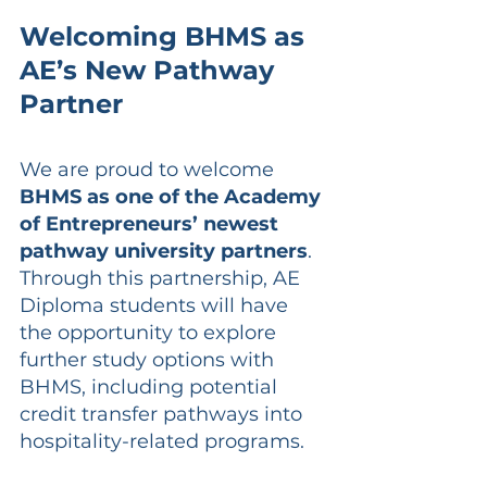
Welcoming BHMS as 
AE’s New Pathway 
Partner
We are proud to welcome 
BHMS as one of the Academy 
of Entrepreneurs’ newest 
pathway university partners
. 
Through this partnership, AE 
Diploma students will have 
the opportunity to explore 
further study options with 
BHMS, including potential 
credit transfer pathways into 
hospitality-related programs.