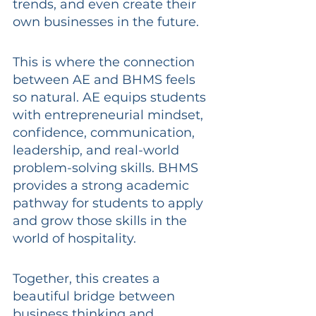
trends, and even create their 
own businesses in the future.
This is where the connection 
between AE and BHMS feels 
so natural. AE equips students 
with entrepreneurial mindset, 
confidence, communication, 
leadership, and real-world 
problem-solving skills. BHMS 
provides a strong academic 
pathway for students to apply 
and grow those skills in the 
world of hospitality.
Together, this creates a 
beautiful bridge between 
business thinking and 