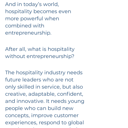
And in today’s world, 
hospitality becomes even 
more powerful when 
combined with 
entrepreneurship.
After all, what is hospitality 
without entrepreneurship?
The hospitality industry needs 
future leaders who are not 
only skilled in service, but also 
creative, adaptable, confident, 
and innovative. It needs young 
people who can build new 
concepts, improve customer 
experiences, respond to global 