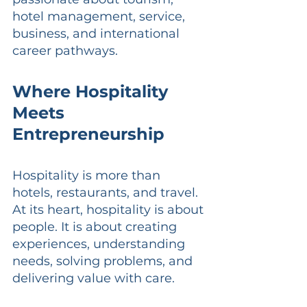
hotel management, service, 
business, and international 
career pathways.
Where Hospitality 
Meets 
Entrepreneurship
Hospitality is more than 
hotels, restaurants, and travel. 
At its heart, hospitality is about 
people. It is about creating 
experiences, understanding 
needs, solving problems, and 
delivering value with care.