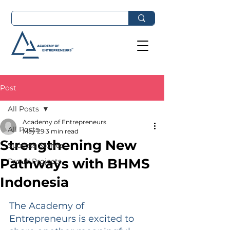
Post
All Posts
Academy of Entrepreneurs
All Posts
May 29
3 min read
Strengthening New
Success Stories
Pathways with BHMS
Proud Projects
Indonesia
The Academy of 
Entrepreneurs is excited to 