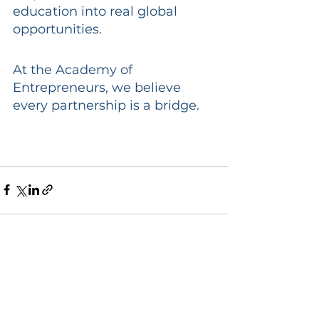
education into real global 
opportunities.
At the Academy of 
Entrepreneurs, we believe 
every partnership is a bridge.
See All
Recent Posts