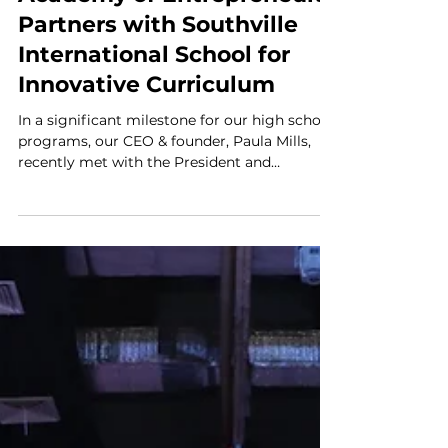
Paula Mills
Oct 6, 2023
1 min read
Proud Projects
Academy of Entrepreneurs
Partners with Southville
International School for
Innovative Curriculum
In a significant milestone for our high school
programs, our CEO & founder, Paula Mills,
recently met with the President and
Leadership...