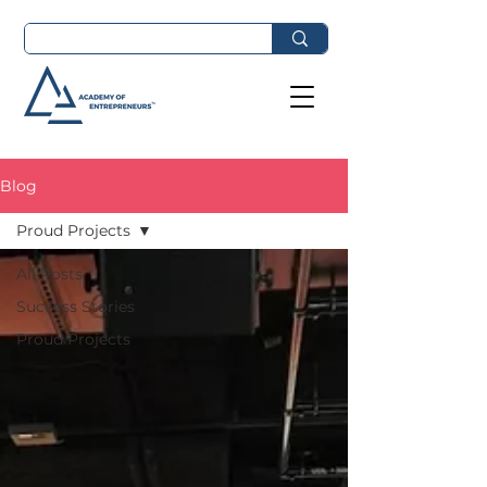
Blog
Proud Projects
All Posts
Success Stories
Proud Projects