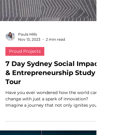
Paula Mills
Nov 13, 2023
2 min read
Proud Projects
7 Day Sydney Social Impact
& Entrepreneurship Study
Tour
Have you ever wondered how the world can
change with just a spark of innovation?
Imagine a journey that not only ignites your
passion but...