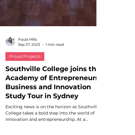
Paula Mills
Sep 27, 2023
1 min read
Proud Projects
Southville College joins the
Academy of Entrepreneurs'
Business and Innovation