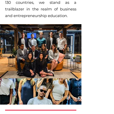
130 countries, we stand as a
trailblazer in the realm of business
and entrepreneurship education.