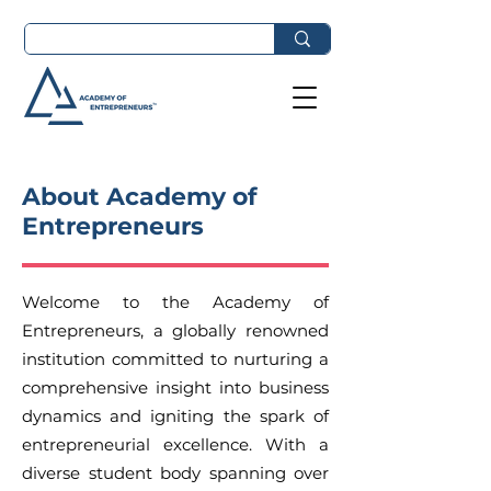
About Academy of
Entrepreneurs
Welcome to the Academy of
Entrepreneurs, a globally renowned
institution committed to nurturing a
comprehensive insight into business
dynamics and igniting the spark of
entrepreneurial excellence. With a
diverse student body spanning over