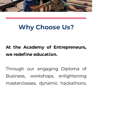
Why Choose Us?
At the Academy of Entrepreneurs,
we redefine education.
Through our engaging Diploma of
Business, workshops, enlightening
masterclasses, dynamic hackathons,
study tour and intensive bootcamps,
we ensure your learning experience
is both comprehensive and
impactful.
Our mission, encapsulated in