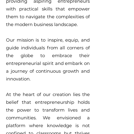
providing aspiring entrepreneurs
with practical skills that empower
them to navigate the complexities of
the modern business landscape.
Our mission is to inspire, equip, and
guide individuals from all corners of
the globe to embrace their
entrepreneurial spirit and embark on
a journey of continuous growth and
innovation.
At the heart of our creation lies the
belief that entrepreneurship holds
the power to transform lives and
communities. We envisioned a
platform where knowledge is not
confined to classrooms but thrives