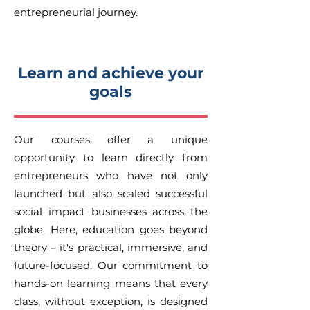
entrepreneurial journey.
Learn and achieve your
goals
Our courses offer a unique
opportunity to learn directly from
entrepreneurs who have not only
launched but also scaled successful
social impact businesses across the
globe. Here, education goes beyond
theory – it's practical, immersive, and
future-focused. Our commitment to
hands-on learning means that every
class, without exception, is designed