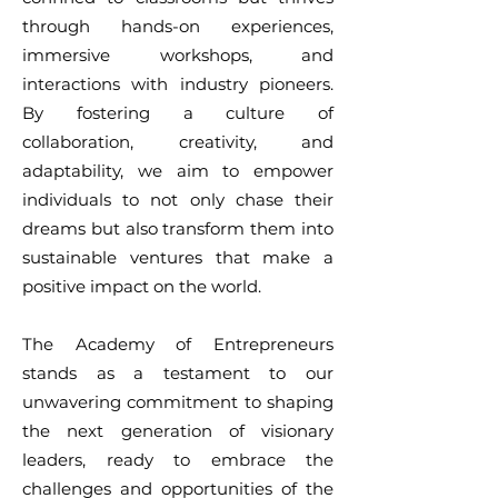
through hands-on experiences,
immersive workshops, and
interactions with industry pioneers.
By fostering a culture of
collaboration, creativity, and
adaptability, we aim to empower
individuals to not only chase their
dreams but also transform them into
sustainable ventures that make a
positive impact on the world.
The Academy of Entrepreneurs
stands as a testament to our
unwavering commitment to shaping
the next generation of visionary
leaders, ready to embrace the
challenges and opportunities of the