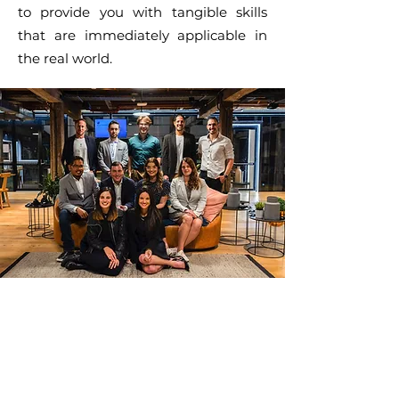
to provide you with tangible skills
that are immediately applicable in
the real world.