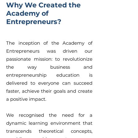
Why We Created the
Academy of
Entrepreneurs?
The inception of the Academy of
Entrepreneurs was driven our
passionate mission: to revolutionize
the way business and
entrepreneurship education is
delivered to everyone can succeed
faster, achieve their goals and create
a positive impact.
We recognised the need for a
dynamic learning environment that
transcends theoretical concepts,