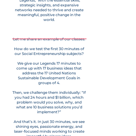
"Legends," with the essential skills,
strategic insights, and expansive
networks needed to thrive and create
meaningful, positive change in the
world.
Let me share an example of our classes.
How do we test the first 30 minutes of
our Social Entrepreneurship subjects?
We give our Legends 17 minutes to
come up with 17 business ideas that
address the 17 United Nations
Sustainable Development Goals in
groups of 4.
Then, we challenge them individually: “If
you had 24 hours and $1 billion, which
problem would you solve, why, and
what are 10 business solutions you’d
implement?”
And that’s it. In just 30 minutes, we see
shining eyes, passionate energy, and
laser-focused minds working to create