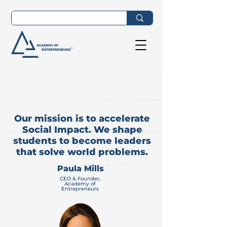
Our mission is to accelerate
Social Impact. We shape
students to become leaders
that solve world problems.
Paula Mills
CEO & Founder,
Academy of
Entrepreneurs