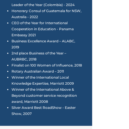
Leader of the Year (Colombia) - 2024
Honorary Consul of Guatemala for NSW,
Australia - 2022
CEO of the Year for International
Cooperation in Education - Panama
Embassy 2021
Business Excellence Award – ALABC,
2019
2nd place Business of the Year –
AUBRBC, 2018
Finalist on 100 Women of Influence, 2018
Rotary Australian Award – 2011
Winner of the International Local
Knowledge Expertise, Marriott 2009
Winner of the International Above &
Beyond customer service recognition
award, Marriott 2008
Silver Award Best RoadShow - Easter
Show, 2007