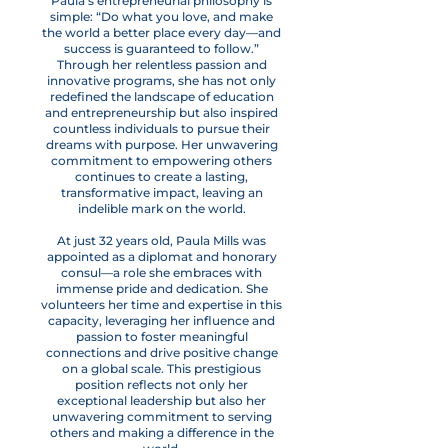
Paula’s entrepreneurial philosophy is
simple: “Do what you love, and make
the world a better place every day—and
success is guaranteed to follow.”
Through her relentless passion and
innovative programs, she has not only
redefined the landscape of education
and entrepreneurship but also inspired
countless individuals to pursue their
dreams with purpose. Her unwavering
commitment to empowering others
continues to create a lasting,
transformative impact, leaving an
indelible mark on the world.
At just 32 years old, Paula Mills was
appointed as a diplomat and honorary
consul—a role she embraces with
immense pride and dedication. She
volunteers her time and expertise in this
capacity, leveraging her influence and
passion to foster meaningful
connections and drive positive change
on a global scale. This prestigious
position reflects not only her
exceptional leadership but also her
unwavering commitment to serving
others and making a difference in the