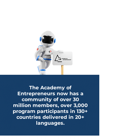
The Academy of
Entrepreneurs now has a
community of over 30
million members, over 3,000
program participants in 130+
countries delivered in 20+
languages.