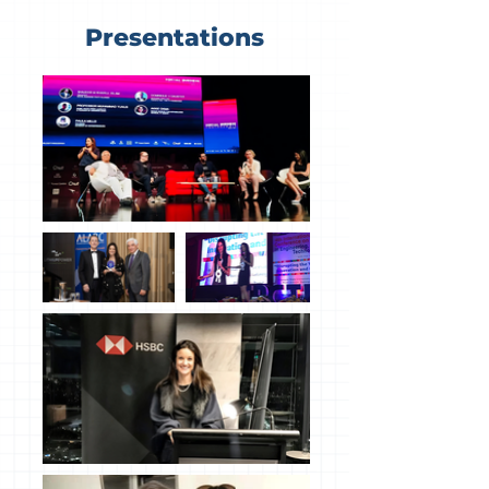
Presentations