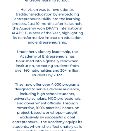
entrepreneurship school.
Her vision was to revolutionize
traditional education by embedding
entrepreneurial skills into the learning
process. Just 10 months after its launch,
the Academy won DFAT’s International
ALABC Business of the Year, highlighting
its transformative impact on education
and entrepreneurship.
Under her visionary leadership, the
Academy of Entrepreneurs has
flourished into a globally renowned
institution, attracting students from
over 140 nationalities and 30+ million
students by 2022.
They now offer over 4,000 programs
designed to serve a diverse audience,
including high school students,
university scholars, NGO professionals,
and government officials. Through
immersive, 100% practical, hands-on
project-based workshops—taught
exclusively by successful global
entrepreneurs—the Academy equips its
students, whom she affectionately calls