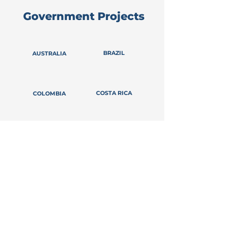
Government Projects
BRAZIL
AUSTRALIA
COSTA RICA
COLOMBIA
ECUADOR
CHILE
GUATEMALA
FRANCE
ITALY
INDONESIA