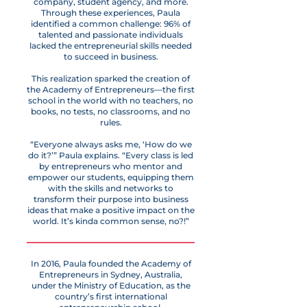
company, student agency, and more.
Through these experiences, Paula
identified a common challenge: 96% of
talented and passionate individuals
lacked the entrepreneurial skills needed
to succeed in business.
This realization sparked the creation of
the Academy of Entrepreneurs—the first
school in the world with no teachers, no
books, no tests, no classrooms, and no
rules.
“Everyone always asks me, ‘How do we
do it?’” Paula explains. “Every class is led
by entrepreneurs who mentor and
empower our students, equipping them
with the skills and networks to
transform their purpose into business
ideas that make a positive impact on the
world. It’s kinda common sense, no?!”
In 2016, Paula founded the Academy of
Entrepreneurs in Sydney, Australia,
under the Ministry of Education, as the
country’s first international