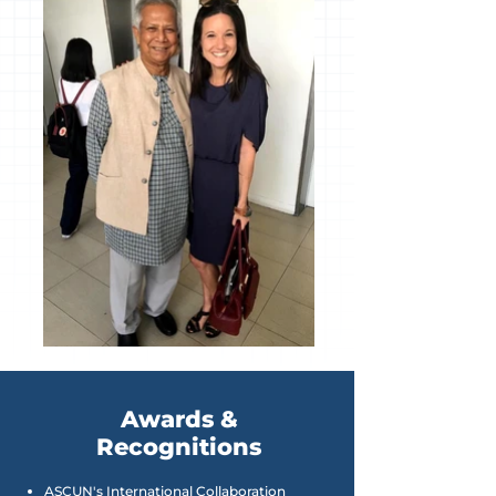
Awards &
Recognitions
ASCUN's International Collaboration