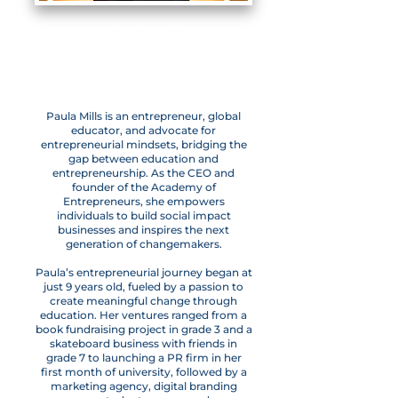
Paula Mills
CEO & Founder,
Academy of Entrepreneurs
Paula Mills is an entrepreneur, global
educator, and advocate for
entrepreneurial mindsets, bridging the
gap between education and
entrepreneurship. As the CEO and
founder of the Academy of
Entrepreneurs, she empowers
individuals to build social impact
businesses and inspires the next
generation of changemakers.
Paula’s entrepreneurial journey began at
just 9 years old, fueled by a passion to
create meaningful change through
education. Her ventures ranged from a
book fundraising project in grade 3 and a
skateboard business with friends in
grade 7 to launching a PR firm in her
first month of university, followed by a
marketing agency, digital branding