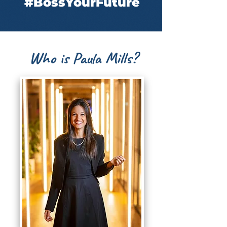
#BossYourFuture
Who is Paula Mills?