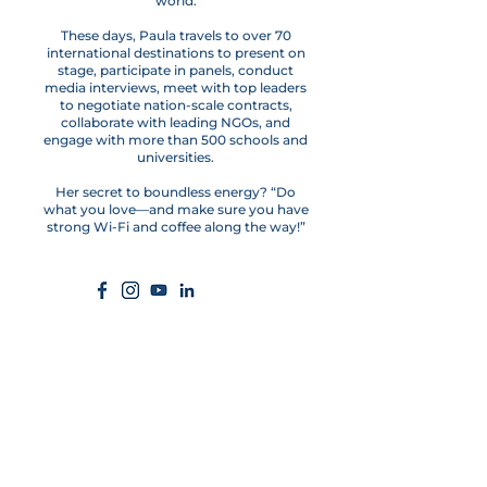
world.
These days, Paula travels to over 70
international destinations to present on
stage, participate in panels, conduct
media interviews, meet with top leaders
to negotiate nation-scale contracts,
collaborate with leading NGOs, and
engage with more than 500 schools and
universities.
Her secret to boundless energy? “Do
what you love—and make sure you have
strong Wi-Fi and coffee along the way!”