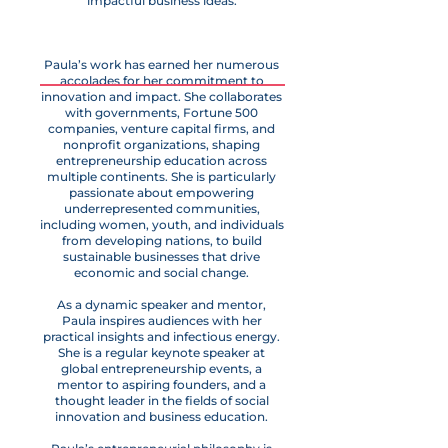
impactful business ideas.
Paula’s work has earned her numerous
accolades for her commitment to
innovation and impact. She collaborates
with governments, Fortune 500
companies, venture capital firms, and
nonprofit organizations, shaping
entrepreneurship education across
multiple continents. She is particularly
passionate about empowering
underrepresented communities,
including women, youth, and individuals
from developing nations, to build
sustainable businesses that drive
economic and social change.
As a dynamic speaker and mentor,
Paula inspires audiences with her
practical insights and infectious energy.
She is a regular keynote speaker at
global entrepreneurship events, a
mentor to aspiring founders, and a
thought leader in the fields of social
innovation and business education.