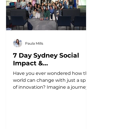
Paula Mills
7 Day Sydney Social
Impact &
Entrepreneurship Study
Have you ever wondered how the
Tour
world can change with just a spark
of innovation? Imagine a journey
that not only ignites your passion
but...