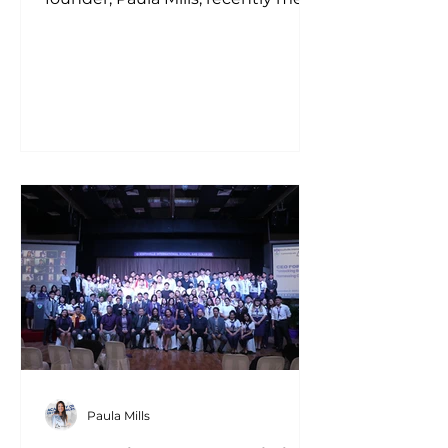
with the President and
Leadership...
Paula Mills