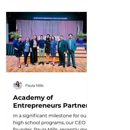
Paula Mills
Academy of
Entrepreneurs Partners
with Southville
In a significant milestone for our
International School for
high school programs, our CEO &
Innovative Curriculum
founder, Paula Mills, recently met