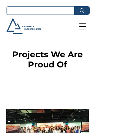
Projects We Are
Proud Of