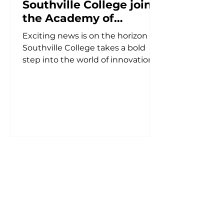
Southville College joins
the Academy of
Entrepreneurs'
Exciting news is on the horizon as
Business and
Southville College takes a bold
Innovation Study Tour
step into the world of innovation
in Sydney
and entrepreneurship. At a
recent...