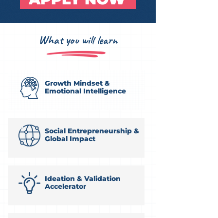
What you will learn
Growth Mindset &
Emotional Intelligence
Social Entrepreneurship &
Global Impact
Ideation & Validation
Accelerator