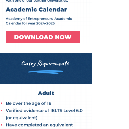
with one of our partner Universities.
Academic Calendar
Academy of Entrepreneurs' Academic
Calendar for year
2024-2025
DOWNLOAD NOW
Entry Requirements
Adult
Be over the age of 18
Verified evidence of IELTS Level 6.0
(or equivalent)
Have completed an equivalent