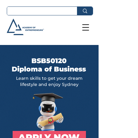
BSB50120
Diploma of Business
Learn skills to get your dream
lifestyle and enjoy Sydney
APPLY NOW