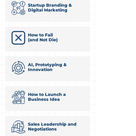
Startup Branding &
Digital Marketing
How to Fail
(and Not Die)
AI, Prototyping &
Innovation
How to Launch a
Business Idea
Sales Leadership and
Negotiations