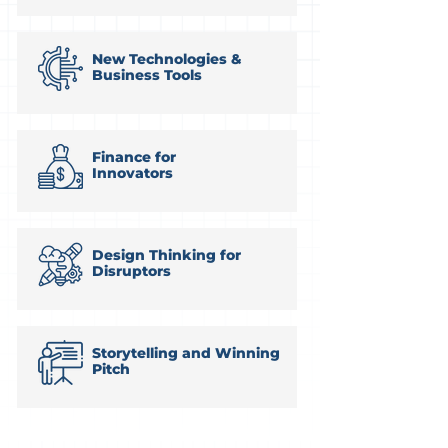
New Technologies &
Business Tools
Finance for
Innovators
Design Thinking for
Disruptors
Storytelling and Winning
Pitch