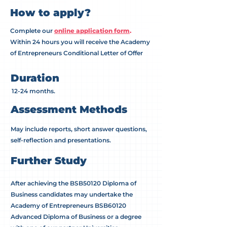
How to apply?
Complete our
online application form
.​
Within 24 hours you will receive the Academy
of Entrepreneurs Conditional Letter of Offer
Duration
12-24 months.
Assessment Methods
May include reports, short answer questions,
self-reflection and presentations.
Further Study
After achieving the BSB50120 Diploma of
Business candidates may undertake the
Academy of Entrepreneurs BSB60120
Advanced Diploma of Business or a degree