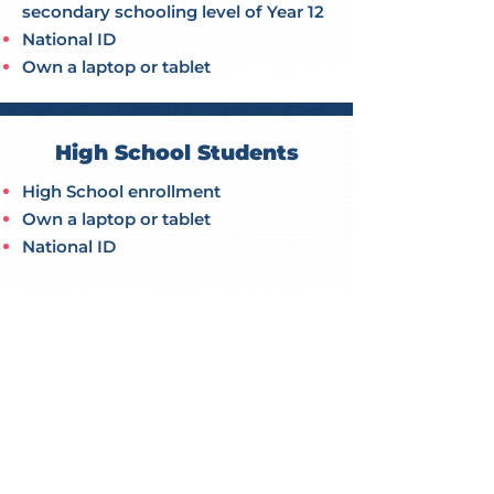
secondary schooling level of Year 12
National ID
Own a laptop or tablet
High School Students
High School enrollment
Own a laptop or tablet
National ID
APPLY NOW
PROUD TO HAVE GUEST SPEAKERS FROM