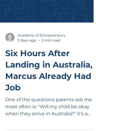
Academy of Entrepreneurs
3 days ago
2 min read
Six Hours After
Landing in Australia,
Marcus Already Had a
Job
One of the questions parents ask me
most often is: "Will my child be okay
when they arrive in Australia?" It's a