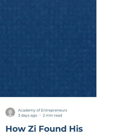
Academy of Entrepreneurs