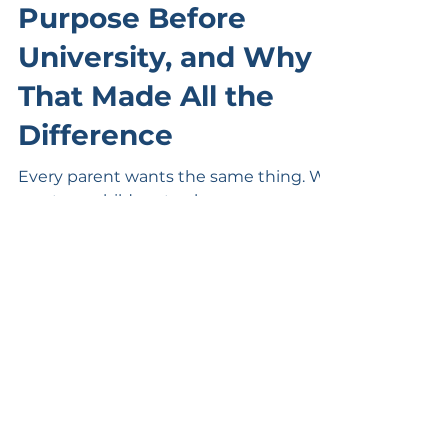
3 days ago
2 min read
How Zi Found His
Purpose Before
University, and Why
That Made All the
Difference
Every parent wants the same thing. We
want our children to choose a career
they'll genuinely enjoy, thrive at
university, and build a successful future
doing something they love. But here's
the challenge. Many students are asked
to choose a university degree before
they've had the opportunity to discover
what they're truly passionate about. It's