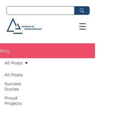
Blog
All Posts
All Posts
Success
Stories
Proud
Projects