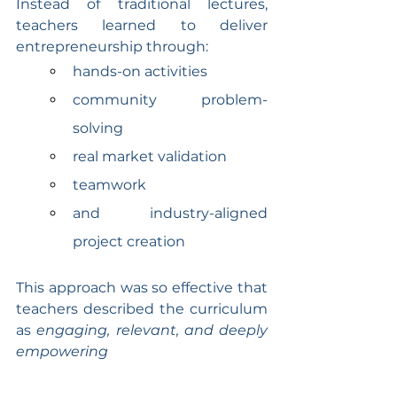
Instead of traditional lectures, 
teachers learned to deliver 
entrepreneurship through:
hands-on activities
community problem-
solving
real market validation
teamwork
and industry-aligned 
project creation
This approach was so effective that 
teachers described the curriculum 
as 
engaging, relevant, and deeply 
empowering