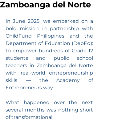
Zamboanga del Norte
In June 2025, we embarked on a 
bold mission in partnership with 
ChildFund Philippines and the 
Department of Education (DepEd): 
to empower hundreds of Grade 12 
students and public school 
teachers in Zamboanga del Norte 
with real-world entrepreneurship 
skills — the Academy of 
Entrepreneurs way.
What happened over the next 
several months was nothing short 
of transformational.