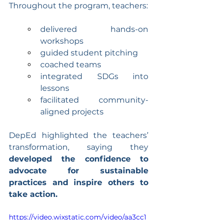
Throughout the program, teachers:
delivered hands-on 
workshops
guided student pitching
coached teams
integrated SDGs into 
lessons
facilitated community-
aligned projects
DepEd highlighted the teachers’ 
transformation, saying they 
developed the confidence to 
advocate for sustainable 
practices and inspire others to 
take action.
https://video.wixstatic.com/video/aa3cc1