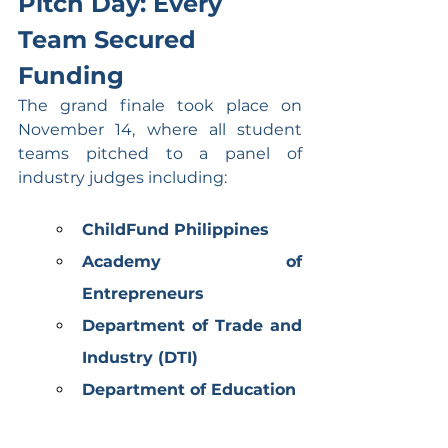
Pitch Day: Every 
Team Secured 
Funding
The grand finale took place on 
November 14, where all student 
teams pitched to a panel of 
industry judges including:
ChildFund Philippines
Academy of 
Entrepreneurs
Department of Trade and 
Industry (DTI)
Department of Education