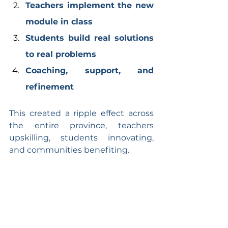
Teachers implement the new 
module in class
Students build real solutions 
to real problems
Coaching, support, and 
refinement
This created a ripple effect across 
the entire province, teachers 
upskilling, students innovating, 
and communities benefiting.