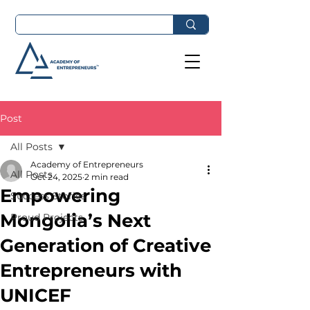
Post
All Posts
Academy of Entrepreneurs
All Posts
Oct 24, 2025
2 min read
Empowering
Success Stories
Mongolia’s Next
Proud Projects
Generation of Creative
Entrepreneurs with
UNICEF