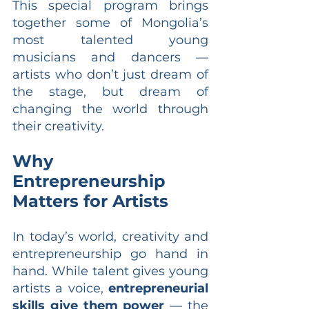
This special program brings 
together some of Mongolia’s 
most talented young 
musicians and dancers — 
artists who don’t just dream of 
the stage, but dream of 
changing the world through 
their creativity.
Why 
Entrepreneurship 
Matters for Artists
In today’s world, creativity and 
entrepreneurship go hand in 
hand. While talent gives young 
artists a voice, 
entrepreneurial 
skills give them power
 — the 