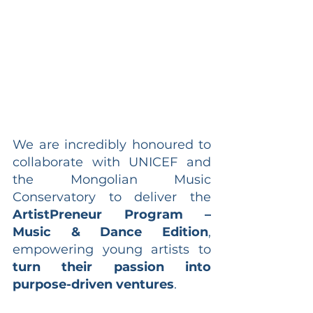
We are incredibly honoured to 
collaborate with UNICEF and 
the Mongolian Music 
Conservatory to deliver the 
ArtistPreneur Program – 
Music & Dance Edition
, 
empowering young artists to 
turn their passion into 
purpose-driven ventures
.