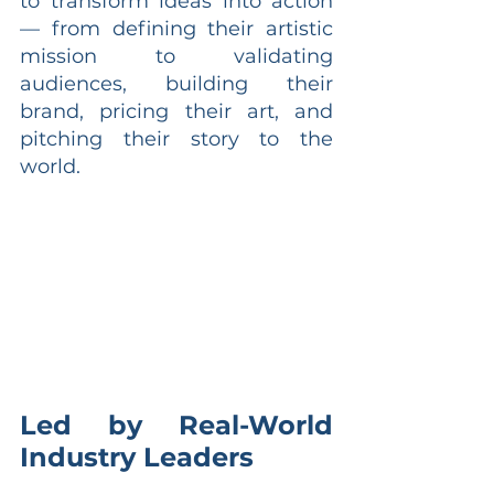
to transform ideas into action 
— from defining their artistic 
mission to validating 
audiences, building their 
brand, pricing their art, and 
pitching their story to the 
world.
Led by Real-World 
Industry Leaders