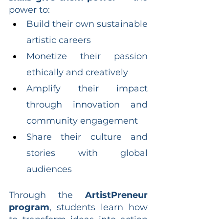
power to:
Build their own sustainable 
artistic careers
Monetize their passion 
ethically and creatively
Amplify their impact 
through innovation and 
community engagement
Share their culture and 
stories with global 
audiences
Through the 
ArtistPreneur 
program
, students learn how 