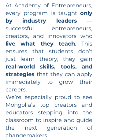
At Academy of Entrepreneurs, 
every program is taught 
only 
by industry leaders
 — 
successful entrepreneurs, 
creators, and innovators who 
live what they teach
. This 
ensures that students don’t 
just learn theory; they gain 
real-world skills, tools, and 
strategies
 that they can apply 
immediately to grow their 
careers.
We’re especially proud to see 
Mongolia’s top creators and 
educators stepping into the 
classroom to inspire and guide 
the next generation of 
changemakers.