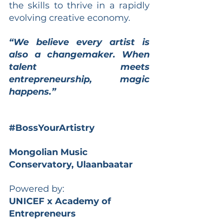
the skills to thrive in a rapidly 
evolving creative economy.
“We believe every artist is 
also a changemaker. When 
talent meets 
entrepreneurship, magic 
happens.”
#BossYourArtistry
Mongolian Music 
Conservatory, Ulaanbaatar
Powered by:
UNICEF x Academy of 
Entrepreneurs