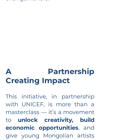
A Partnership 
Creating Impact
This initiative, in partnership 
with UNICEF, is more than a 
masterclass — it’s a movement 
to 
unlock creativity, build 
economic opportunities
, and 
give young Mongolian artists 