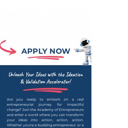
APPLY NOW
Unleash Your Ideas with the Ideation
& Validation Accelerator!
Are you ready to embark on a real
entrepreneurial journey for impactful
change? Join the Academy of Entrepreneurs
and enter a world where you can transform
your ideas into action, action, action.
Whether you're a budding entrepreneur or a