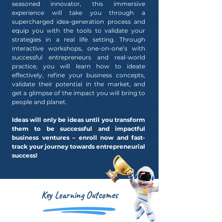
seasoned innovator, this immersive
experience will take you through a
supercharged idea-generation process and
equip you with the tools to validate your
strategies in a real life setting. Through
interactive workshops, one-on-one’s with
successful entrepreneurs and real-world
practice, you will learn how to ideate
effectively, refine your business concepts,
validate their potential in the market, and
get a glimpse of the impact you will bring to
people and planet.
Ideas will only be ideas until you transform
them to be successful and impactful
business ventures – enroll now and fast-
track your journey towards entrepreneurial
success!
Key Learning Outcomes