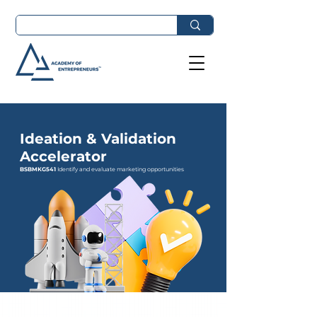
Ideation & Validation
Accelerator
BSBMKG541
Identify and evaluate marketing opportunities