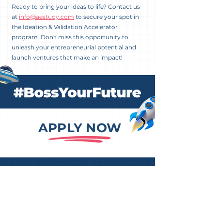
Ready to bring your ideas to life? Contact us
at
info@aestudy.com
to secure your spot in
the Ideation & Validation Accelerator
program. Don't miss this opportunity to
unleash your entrepreneurial potential and
launch ventures that make an impact!
APPLY NOW