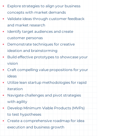
Explore strategies to align your business
concepts with market demands
Validate ideas through customer feedback
and market research
Identify target audiences and create
customer personas
Demonstrate techniques for creative
ideation and brainstorming
Build effective prototypes to showcase your
vision
Craft compelling value propositions for your
ideas
Utilize lean startup methodologies for rapid
iteration
Navigate challenges and pivot strategies
with agility
Develop Minimum Viable Products (MVPs)
to test hypotheses
Create a comprehensive roadmap for idea
execution and business growth