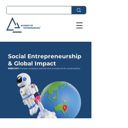
Social Entrepreneurship
& Global Impact
BSBSUS511
Develop workplace policies and procedures for sustainability