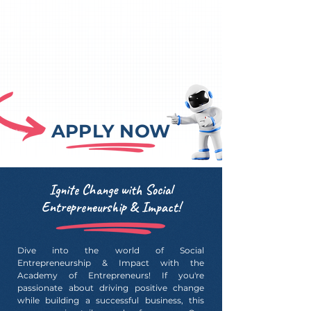
APPLY NOW
Ignite Change with Social
Entrepreneurship & Impact!
Dive into the world of Social
Entrepreneurship & Impact with the
Academy of Entrepreneurs! If you're
passionate about driving positive change
while building a successful business, this