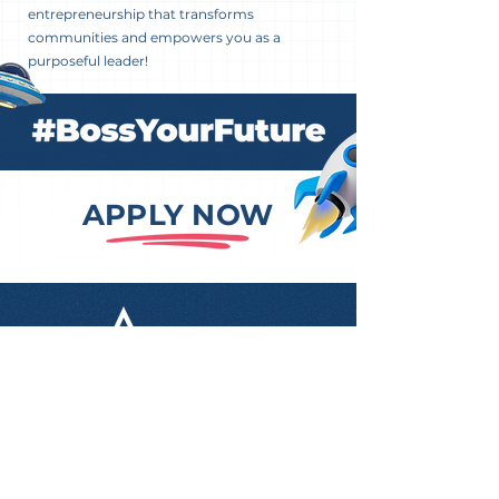
entrepreneurship that transforms
communities and empowers you as a
purposeful leader!
APPLY NOW
Level 3, 55 Pyrmont Bridge
Road, Pyrmont NSW 2009
info@aestudy.com