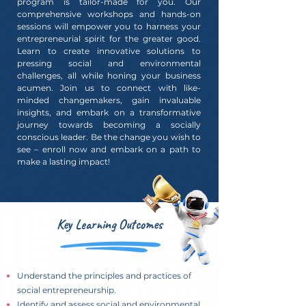
program is tailor-made for you. Our
comprehensive workshops and hands-on
sessions will empower you to harness your
entrepreneurial spirit for the greater good.
Learn to create innovative solutions to
pressing social and environmental
challenges, all while honing your business
acumen. Join us to connect with like-
minded changemakers, gain invaluable
insights, and embark on a transformative
journey towards becoming a socially
conscious leader. Be the change you wish to
see – enroll now and embark on a path to
make a lasting impact!
Key Learning Outcomes
Understand the principles and practices of
social entrepreneurship.
Identify and assess social and environmental