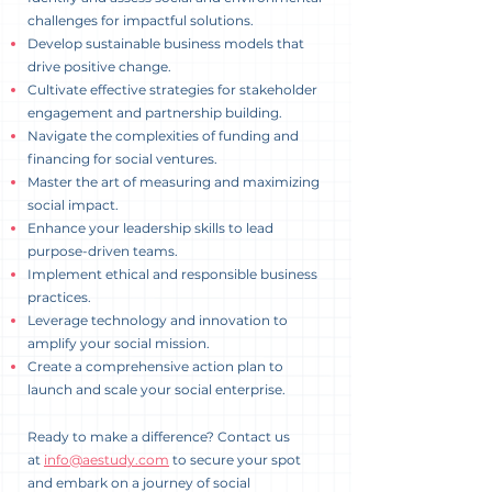
challenges for impactful solutions.
Develop sustainable business models that
drive positive change.
Cultivate effective strategies for stakeholder
engagement and partnership building.
Navigate the complexities of funding and
financing for social ventures.
Master the art of measuring and maximizing
social impact.
Enhance your leadership skills to lead
purpose-driven teams.
Implement ethical and responsible business
practices.
Leverage technology and innovation to
amplify your social mission.
Create a comprehensive action plan to
launch and scale your social enterprise.
Ready to make a difference? Contact us
at
info@aestudy.com
to secure your spot
and embark on a journey of social