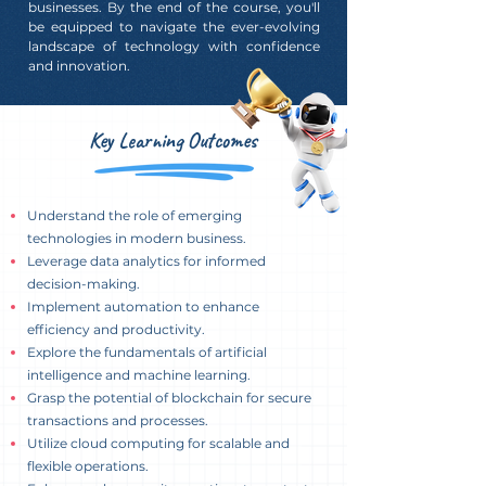
businesses. By the end of the course, you'll
be equipped to navigate the ever-evolving
landscape of technology with confidence
and innovation.
Key Learning Outcomes
Understand the role of emerging
technologies in modern business.
Leverage data analytics for informed
decision-making.
Implement automation to enhance
efficiency and productivity.
Explore the fundamentals of artificial
intelligence and machine learning.
Grasp the potential of blockchain for secure
transactions and processes.
Utilize cloud computing for scalable and
flexible operations.