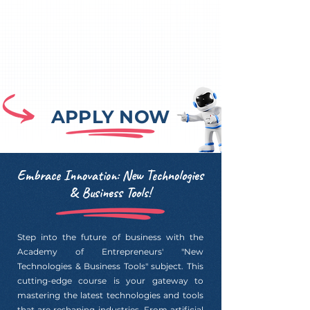
APPLY NOW
Embrace Innovation: New Technologies
& Business Tools!
Step into the future of business with the
Academy of Entrepreneurs' "New
Technologies & Business Tools" subject. This
cutting-edge course is your gateway to
mastering the latest technologies and tools
that are reshaping industries. From artificial