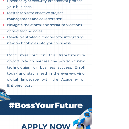
Enhance cybersecurity practices to protect
your business.
Master tools for effective project
management and collaboration.
Navigate the ethical and social implications
of new technologies.
Develop a strategic roadmap for integrating
new technologies into your business.
Don't miss out on this transformative
opportunity to harness the power of new
technologies for business success. Enroll
today and stay ahead in the ever-evolving
digital landscape with the Academy of
Entrepreneurs!
APPLY NOW