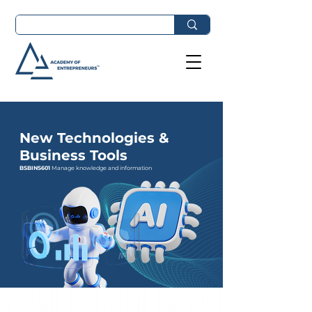
New Technologies &
Business Tools
BSBINS601
Manage knowledge and information