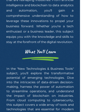
intelligence and blockchain to data analytics
and automation, you'll gain a
comprehensive understanding of how to
leverage these innovations to propel your
business forward. Whether you're a tech
enthusiast or a business leader, this subject
equips you with the knowledge and skills to
stay at the forefront of the digital revolution.
What You'll Learn
In the "New Technologies & Business Tools"
subject, you'll explore the transformative
potential of emerging technologies. Dive
into the intricacies of data-driven decision-
making, harness the power of automation
to streamline operations, and understand
the impact of blockchain on industries.
From cloud computing to cybersecurity,
this subject covers a wide array of tools and
technologies that are essential for modern