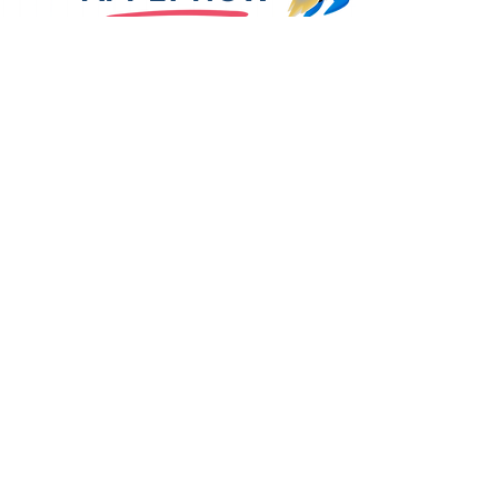
Level 3, 55 Pyrmont Bridge
Road, Pyrmont NSW 2009
info@aestudy.com
CONNECT WITH US:
PROGRAMS WE DELIVER
BSB50120 DIPLOMA OF BUSINESS