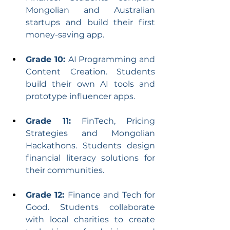
Mongolian and Australian 
startups and build their first 
money-saving app.
Grade 10: 
AI Programming and 
Content Creation. Students 
build their own AI tools and 
prototype influencer apps.
Grade 11:
 FinTech, Pricing 
Strategies and Mongolian 
Hackathons. Students design 
financial literacy solutions for 
their communities.
Grade 12: 
Finance and Tech for 
Good. Students collaborate 
with local charities to create 