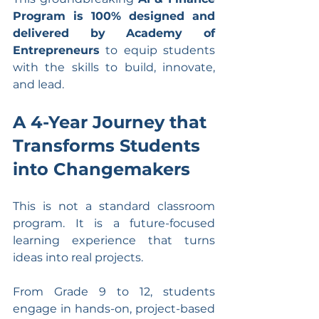
Program is 100% designed and 
delivered by Academy of 
Entrepreneurs
 to equip students 
with the skills to build, innovate, 
and lead.
A 4-Year Journey that 
Transforms Students 
into Changemakers
This is not a standard classroom 
program. It is a future-focused 
learning experience that turns 
ideas into real projects.
From Grade 9 to 12, students 
engage in hands-on, project-based 