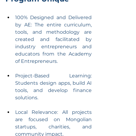
100% Designed and Delivered 
by AE: The entire curriculum, 
tools, and methodology are 
created and facilitated by 
industry entrepreneurs and 
educators from the Academy 
of Entrepreneurs.
Project-Based Learning: 
Students design apps, build AI 
tools, and develop finance 
solutions.
Local Relevance: All projects 
are focused on Mongolian 
startups, charities, and 
community impact.