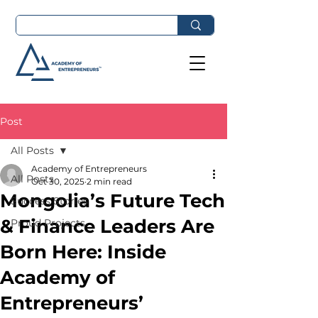
Post
All Posts
Academy of Entrepreneurs
All Posts
Oct 30, 2025
2 min read
Mongolia’s Future Tech
Success Stories
& Finance Leaders Are
Proud Projects
Born Here: Inside
Academy of
Entrepreneurs’