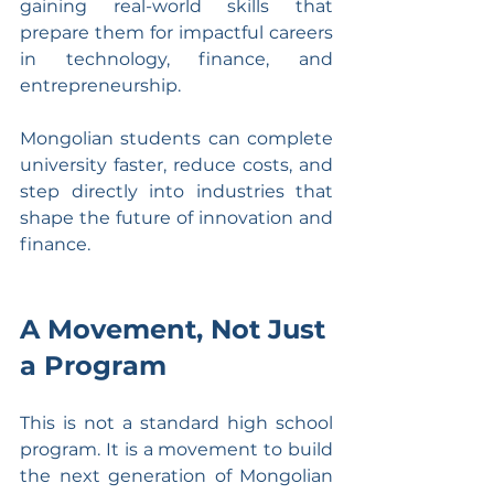
gaining real-world skills that 
prepare them for impactful careers 
in technology, finance, and 
entrepreneurship.
Mongolian students can complete 
university faster, reduce costs, and 
step directly into industries that 
shape the future of innovation and 
finance.
A Movement, Not Just 
a Program
This is not a standard high school 
program. It is a movement to build 
the next generation of Mongolian 