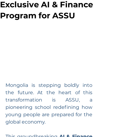
Exclusive AI & Finance
Program for ASSU
Mongolia is stepping boldly into 
the future. At the heart of this 
transformation is ASSU, a 
pioneering school redefining how 
young people are prepared for the 
global economy.
This groundbreaking 
AI & Finance 