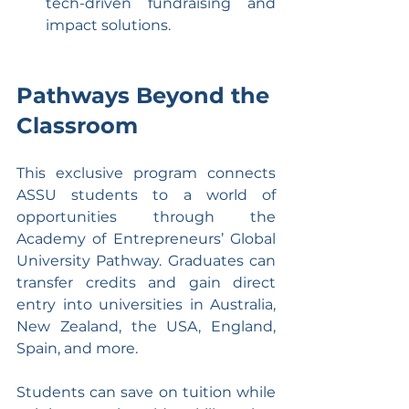
tech-driven fundraising and 
impact solutions.
Pathways Beyond the 
Classroom
This exclusive program connects 
ASSU students to a world of 
opportunities through the 
Academy of Entrepreneurs’ Global 
University Pathway. Graduates can 
transfer credits and gain direct 
entry into universities in Australia, 
New Zealand, the USA, England, 
Spain, and more.
Students can save on tuition while 