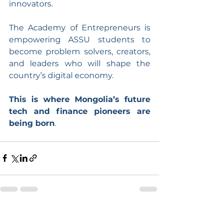
innovators.
The Academy of Entrepreneurs is 
empowering ASSU students to 
become problem solvers, creators, 
and leaders who will shape the 
country’s digital economy.
This is where Mongolia’s future 
tech and finance pioneers are 
being born
.
See All
Recent Posts