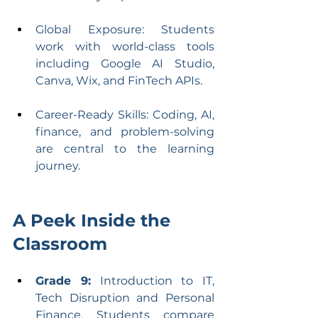
Global Exposure: Students 
work with world-class tools 
including Google AI Studio, 
Canva, Wix, and FinTech APIs.
Career-Ready Skills: Coding, AI, 
finance, and problem-solving 
are central to the learning 
journey.
A Peek Inside the 
Classroom
Grade 9:
 Introduction to IT, 
Tech Disruption and Personal 
Finance. Students compare 