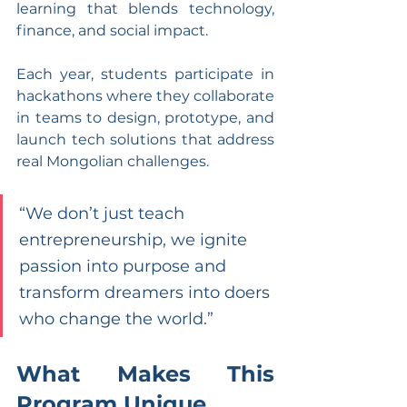
learning that blends technology, 
finance, and social impact.
Each year, students participate in 
hackathons where they collaborate 
in teams to design, prototype, and 
launch tech solutions that address 
real Mongolian challenges.
“We don’t just teach 
entrepreneurship, we ignite 
passion into purpose and 
transform dreamers into doers 
who change the world.”
What Makes This 
Program Unique