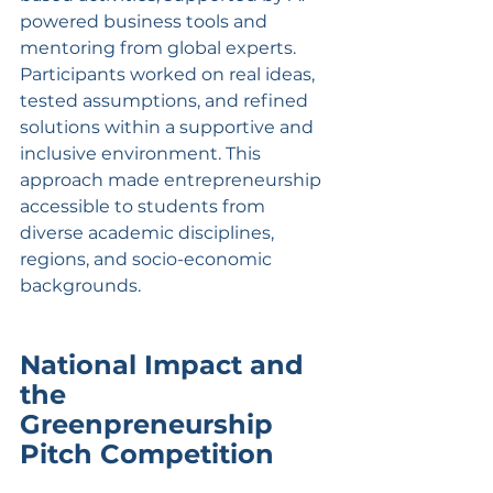
powered business tools and 
mentoring from global experts. 
Participants worked on real ideas, 
tested assumptions, and refined 
solutions within a supportive and 
inclusive environment. This 
approach made entrepreneurship 
accessible to students from 
diverse academic disciplines, 
regions, and socio-economic 
backgrounds.
National Impact and 
the 
Greenpreneurship 
Pitch Competition