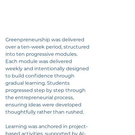
Greenpreneurship was delivered 
over a ten-week period, structured 
into ten progressive modules. 
Each module was delivered 
weekly and intentionally designed 
to build confidence through 
gradual learning. Students 
progressed step by step through 
the entrepreneurial process, 
ensuring ideas were developed 
thoughtfully rather than rushed.
Learning was anchored in project-
based activities, supported by AI-