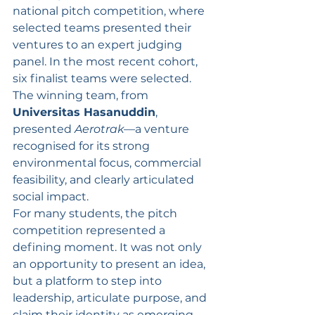
national pitch competition, where 
selected teams presented their 
ventures to an expert judging 
panel. In the most recent cohort, 
six finalist teams were selected. 
The winning team, from 
Universitas Hasanuddin
, 
presented 
Aerotrak
—a venture 
recognised for its strong 
environmental focus, commercial 
feasibility, and clearly articulated 
social impact.
For many students, the pitch 
competition represented a 
defining moment. It was not only 
an opportunity to present an idea, 
but a platform to step into 
leadership, articulate purpose, and 
claim their identity as emerging 