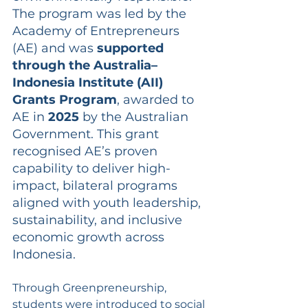
The program was led by the 
Academy of Entrepreneurs 
(AE) and was 
supported 
through the Australia–
Indonesia Institute (AII) 
Grants Program
, awarded to 
AE in 
2025
 by the Australian 
Government. This grant 
recognised AE’s proven 
capability to deliver high-
impact, bilateral programs 
aligned with youth leadership, 
sustainability, and inclusive 
economic growth across 
Indonesia.
Through Greenpreneurship, 
students were introduced to social 