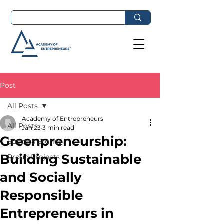
Post
All Posts
Academy of Entrepreneurs
All Posts
Jan 23
3 min read
Greenpreneurship:
Success Stories
Building Sustainable
Proud Projects
and Socially
Responsible
Entrepreneurs in