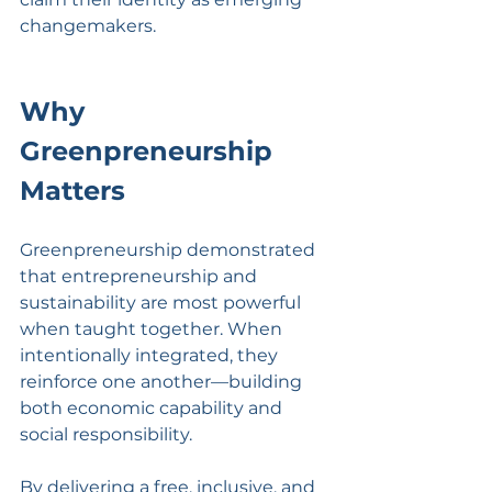
changemakers.
Why 
Greenpreneurship 
Matters
Greenpreneurship demonstrated 
that entrepreneurship and 
sustainability are most powerful 
when taught together. When 
intentionally integrated, they 
reinforce one another—building 
both economic capability and 
social responsibility.
By delivering a free, inclusive, and 