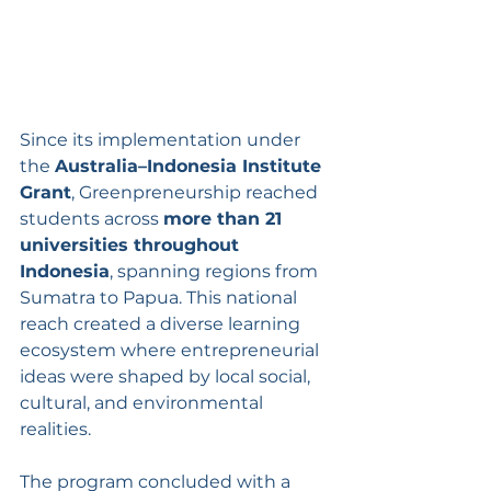
Since its implementation under 
the 
Australia–Indonesia Institute 
Grant
, Greenpreneurship reached 
students across 
more than 21 
universities throughout 
Indonesia
, spanning regions from 
Sumatra to Papua. This national 
reach created a diverse learning 
ecosystem where entrepreneurial 
ideas were shaped by local social, 
cultural, and environmental 
realities.
The program concluded with a 