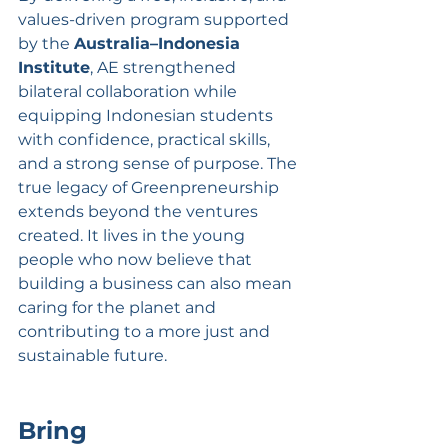
values-driven program supported 
by the 
Australia–Indonesia 
Institute
, AE strengthened 
bilateral collaboration while 
equipping Indonesian students 
with confidence, practical skills, 
and a strong sense of purpose. The 
true legacy of Greenpreneurship 
extends beyond the ventures 
created. It lives in the young 
people who now believe that 
building a business can also mean 
caring for the planet and 
contributing to a more just and 
sustainable future.
Bring 