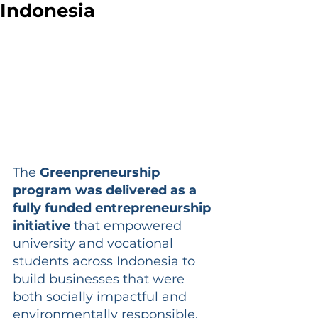
Indonesia
The 
Greenpreneurship 
program was delivered as a 
fully funded entrepreneurship 
initiative
 that empowered 
university and vocational 
students across Indonesia to 
build businesses that were 
both socially impactful and 
environmentally responsible. 