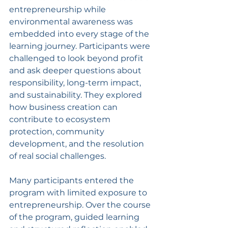
entrepreneurship while 
environmental awareness was 
embedded into every stage of the 
learning journey. Participants were 
challenged to look beyond profit 
and ask deeper questions about 
responsibility, long-term impact, 
and sustainability. They explored 
how business creation can 
contribute to ecosystem 
protection, community 
development, and the resolution 
of real social challenges.
Many participants entered the 
program with limited exposure to 
entrepreneurship. Over the course 
of the program, guided learning 