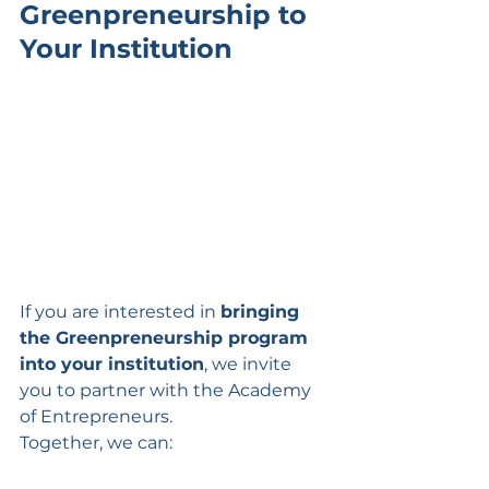
Greenpreneurship to 
Your Institution
If you are interested in 
bringing 
the Greenpreneurship program 
into your institution
, we invite 
you to partner with the Academy 
of Entrepreneurs.
Together, we can: