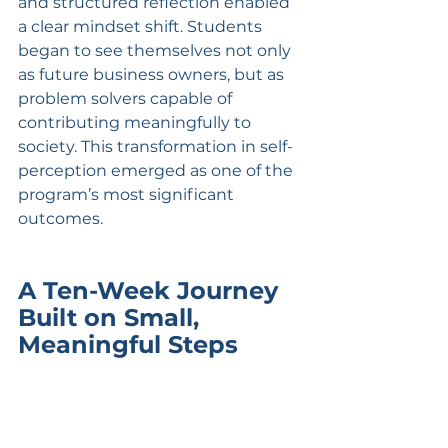
and structured reflection enabled 
a clear mindset shift. Students 
began to see themselves not only 
as future business owners, but as 
problem solvers capable of 
contributing meaningfully to 
society. This transformation in self-
perception emerged as one of the 
program’s most significant 
outcomes.
A Ten-Week Journey 
Built on Small, 
Meaningful Steps