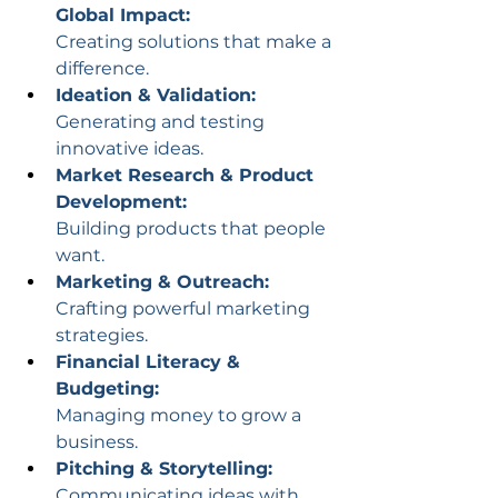
Global Impact:
Creating solutions that make a 
difference.
Ideation & Validation:
Generating and testing 
innovative ideas.
Market Research & Product 
Development:
Building products that people 
want.
Marketing & Outreach:
Crafting powerful marketing 
strategies.
Financial Literacy & 
Budgeting:
Managing money to grow a 
business.
Pitching & Storytelling:
Communicating ideas with 