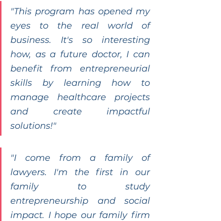
"This program has opened my 
eyes to the real world of 
business. It's so interesting 
how, as a future doctor, I can 
benefit from entrepreneurial 
skills by learning how to 
manage healthcare projects 
and create impactful 
solutions!"
"I come from a family of 
lawyers. I'm the first in our 
family to study 
entrepreneurship and social 
impact. I hope our family firm 