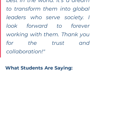
best in the world. It’s a dream 
to transform them into global 
leaders who serve society. I 
look forward to forever 
working with them. Thank you 
for the trust and 
collaboration!"
What Students Are Saying: