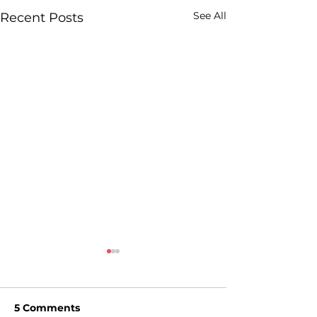
See All
Recent Posts
5 Comments