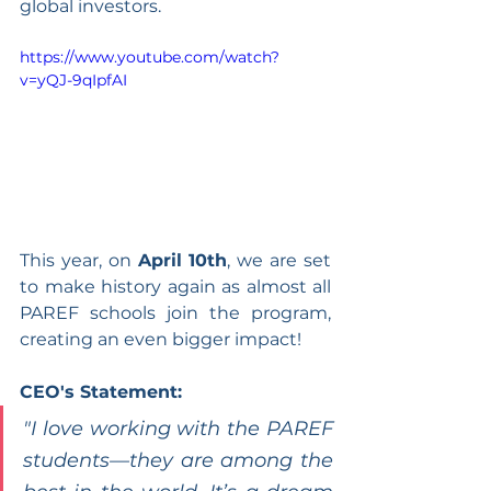
global investors.
https://www.youtube.com/watch?
v=yQJ-9qIpfAI
This year, on 
April 10th
, we are set 
to make history again as almost all 
PAREF schools join the program, 
creating an even bigger impact!
CEO's Statement:
"I love working with the PAREF 
students—they are among the 