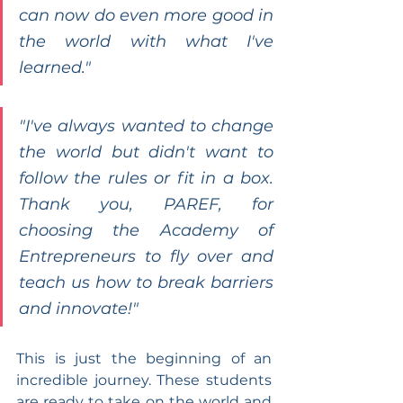
can now do even more good in 
the world with what I've 
learned."
"I've always wanted to change 
the world but didn't want to 
follow the rules or fit in a box. 
Thank you, PAREF, for 
choosing the Academy of 
Entrepreneurs to fly over and 
teach us how to break barriers 
and innovate!"
This is just the beginning of an 
incredible journey. These students 
are ready to take on the world and 