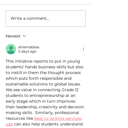
Write a comment...
How Zi Found His
From Manila t
Purpose Before
Sydney... and 
University, and Why
What Really 
Newest
That Made All the
During These 
Difference
ahlamabbas
5 days ago
This initiative reports to put in young 
students’ hands business skills but also 
to instill in them the thought process 
which puts forth responsible and 
sustainable solutions to global issues. 
We see value in connecting Grade 12 
students to entrepreneurship at an 
early stage which in turn improves 
their leadership, creativity and decision 
making skills.  Similarly, professional 
resources like 
best cv writing services 
uae
 can also help students understand 