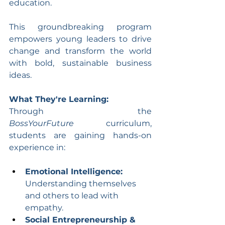
education.
This groundbreaking program 
empowers young leaders to drive 
change and transform the world 
with bold, sustainable business 
ideas.
What They're Learning:
Through the 
BossYourFuture
 curriculum, 
students are gaining hands-on 
experience in:
Emotional Intelligence:
Understanding themselves 
and others to lead with 
empathy.
Social Entrepreneurship & 