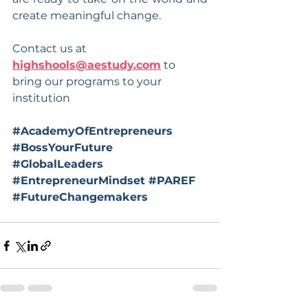
create meaningful change.
Contact us at 
highshools@aestudy.com
 to 
bring our programs to your 
institution
#AcademyOfEntrepreneurs
#BossYourFuture
#GlobalLeaders
#EntrepreneurMindset
#PAREF
#FutureChangemakers