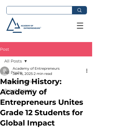
Post
All Posts
Academy of Entrepreneurs
All Posts
Jan 16, 2025
2 min read
Making History:
Success Stories
Academy of
Proud Projects
Entrepreneurs Unites
Grade 12 Students for
Global Impact