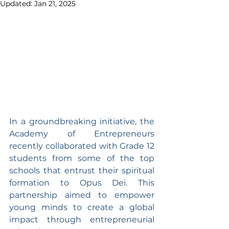
Updated:
Jan 21, 2025
In a groundbreaking initiative, the 
Academy of Entrepreneurs 
recently collaborated with Grade 12 
students from some of the top 
schools that entrust their spiritual 
formation to Opus Dei. This 
partnership aimed to empower 
young minds to create a global 
impact through entrepreneurial 