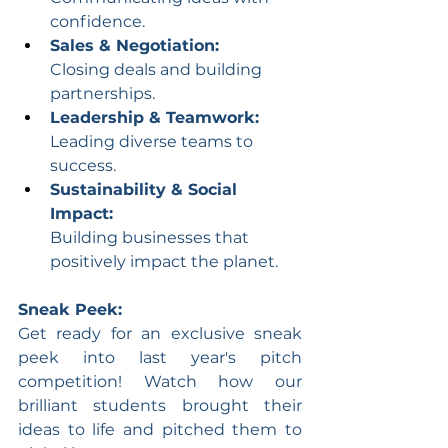
confidence.
Sales & Negotiation:
Closing deals and building 
partnerships.
Leadership & Teamwork:
Leading diverse teams to 
success.
Sustainability & Social 
Impact:
Building businesses that 
positively impact the planet.
Sneak Peek:
Get ready for an exclusive sneak 
peek into last year's pitch 
competition! Watch how our 
brilliant students brought their 
ideas to life and pitched them to 