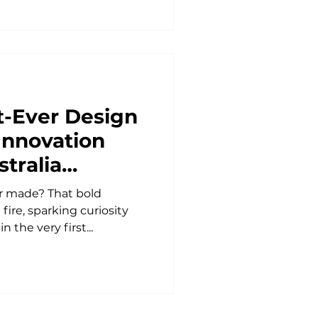
st-Ever Design
Innovation
tralia
sia
r made? That bold
fire, sparking curiosity
 the very first...