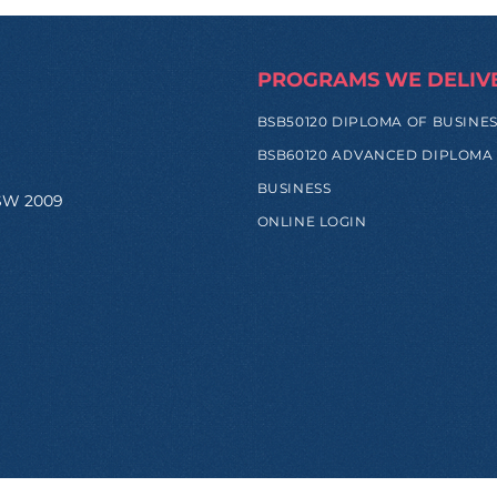
PROGRAMS WE DELIV
BSB50120 DIPLOMA OF BUSINE
BSB60120 ADVANCED DIPLOMA
BUSINESS
NSW 2009
ONLINE LOGIN