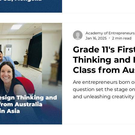
Academy of Entrepreneurs
Jan 16, 2025
2 min read
Grade 11's Fir
Thinking and 
Class from Aus
Launches in A
Are entrepreneurs born o
question set the stage on 
and unleashing creativity in