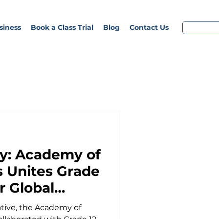
siness
Book a Class Trial
Blog
Contact Us
y: Academy of
 Unites Grade
r Global
ative, the Academy of