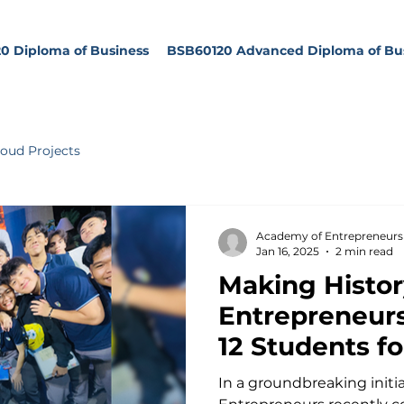
0 Diploma of Business
BSB60120 Advanced Diploma of Bu
oud Projects
Academy of Entrepreneurs
Jan 16, 2025
2 min read
Making Histor
Entrepreneurs
12 Students fo
Impact
In a groundbreaking initi