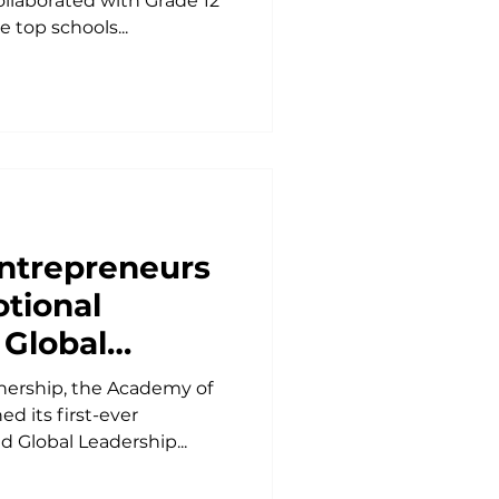
llaborated with Grade 12
 top schools...
ntrepreneurs
tional
 Global
ndset Classes
nership, the Academy of
ia
d its first-ever
d Global Leadership...