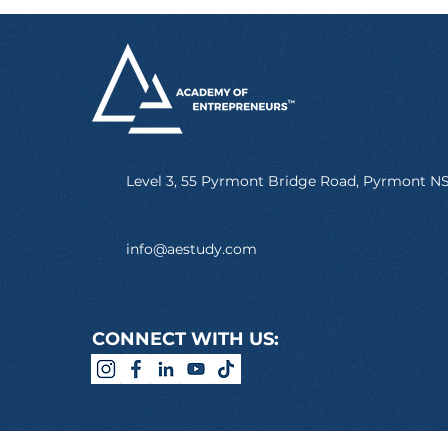
Level 3, 55 Pyrmont Bridge Road, Pyrmont 
info@aestudy.com
CONNECT WITH US: