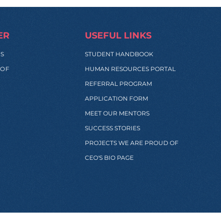
ER
USEFUL LINKS
SS
STUDENT HANDBOOK
 OF
HUMAN RESOURCES PORTAL
REFERRAL PROGRAM
APPLICATION FORM
MEET OUR MENTORS
SUCCESS STORIES
PROJECTS WE ARE PROUD OF
CEO'S BIO PAGE