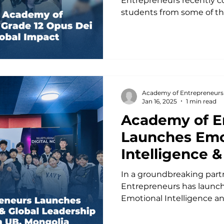
Entrepreneurs recently co
students from some of the
Academy of Entrepreneurs
Jan 16, 2025
1 min read
Academy of E
Launches Emo
Intelligence &
Leadership Mi
In a groundbreaking part
in UB, Mongol
Entrepreneurs has launche
Emotional Intelligence an