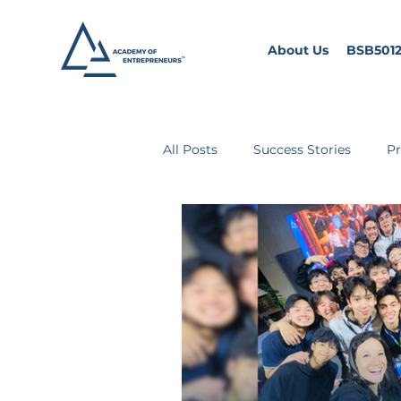
About Us
BSB5012
All Posts
Success Stories
Pr