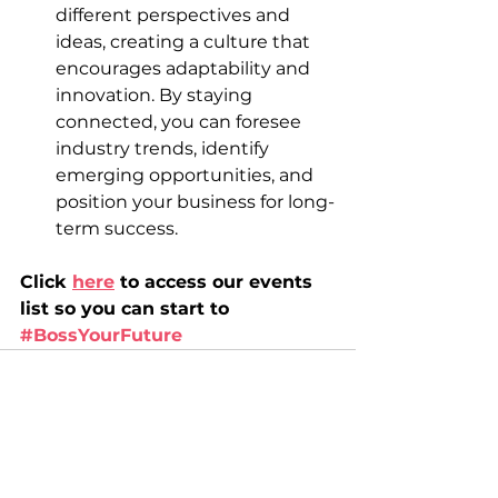
different perspectives and 
ideas, creating a culture that 
encourages adaptability and 
innovation. By staying 
connected, you can foresee 
industry trends, identify 
emerging opportunities, and 
position your business for long-
term success.
Click 
here
 to access our events 
list so you can start to 
#BossYourFuture