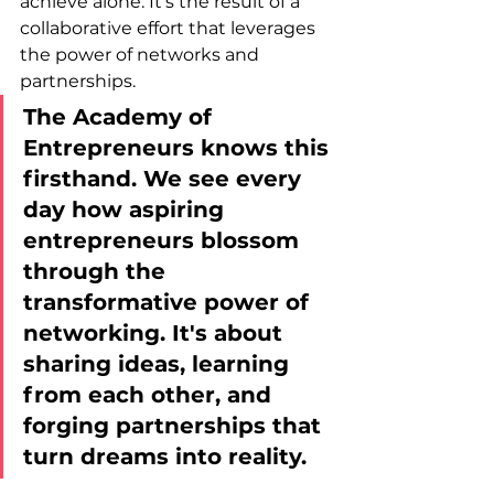
achieve alone. It’s the result of a 
collaborative effort that leverages 
the power of networks and 
partnerships. 
The Academy of 
Entrepreneurs knows this 
firsthand. We see every 
day how aspiring 
entrepreneurs blossom 
through the 
transformative power of 
networking. It's about 
sharing ideas, learning 
from each other, and 
forging partnerships that 
turn dreams into reality.