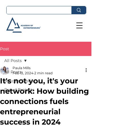
Post
All Posts
Paula Mills
All Posts
Feb 13, 2024
2 min read
It's not you, it's your
Success Stories
network: How building
Proud Projects
connections fuels
entrepreneurial
success in 2024