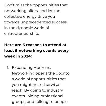
Don’t miss the opportunities that 
networking offers, and let the 
collective energy drive you 
towards unprecedented success 
in the dynamic world of 
entrepreneurship.
Here are 6 reasons to attend at 
least 5 networking events every 
week in 2024:
Expanding Horizons: 
Networking opens the door to 
a world of opportunities that 
you might not otherwise 
reach. By going to industry 
events, joining professional 
groups, and talking to people 