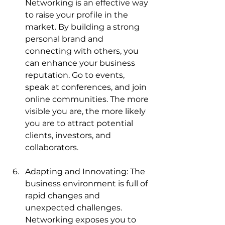
Networking is an effective way 
to raise your profile in the 
market. By building a strong 
personal brand and 
connecting with others, you 
can enhance your business 
reputation. Go to events, 
speak at conferences, and join 
online communities. The more 
visible you are, the more likely 
you are to attract potential 
clients, investors, and 
collaborators.
Adapting and Innovating: The 
business environment is full of 
rapid changes and 
unexpected challenges. 
Networking exposes you to 