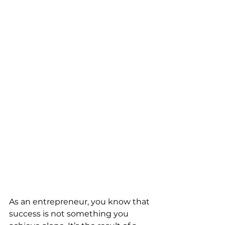
As an entrepreneur, you know that 
success is not something you 