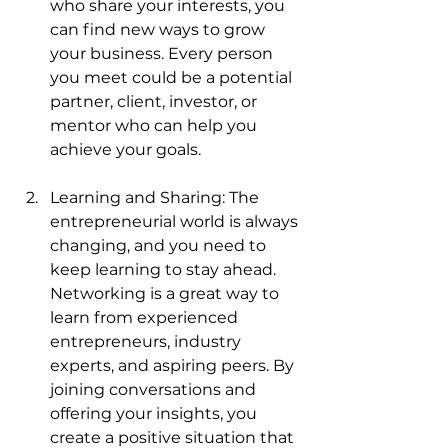
who share your interests, you 
can find new ways to grow 
your business. Every person 
you meet could be a potential 
partner, client, investor, or 
mentor who can help you 
achieve your goals.
Learning and Sharing: The 
entrepreneurial world is always 
changing, and you need to 
keep learning to stay ahead. 
Networking is a great way to 
learn from experienced 
entrepreneurs, industry 
experts, and aspiring peers. By 
joining conversations and 
offering your insights, you 
create a positive situation that 