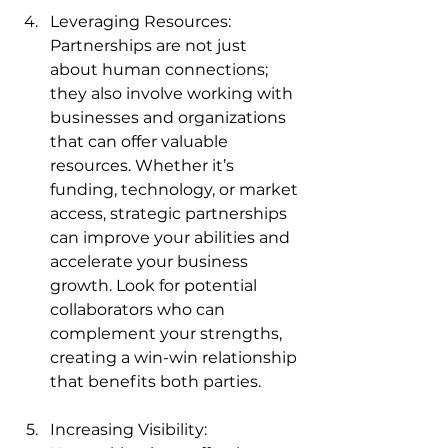
Leveraging Resources: 
Partnerships are not just 
about human connections; 
they also involve working with 
businesses and organizations 
that can offer valuable 
resources. Whether it’s 
funding, technology, or market 
access, strategic partnerships 
can improve your abilities and 
accelerate your business 
growth. Look for potential 
collaborators who can 
complement your strengths, 
creating a win-win relationship 
that benefits both parties.
Increasing Visibility: 