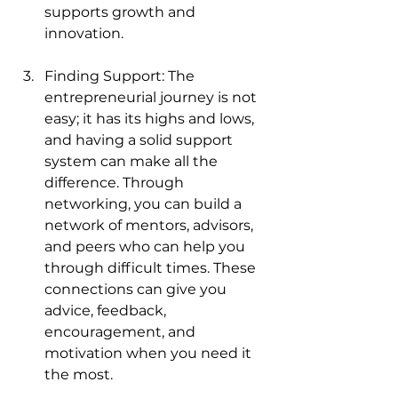
supports growth and 
innovation.
Finding Support: The 
entrepreneurial journey is not 
easy; it has its highs and lows, 
and having a solid support 
system can make all the 
difference. Through 
networking, you can build a 
network of mentors, advisors, 
and peers who can help you 
through difficult times. These 
connections can give you 
advice, feedback, 
encouragement, and 
motivation when you need it 
the most.