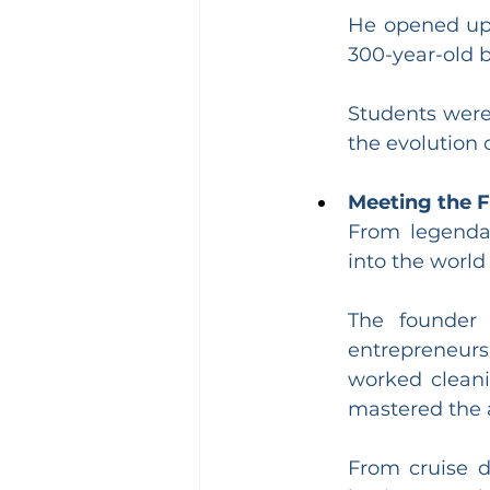
He opened up 
300-year-old b
Students were 
the evolution 
Meeting the 
From legendar
into the world
The founder 
entrepreneurs 
worked cleanin
mastered the a
From cruise d