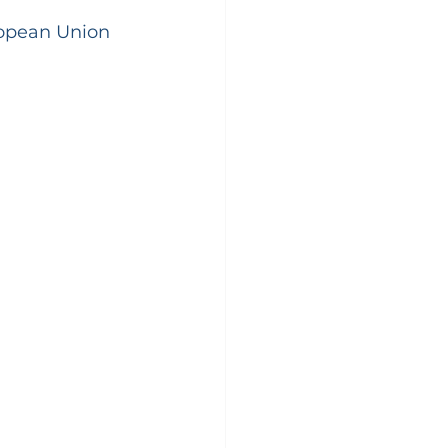
ropean Union