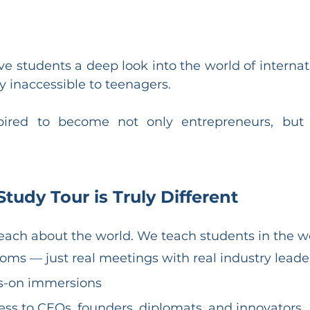
e students a deep look into the world of internati
 inaccessible to teenagers.
spired to become not only entrepreneurs, but f
udy Tour is Truly Different
each about the world. We teach students in the w
oms — just real meetings with real industry leade
s-on immersions
ess to CEOs, founders, diplomats, and innovators