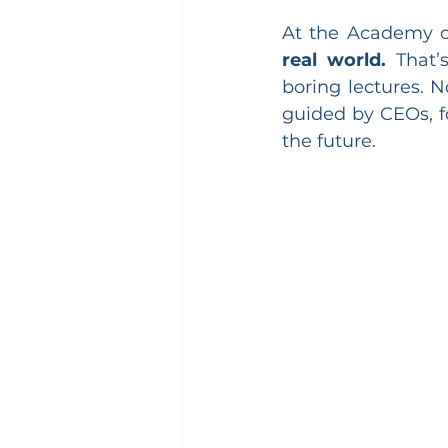
At the Academy of
real world.
 That’
boring lectures. N
guided by CEOs, f
the future.