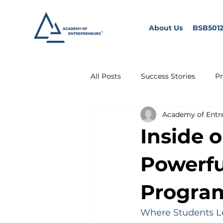
About Us
BSB5012
All Posts
Success Stories
Pr
Academy of Entr
Inside 
Powerf
Progra
Where Students Le