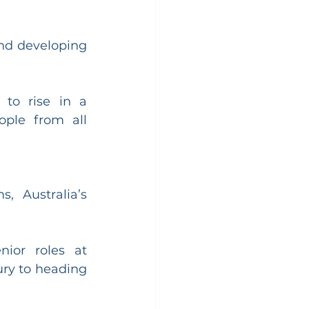
nd developing 
to rise in a 
ple from all 
 Australia’s 
or roles at 
ry to heading 