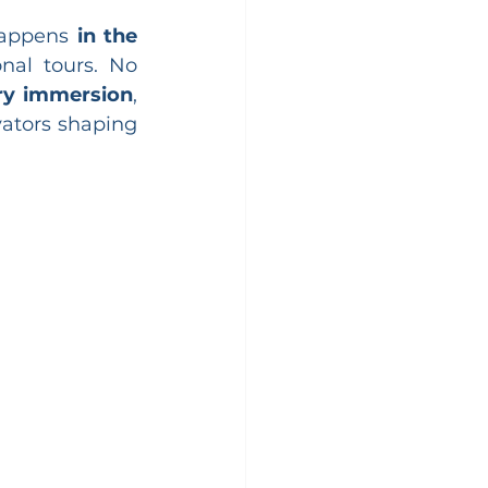
happens 
in the 
nal tours. No 
ry immersion
, 
ators shaping 