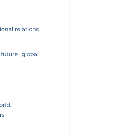
onal relations 
uture global 
orld.
rs