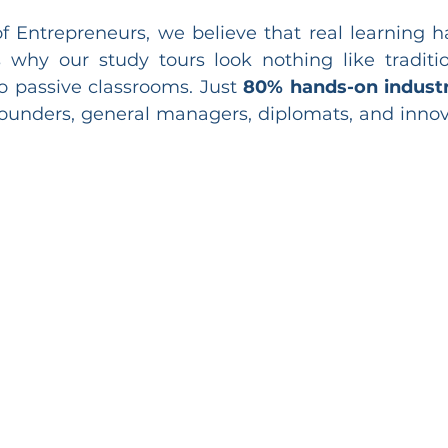
 Entrepreneurs, we believe that real learning 
s why our study tours look nothing like traditio
o passive classrooms. Just 
80% hands-on indust
ounders, general managers, diplomats, and innov