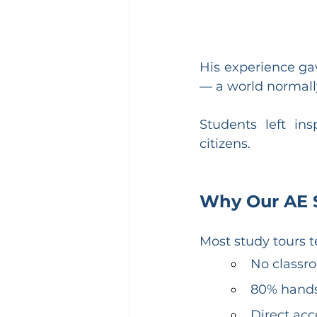
His experience gav
— a world normally
Students left in
citizens.
Why Our AE St
Most study tours t
No classro
80% hand
Direct acc