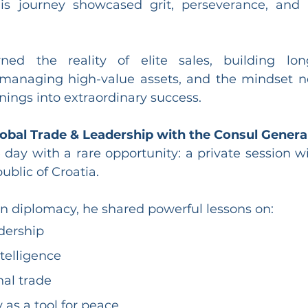
is journey showcased grit, perseverance, and 
ned the reality of elite sales, building long
, managing high-value assets, and the mindset n
ings into extraordinary success.
obal Trade & Leadership with the Consul General
ay with a rare opportunity: a private session wi
ublic of Croatia.
in diplomacy, he shared powerful lessons on:
dership
ntelligence
nal trade
as a tool for peace