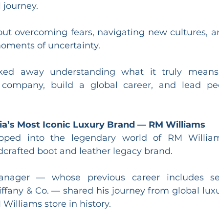
 journey.
ut overcoming fears, navigating new cultures, a
moments of uncertainty.
ked away understanding what it truly means 
 company, build a global career, and lead peo
lia’s Most Iconic Luxury Brand — RM Williams
pped into the legendary world of RM Williams,
rafted boot and leather legacy brand.
ager — whose previous career includes seni
fany & Co. — shared his journey from global luxu
 Williams store in history.