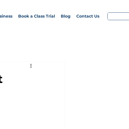
siness
Book a Class Trial
Blog
Contact Us
t