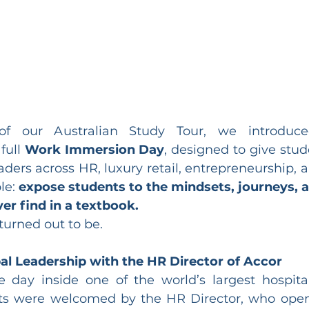
 of our Australian Study Tour, we introduce
full 
Work Immersion Day
, designed to give stud
aders across HR, luxury retail, entrepreneurship, 
e: 
expose students to the mindsets, journeys, a
ver find in a textbook.
turned out to be.
al Leadership with the HR Director of Accor
day inside one of the world’s largest hospital
ts were welcomed by the HR Director, who openl