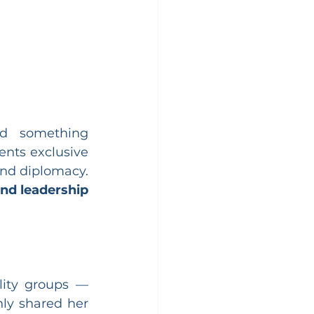
d something 
ents exclusive 
and diplomacy. 
nd leadership 
ity groups — 
y shared her 