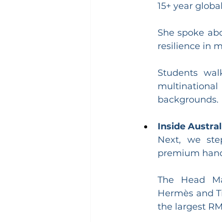
15+ year global
She spoke abo
resilience in 
Students wal
multinational
backgrounds.
Inside Austra
Next, we ste
premium handc
The Head Man
Hermès and Tif
the largest RM