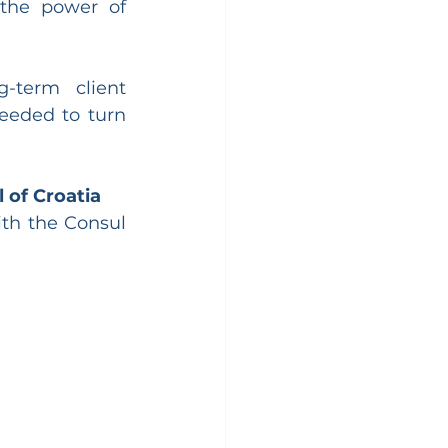
the power of 
-term client 
eeded to turn 
 of Croatia
th the Consul 