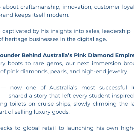
about craftsmanship, innovation, customer loyal
rand keeps itself modern.
captivated by his insights into sales, leadership,
of heritage businesses in the digital age.
Founder Behind Australia’s Pink Diamond Empir
y boots to rare gems, our next immersion brou
 of pink diamonds, pearls, and high-end jewelry.
— now one of Australia’s most successful lu
— shared a story that left every student inspired
g toilets on cruise ships, slowly climbing the la
rt of selling luxury goods.
ecks to global retail to launching his own high-