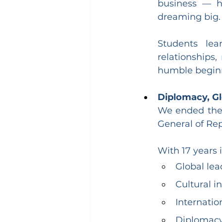
business — h
dreaming big.
Students lear
relationships
humble beginn
Diplomacy, Gl
We ended the d
General of Rep
With 17 years 
Global lea
Cultural i
Internatio
Diplomacy 