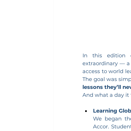
In this edition
extraordinary — a 
access to world le
The goal was simpl
lessons they’ll ne
And what a day it 
Learning Glob
We began the 
Accor. Studen