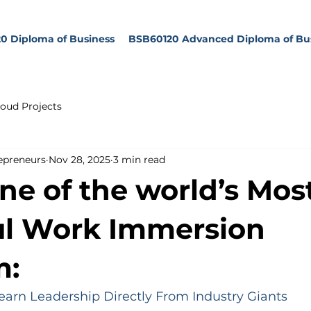
0 Diploma of Business
BSB60120 Advanced Diploma of Bu
oud Projects
epreneurs
Nov 28, 2025
3 min read
one of the world’s Mos
ul Work Immersion
m:
arn Leadership Directly From Industry Giants