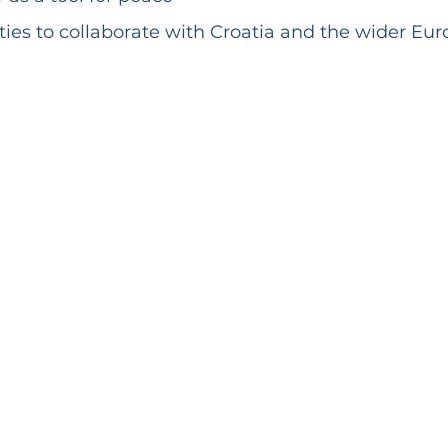
ies to collaborate with Croatia and the wider Eu