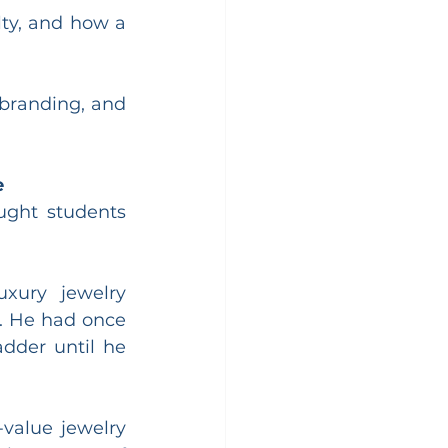
ty, and how a 
 branding, and 
e
ght students 
xury jewelry 
. He had once 
dder until he 
value jewelry 