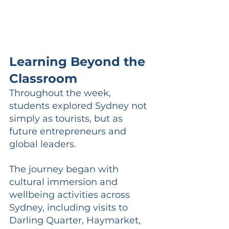
Learning Beyond the 
Classroom
Throughout the week, 
students explored Sydney not 
simply as tourists, but as 
future entrepreneurs and 
global leaders.
The journey began with 
cultural immersion and 
wellbeing activities across 
Sydney, including visits to 
Darling Quarter, Haymarket, 