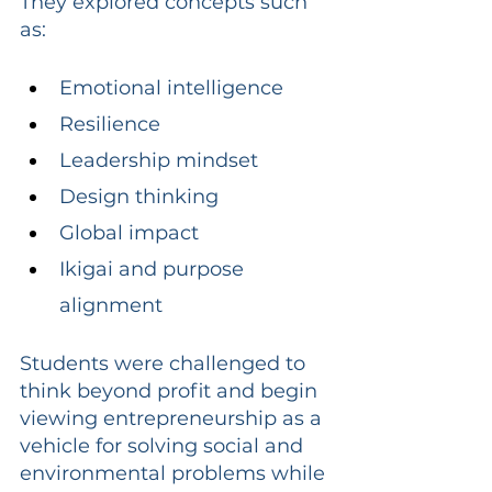
They explored concepts such 
as:
Emotional intelligence
Resilience
Leadership mindset
Design thinking
Global impact
Ikigai and purpose 
alignment
Students were challenged to 
think beyond profit and begin 
viewing entrepreneurship as a 
vehicle for solving social and 
environmental problems while 