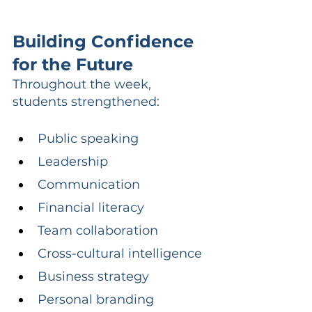
Building Confidence 
for the Future
Throughout the week, 
students strengthened:
Public speaking
Leadership
Communication
Financial literacy
Team collaboration
Cross-cultural intelligence
Business strategy
Personal branding