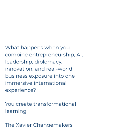
What happens when you 
combine entrepreneurship, AI, 
leadership, diplomacy, 
innovation, and real-world 
business exposure into one 
immersive international 
experience?
You create transformational 
learning.
The Xavier Changemakers 