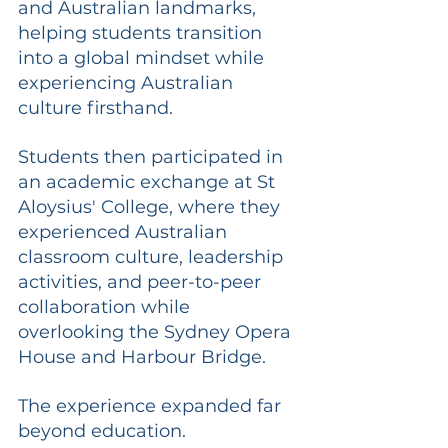
and Australian landmarks, 
helping students transition 
into a global mindset while 
experiencing Australian 
culture firsthand.
Students then participated in 
an academic exchange at St 
Aloysius' College, where they 
experienced Australian 
classroom culture, leadership 
activities, and peer-to-peer 
collaboration while 
overlooking the Sydney Opera 
House and Harbour Bridge.
The experience expanded far 
beyond education.