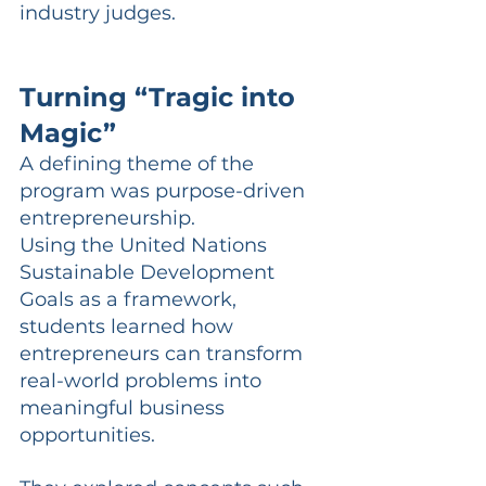
industry judges.
Turning “Tragic into 
Magic”
A defining theme of the 
program was purpose-driven 
entrepreneurship.
Using the United Nations 
Sustainable Development 
Goals as a framework, 
students learned how 
entrepreneurs can transform 
real-world problems into 
meaningful business 
opportunities.