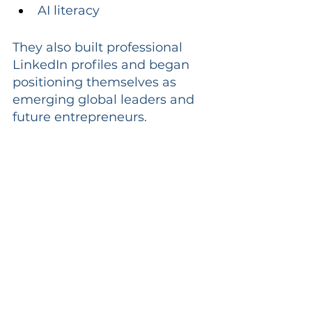
AI literacy
They also built professional 
LinkedIn profiles and began 
positioning themselves as 
emerging global leaders and 
future entrepreneurs.