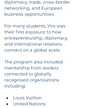
diplomacy, trade, cross-border 
networking, and European 
business opportunities.
For many students, this was 
their first exposure to how 
entrepreneurship, diplomacy, 
and international relations 
connect on a global scale.
The program also included 
mentorship from leaders 
connected to globally 
recognised organisations 
including:
Louis Vuitton
United Nations