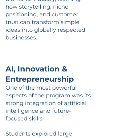
how storytelling, niche 
positioning, and customer 
trust can transform simple 
ideas into globally respected 
businesses.
AI, Innovation & 
Entrepreneurship
One of the most powerful 
aspects of the program was its 
strong integration of artificial 
intelligence and future-
focused skills.
Students explored large 