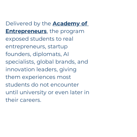
Delivered by the
Academy of 
Entrepreneurs
, the program 
exposed students to real 
entrepreneurs, startup 
founders, diplomats, AI 
specialists, global brands, and 
innovation leaders, giving 
them experiences most 
students do not encounter 
until university or even later in 
their careers.