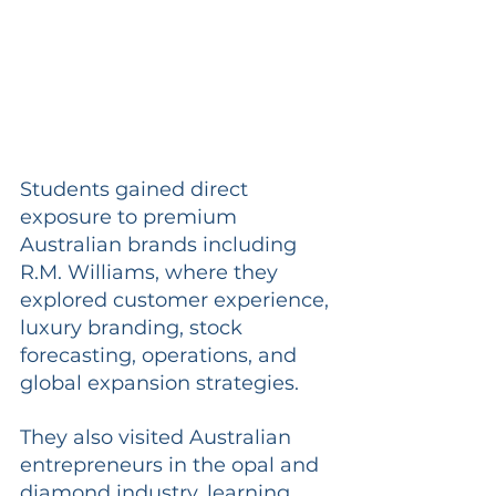
Students gained direct 
exposure to premium 
Australian brands including 
R.M. Williams, where they 
explored customer experience, 
luxury branding, stock 
forecasting, operations, and 
global expansion strategies.
They also visited Australian 
entrepreneurs in the opal and 
diamond industry, learning 