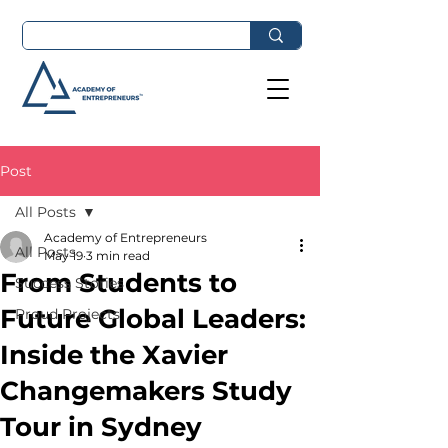
Post
All Posts
Academy of Entrepreneurs
All Posts
May 19
3 min read
From Students to
Success Stories
Future Global Leaders:
Proud Projects
Inside the Xavier
Changemakers Study
Tour in Sydney