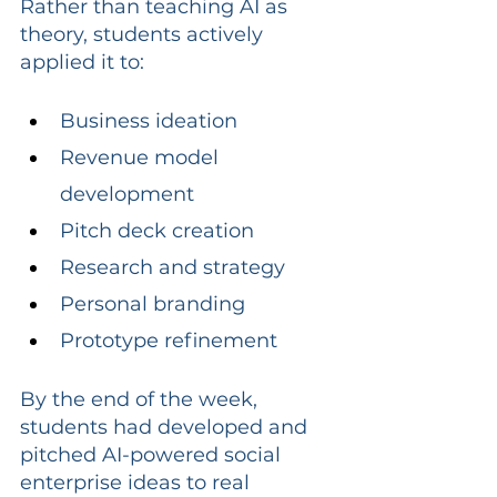
Rather than teaching AI as 
theory, students actively 
applied it to:
Business ideation
Revenue model 
development
Pitch deck creation
Research and strategy
Personal branding
Prototype refinement
By the end of the week, 
students had developed and 
pitched AI-powered social 
enterprise ideas to real 