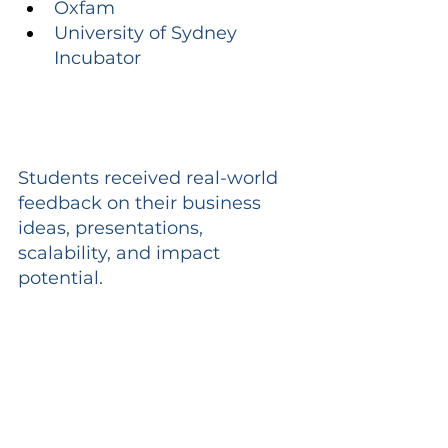
Oxfam
University of Sydney 
Incubator
Students received real-world 
feedback on their business 
ideas, presentations, 
scalability, and impact 
potential.