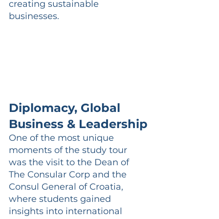
creating sustainable 
businesses.
Diplomacy, Global 
Business & Leadership
One of the most unique 
moments of the study tour 
was the visit to the Dean of 
The Consular Corp and the 
Consul General of Croatia, 
where students gained 
insights into international 