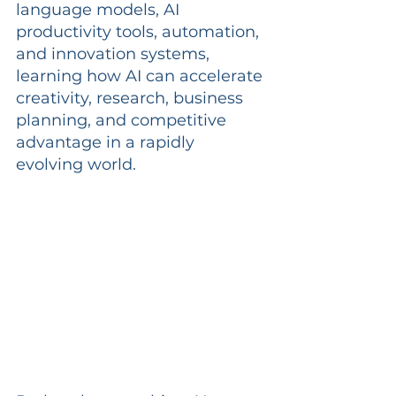
language models, AI 
productivity tools, automation, 
and innovation systems, 
learning how AI can accelerate 
creativity, research, business 
planning, and competitive 
advantage in a rapidly 
evolving world.