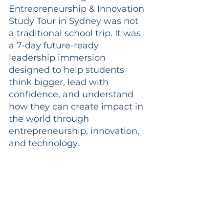
Entrepreneurship & Innovation 
Study Tour in Sydney was not 
a traditional school trip. It was 
a 7-day future-ready 
leadership immersion 
designed to help students 
think bigger, lead with 
confidence, and understand 
how they can create impact in 
the world through 
entrepreneurship, innovation, 
and technology.