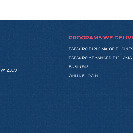
How Zi Found His
From
Purpose Before
and
University, and Why That
Hap
Made All the Difference
Trip
PROGRAMS WE DELIV
BSB50120 DIPLOMA OF BUSINE
BSB60120 ADVANCED DIPLOMA
BUSINESS
NSW 2009
ONLINE LOGIN