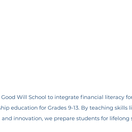
Good Will School to integrate financial literacy fo
ip education for Grades 9-13. By teaching skills l
 and innovation, we prepare students for lifelong 