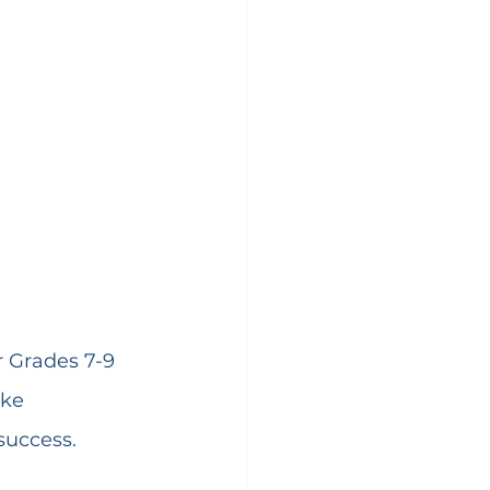
r Grades 7-9 
ike 
success.