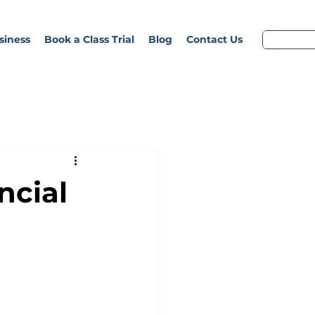
siness
Book a Class Trial
Blog
Contact Us
ncial