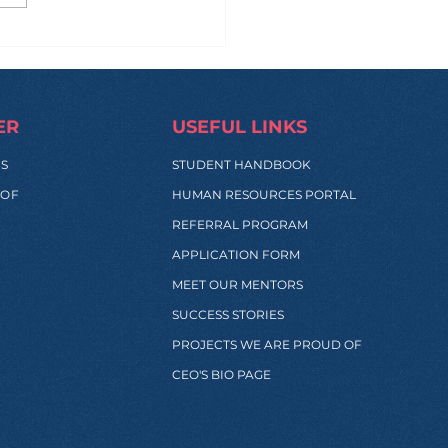
 Manila to Sydney...
 Back: What Really
pens During These
s?
ER
USEFUL LINKS
SS
STUDENT HANDBOOK
 OF
HUMAN RESOURCES PORTAL
REFERRAL PROGRAM
APPLICATION FORM
MEET OUR MENTORS
SUCCESS STORIES
PROJECTS WE ARE PROUD OF
CEO'S BIO PAGE