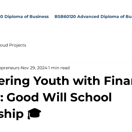
0 Diploma of Business
BSB60120 Advanced Diploma of Bu
oud Projects
epreneurs
Nov 29, 2024
1 min read
ing Youth with Fina
y: Good Will School
ship 🎓