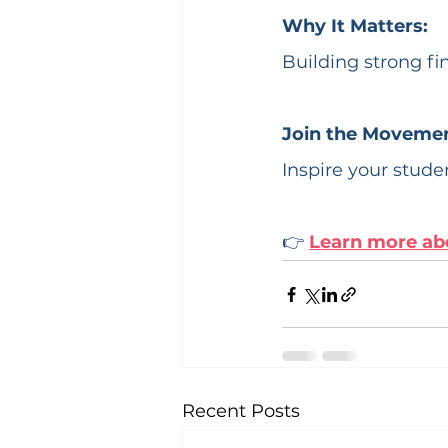
Why It Matters:
Building strong fi
Join the Movemen
Inspire your studen
👉 
Learn more ab
Recent Posts