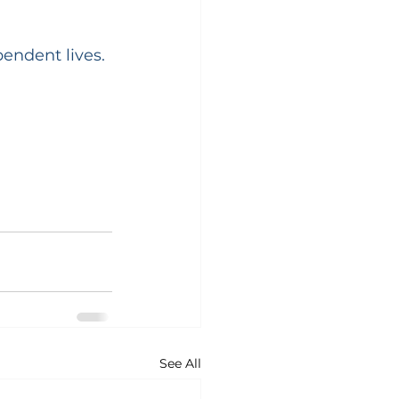
endent lives. 
See All