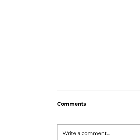
Comments
Write a comment...