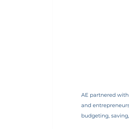
AE partnered with 
and entrepreneursh
budgeting, saving,