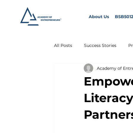
About Us
BSB5012
All Posts
Success Stories
Pr
Academy of Entr
Empower
Literac
Partner