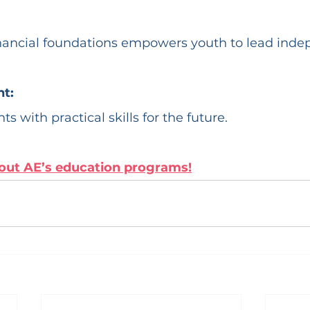
nancial foundations empowers youth to lead indep
t:
ts with practical skills for the future.
out AE’s education programs!