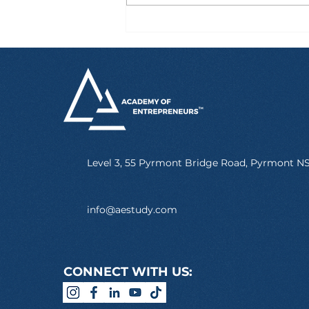
Six Hours After Landing
in Australia, Marcus
Already Had a Job
Level 3, 55 Pyrmont Bridge Road, Pyrmont 
info@aestudy.com
CONNECT WITH US: