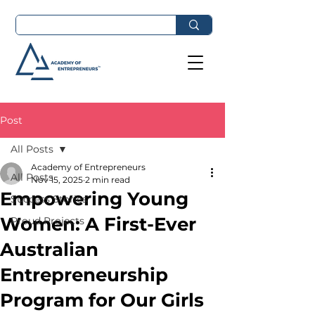
Post
All Posts
Academy of Entrepreneurs
All Posts
Nov 15, 2025
2 min read
Empowering Young
Success Stories
Women: A First-Ever
Proud Projects
Australian
Entrepreneurship
Program for Our Girls