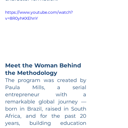
https://www.youtube.com/watch?
v=8R0yhKXEhnY
Meet the Woman Behind 
the Methodology
The program was created by 
Paula Mills, a serial 
entrepreneur with a 
remarkable global journey — 
born in Brazil, raised in South 
Africa, and for the past 20 
years, building education 