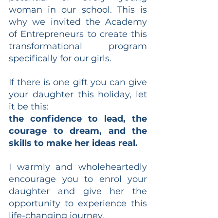
woman in our school. This is 
why we invited the Academy 
of Entrepreneurs to create this 
transformational program 
specifically for our girls.
If there is one gift you can give 
your daughter this holiday, let 
it be this:
the confidence to lead, the 
courage to dream, and the 
skills to make her ideas real.
I warmly and wholeheartedly 
encourage you to enrol your 
daughter and give her the 
opportunity to experience this 
life-changing journey.