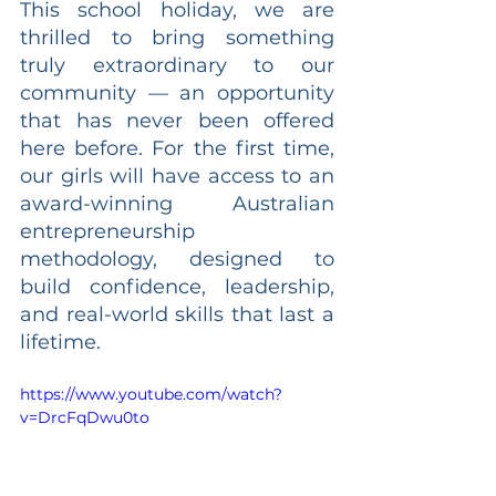
This school holiday, we are 
thrilled to bring something 
truly extraordinary to our 
community — an opportunity 
that has never been offered 
here before. For the first time, 
our girls will have access to an 
award-winning Australian 
entrepreneurship 
methodology, designed to 
build confidence, leadership, 
and real-world skills that last a 
lifetime.
https://www.youtube.com/watch?
v=DrcFqDwu0to