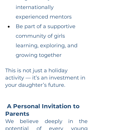
internationally 
experienced mentors
Be part of a supportive 
community of girls 
learning, exploring, and 
growing together
This is not just a holiday 
activity — it’s an investment in 
your daughter’s future.
 A Personal Invitation to 
Parents
We believe deeply in the 
potential of every young 