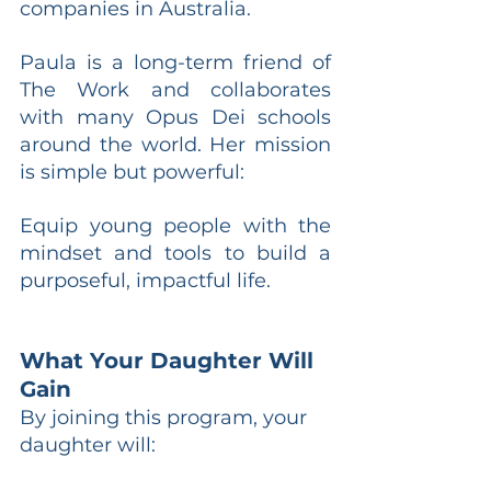
companies in Australia.
Paula is a long-term friend of 
The Work and collaborates 
with many Opus Dei schools 
around the world. Her mission 
is simple but powerful:
Equip young people with the 
mindset and tools to build a 
purposeful, impactful life.
What Your Daughter Will 
Gain
By joining this program, your 
daughter will: