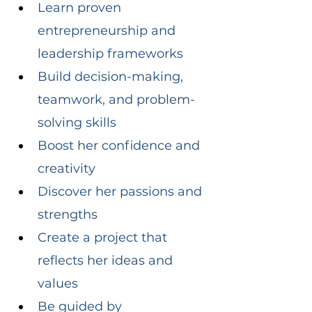
Learn proven 
entrepreneurship and 
leadership frameworks
Build decision-making, 
teamwork, and problem-
solving skills
Boost her confidence and 
creativity
Discover her passions and 
strengths
Create a project that 
reflects her ideas and 
values
Be guided by 