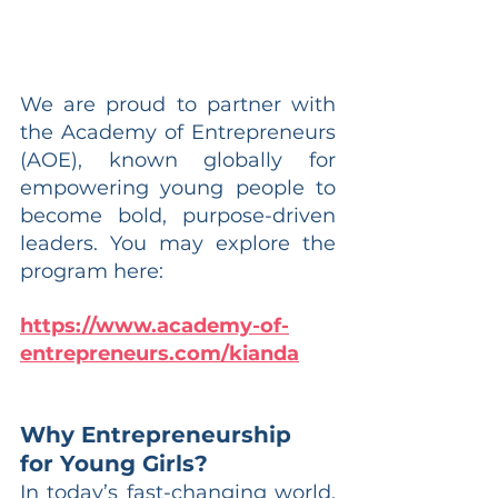
We are proud to partner with 
the Academy of Entrepreneurs 
(AOE), known globally for 
empowering young people to 
become bold, purpose-driven 
leaders. You may explore the 
program here:
https://www.academy-of-
entrepreneurs.com/kianda
Why Entrepreneurship 
for Young Girls?
In today’s fast-changing world, 