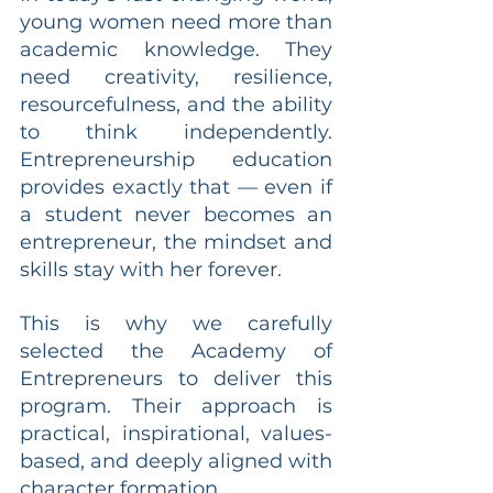
young women need more than 
academic knowledge. They 
need creativity, resilience, 
resourcefulness, and the ability 
to think independently. 
Entrepreneurship education 
provides exactly that — even if 
a student never becomes an 
entrepreneur, the mindset and 
skills stay with her forever.
This is why we carefully 
selected the Academy of 
Entrepreneurs to deliver this 
program. Their approach is 
practical, inspirational, values-
based, and deeply aligned with 
character formation.