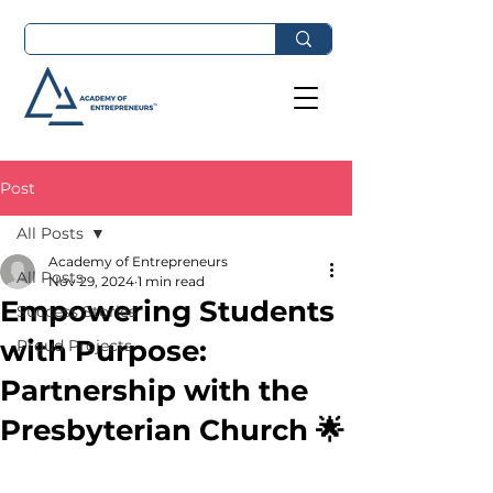
Post
All Posts
Academy of Entrepreneurs
All Posts
Nov 29, 2024
1 min read
Empowering Students
Success Stories
with Purpose:
Proud Projects
Partnership with the
Presbyterian Church 🌟