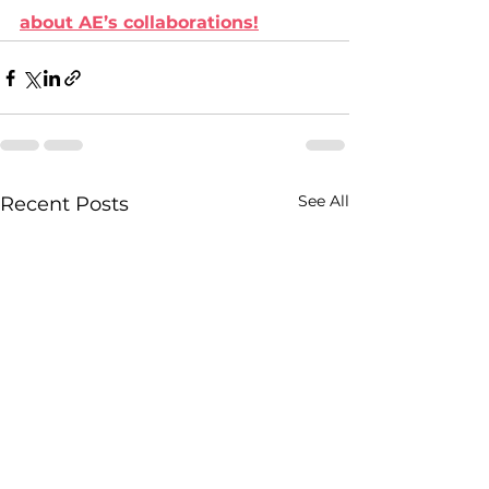
about AE’s collaborations!
See All
Recent Posts