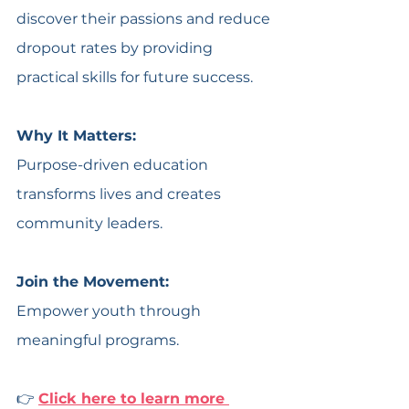
discover their passions and reduce 
dropout rates by providing 
practical skills for future success. 
Why It Matters:
Purpose-driven education 
transforms lives and creates 
community leaders.
Join the Movement:
Empower youth through 
meaningful programs.
👉 
Click here to learn more 