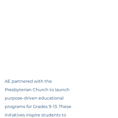
AE partnered with the 
Presbyterian Church to launch 
purpose-driven educational 
programs for Grades 9-13. These 
initiatives inspire students to 