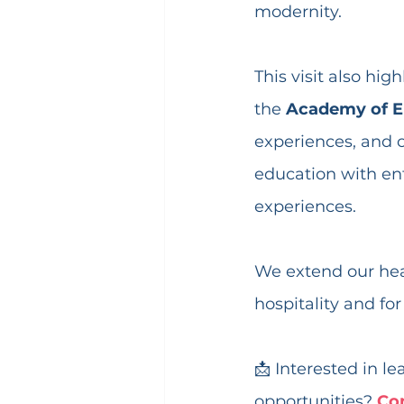
modernity.
This visit also hi
the 
Academy of E
experiences, and o
education with ent
experiences.
We extend our hear
hospitality and for
📩 Interested in l
opportunities? 
Co