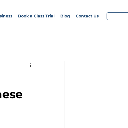
siness
Book a Class Trial
Blog
Contact Us
nese