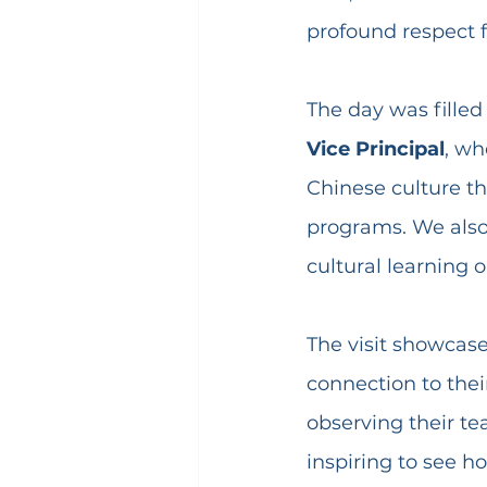
profound respect fo
The day was filled
Vice Principal
, wh
Chinese culture th
programs. We also 
cultural learning 
The visit showcase
connection to thei
observing their t
inspiring to see h