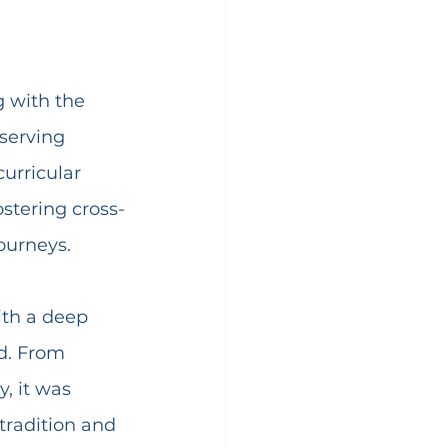
g with the 
serving 
urricular 
fostering cross-
ourneys.
ith a deep 
d. From 
, it was 
tradition and 