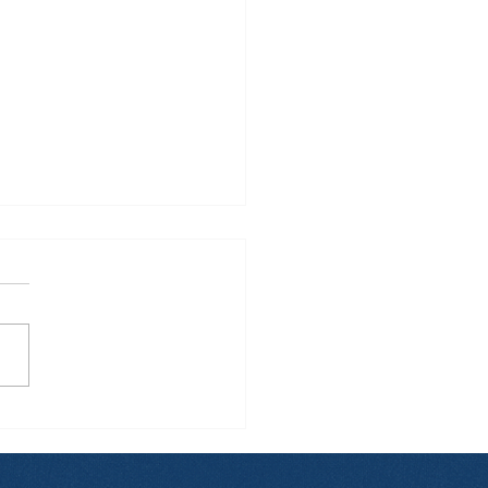
 Manila to Sydney...
 Back: What Really
pens During These