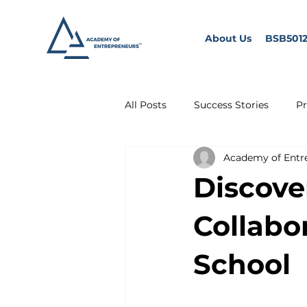
About Us
BSB5012
All Posts
Success Stories
Pr
Academy of Entr
Discove
Collabo
School