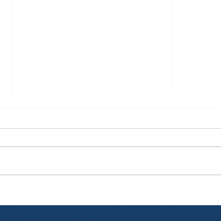
How Zi Found His
From
Purpose Before
and
University, and Why That
Hap