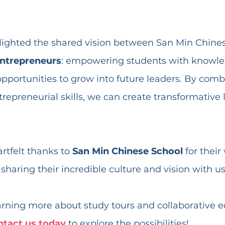
ghlighted the shared vision between San Min Chine
ntrepreneurs
: empowering students with knowle
pportunities to grow into future leaders. By combi
repreneurial skills, we can create transformative 
tfelt thanks to 
San Min Chinese School
 for thei
 sharing their incredible culture and vision with us
earning more about study tours and collaborative e
ntact us today
 to explore the possibilities!