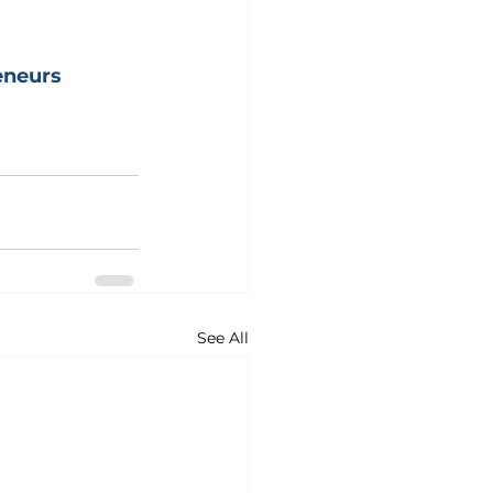
neurs
See All