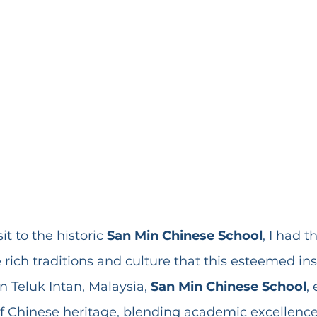
it to the historic 
San Min Chinese School
, I had t
 rich traditions and culture that this esteemed ins
n Teluk Intan, Malaysia, 
San Min Chinese School
,
of Chinese heritage, blending academic excellence