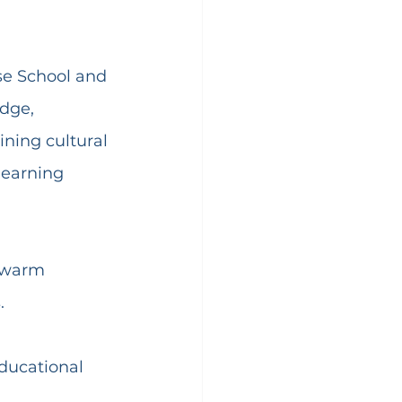
se School and 
dge, 
ning cultural 
learning 
r warm 
.
ducational 