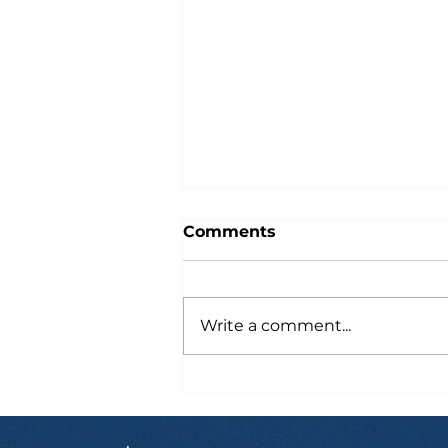
Comments
Write a comment...
Six Hours After Landing
in Australia, Marcus
Already Had a Job