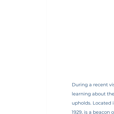
During a recent vis
learning about the
upholds. Located i
1929, is a beacon 