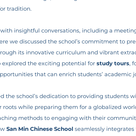
r tradition.
 with insightful conversations, including a meetin
ere we discussed the school’s commitment to pre
rough its innovative curriculum and vibrant extrac
explored the exciting potential for 
study tours
, 
opportunities that can enrich students’ academic j
d the school’s dedication to providing students w
r roots while preparing them for a globalized worl
eaching methods to engaging with their community
ow 
San Min Chinese School
 seamlessly integrates 