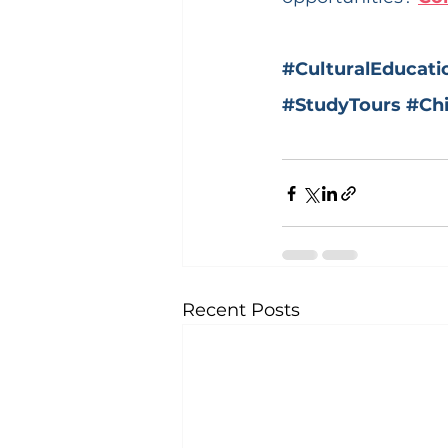
#CulturalEducati
#StudyTours
#Ch
Recent Posts