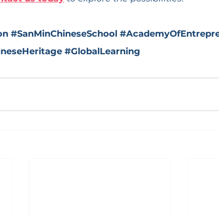
on
#SanMinChineseSchool
#AcademyOfEntrepre
ineseHeritage
#GlobalLearning