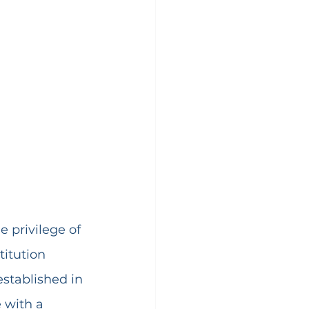
he privilege of 
titution 
 established in 
 with a 