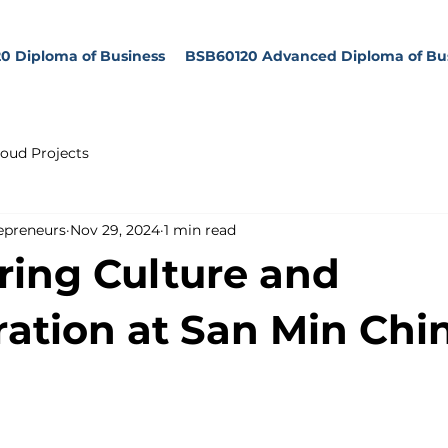
0 Diploma of Business
BSB60120 Advanced Diploma of Bu
oud Projects
epreneurs
Nov 29, 2024
1 min read
ring Culture and
ration at San Min Chi