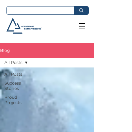
Blog
All Posts
All Posts
Success
Stories
Proud
Projects