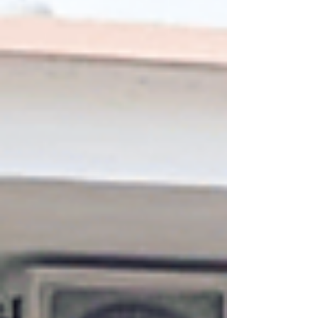
packed with inspiring lessons, powerful
mentorship, cultural adventures, and
unforgettable memories. This wasn’t your
typical study trip. It was a transformational
journey that blended bu