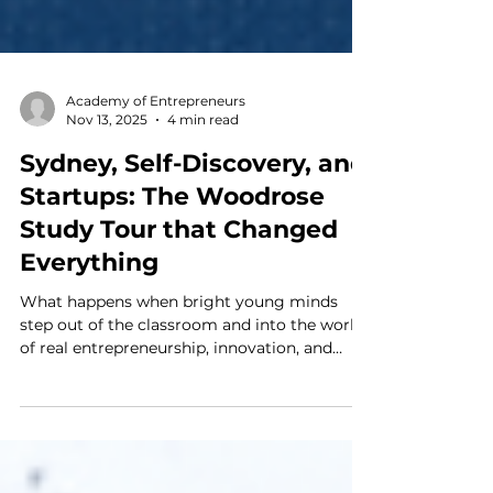
Academy of Entrepreneurs
Nov 13, 2025
4 min read
Sydney, Self-Discovery, and
Startups: The Woodrose
Study Tour that Changed
Everything
What happens when bright young minds
step out of the classroom and into the world
of real entrepreneurship, innovation, and
leadership? That’s exactly what students
from Woodrose School experienced during
their one-week Study Tour at the Academy of
Entrepreneurs in Sydney, Australia — a week