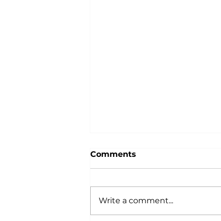
Comments
Write a comment...