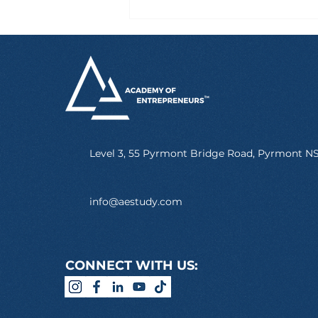
Six Hours After Landing
in Australia, Marcus
Already Had a Job
Level 3, 55 Pyrmont Bridge Road, Pyrmont 
info@aestudy.com
CONNECT WITH US: