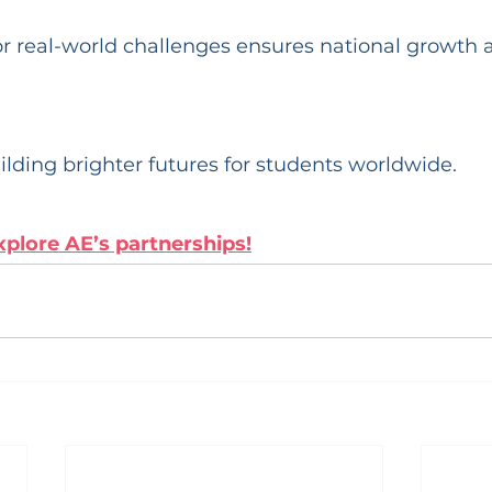
r real-world challenges ensures national growth 
ilding brighter futures for students worldwide. 
xplore AE’s partnerships!