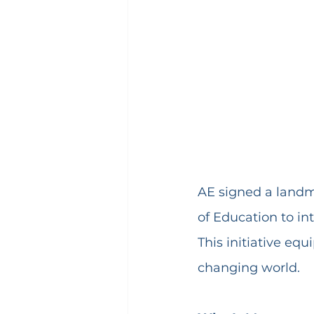
AE signed a land
of Education to in
This initiative equ
changing world.