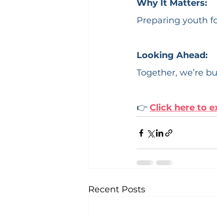
Why It Matters:
Preparing youth fo
Looking Ahead:
Together, we’re bu
👉 
Click here to e
Recent Posts