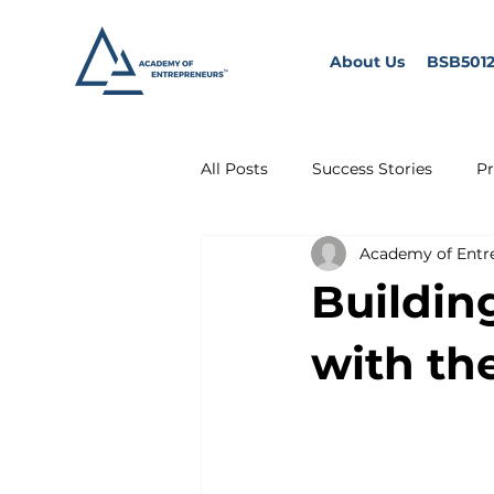
About Us
BSB5012
All Posts
Success Stories
Pr
Academy of Entr
Buildin
with th