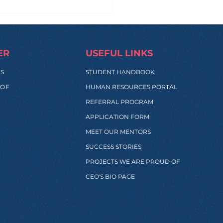
 Manila to Sydney...
 Back: What Really
pens During These
s?
ER
USEFUL LINKS
SS
STUDENT HANDBOOK
 OF
HUMAN RESOURCES PORTAL
REFERRAL PROGRAM
APPLICATION FORM
MEET OUR MENTORS
SUCCESS STORIES
PROJECTS WE ARE PROUD OF
CEO'S BIO PAGE