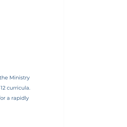
he Ministry 
2 curricula. 
or a rapidly 