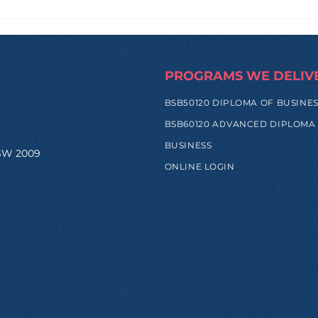
How Zi Found His
From
Purpose Before
and
University, and Why That
Hap
Made All the Difference
Trip
PROGRAMS WE DELIV
BSB50120 DIPLOMA OF BUSINE
BSB60120 ADVANCED DIPLOMA
BUSINESS
NSW 2009
ONLINE LOGIN