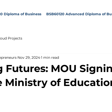
0 Diploma of Business
BSB60120 Advanced Diploma of Bu
oud Projects
epreneurs
Nov 29, 2024
1 min read
g Futures: MOU Signi
e Ministry of Educatio