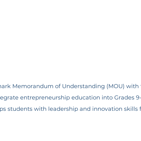
mark Memorandum of Understanding (MOU) with t
tegrate entrepreneurship education into Grades 9-1
ips students with leadership and innovation skills f