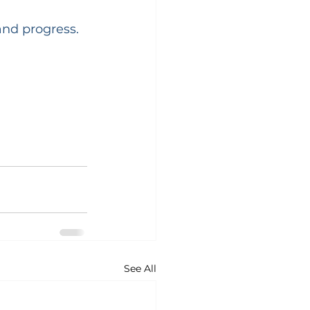
and progress.
See All