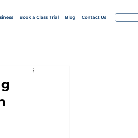
siness
Book a Class Trial
Blog
Contact Us
ng
n