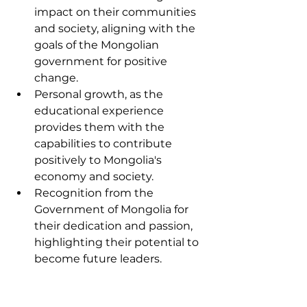
impact on their communities 
and society, aligning with the 
goals of the Mongolian 
government for positive 
change.
Personal growth, as the 
educational experience 
provides them with the 
capabilities to contribute 
positively to Mongolia's 
economy and society.
Recognition from the 
Government of Mongolia for 
their dedication and passion, 
highlighting their potential to 
become future leaders.