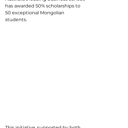
has awarded 50% scholarships to 
50 exceptional Mongolian 
students. 
This initiative, supported by both 