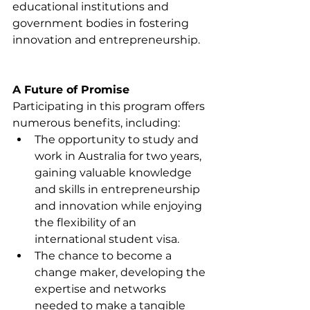
educational institutions and 
government bodies in fostering 
innovation and entrepreneurship.
A Future of Promise
Participating in this program offers 
numerous benefits, including:
The opportunity to study and 
work in Australia for two years, 
gaining valuable knowledge 
and skills in entrepreneurship 
and innovation while enjoying 
the flexibility of an 
international student visa.
The chance to become a 
change maker, developing the 
expertise and networks 
needed to make a tangible 