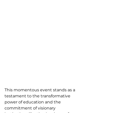
This momentous event stands as a 
testament to the transformative 
power of education and the 
commitment of visionary 