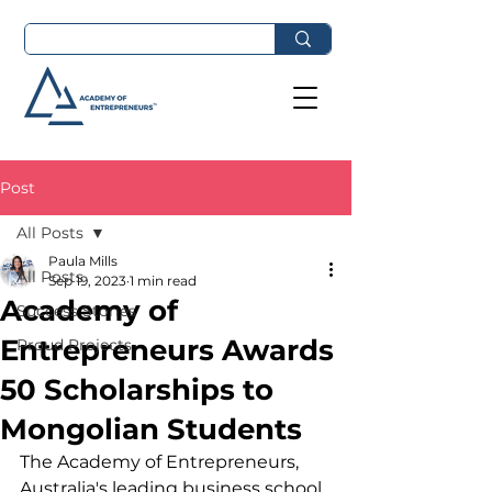
Post
All Posts
Paula Mills
All Posts
Sep 19, 2023
1 min read
Academy of
Success Stories
Entrepreneurs Awards
Proud Projects
50 Scholarships to
Mongolian Students
The Academy of Entrepreneurs, 
Australia's leading business school, 