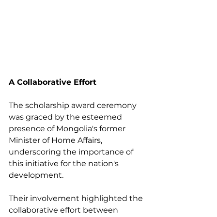
A Collaborative Effort
The scholarship award ceremony 
was graced by the esteemed 
presence of Mongolia's former 
Minister of Home Affairs, 
underscoring the importance of 
this initiative for the nation's 
development. 
Their involvement highlighted the 
collaborative effort between 