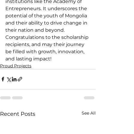
institutions like the Academy of 
Entrepreneurs. It underscores the 
potential of the youth of Mongolia 
and their ability to drive change in 
their nation and beyond. 
Congratulations to the scholarship 
recipients, and may their journey 
be filled with growth, innovation, 
and lasting impact!
Proud Projects
See All
Recent Posts