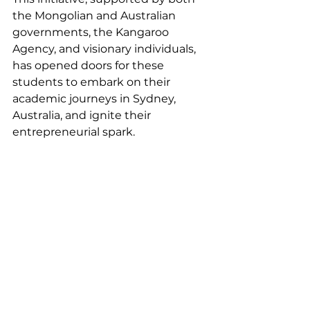
the Mongolian and Australian 
governments, the Kangaroo 
Agency, and visionary individuals, 
has opened doors for these 
students to embark on their 
academic journeys in Sydney, 
Australia, and ignite their 
entrepreneurial spark.