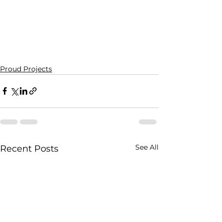
Proud Projects
See All
Recent Posts