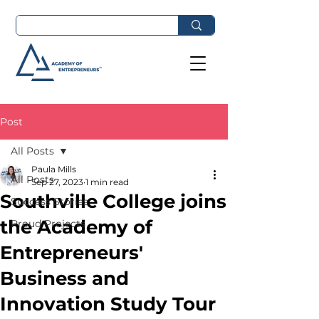
Post
All Posts
Paula Mills
All Posts
Sep 27, 2023
1 min read
Southville College joins
Success Stories
the Academy of
Proud Projects
Entrepreneurs'
Business and
Innovation Study Tour