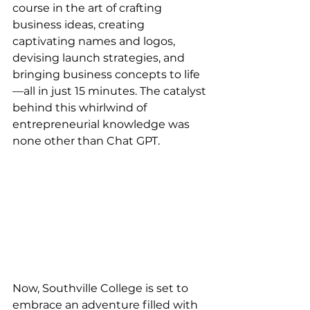
course in the art of crafting 
business ideas, creating 
captivating names and logos, 
devising launch strategies, and 
bringing business concepts to life
—all in just 15 minutes. The catalyst 
behind this whirlwind of 
entrepreneurial knowledge was 
none other than Chat GPT.
Now, Southville College is set to 
embrace an adventure filled with 