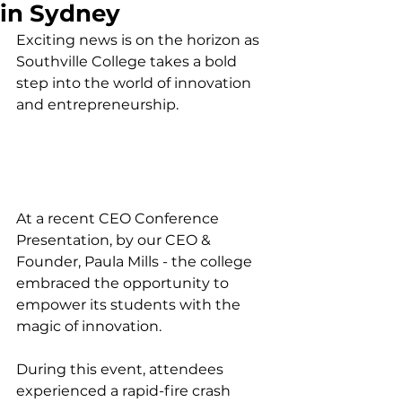
in Sydney
Exciting news is on the horizon as 
Southville College takes a bold 
step into the world of innovation 
and entrepreneurship. 
At a recent CEO Conference 
Presentation, by our CEO & 
Founder, Paula Mills - the college 
embraced the opportunity to 
empower its students with the 
magic of innovation.
During this event, attendees 
experienced a rapid-fire crash 