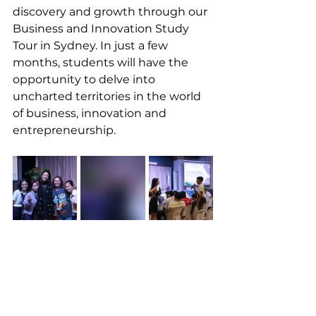
discovery and growth through our 
Business and Innovation Study 
Tour in Sydney. In just a few 
months, students will have the 
opportunity to delve into 
uncharted territories in the world 
of business, innovation and 
entrepreneurship.