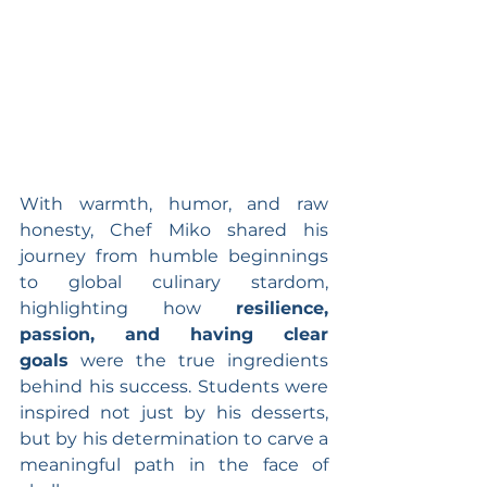
With warmth, humor, and raw 
honesty, Chef Miko shared his 
journey from humble beginnings 
to global culinary stardom, 
highlighting how 
resilience, 
passion, and having clear 
goals
 were the true ingredients 
behind his success. Students were 
inspired not just by his desserts, 
but by his determination to carve a 
meaningful path in the face of 