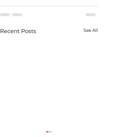
See All
Recent Posts