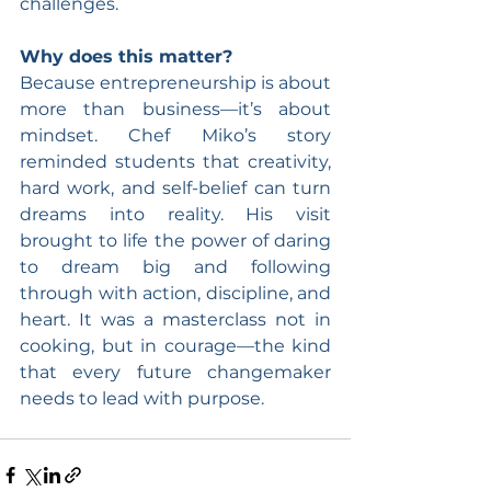
challenges.
Why does this matter? 
Because entrepreneurship is about 
more than business—it’s about 
mindset. Chef Miko’s story 
reminded students that creativity, 
hard work, and self-belief can turn 
dreams into reality. His visit 
brought to life the power of daring 
to dream big and following 
through with action, discipline, and 
heart. It was a masterclass not in 
cooking, but in courage—the kind 
that every future changemaker 
needs to lead with purpose.