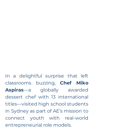
In a delightful surprise that left 
classrooms buzzing, 
Chef Miko 
Aspiras
—a globally awarded 
dessert chef with 13 international 
titles—visited high school students 
in Sydney as part of AE’s mission to 
connect youth with real-world 
entrepreneurial role models.