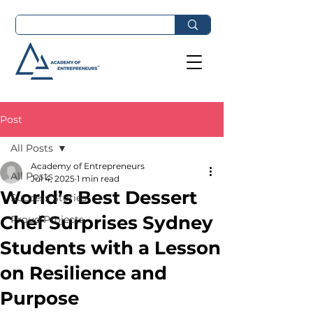
Post
All Posts
Academy of Entrepreneurs
All Posts
Jul 4, 2025
1 min read
World’s Best Dessert
Success Stories
Chef Surprises Sydney
Proud Projects
Students with a Lesson
on Resilience and
Purpose