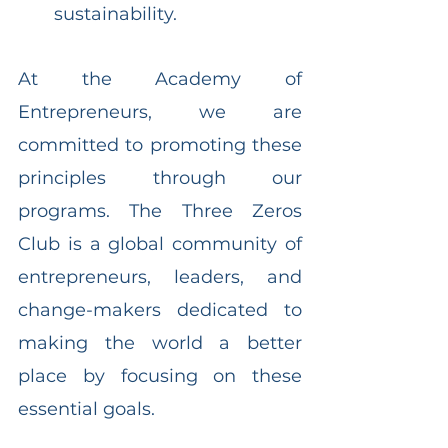
sustainability.
At the Academy of 
Entrepreneurs, we are 
committed to promoting these 
principles through our 
programs. The Three Zeros 
Club is a global community of 
entrepreneurs, leaders, and 
change-makers dedicated to 
making the world a better 
place by focusing on these 
essential goals.