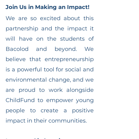
Join Us in Making an Impact!
We are so excited about this 
partnership and the impact it 
will have on the students of 
Bacolod and beyond. We 
believe that entrepreneurship 
is a powerful tool for social and 
environmental change, and we 
are proud to work alongside 
ChildFund to empower young 
people to create a positive 
impact in their communities.