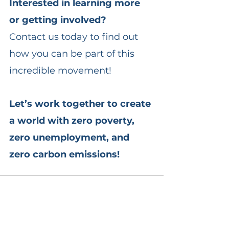
Interested in learning more 
or getting involved?
Contact us today to find out 
how you can be part of this 
incredible movement!
Let’s work together to create 
a world with zero poverty, 
zero unemployment, and 
zero carbon emissions!