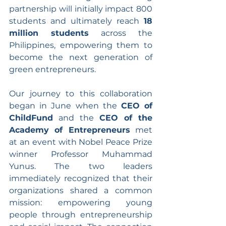
partnership will initially impact 800 
students and ultimately reach 
18 
million students
 across the 
Philippines, empowering them to 
become the next generation of 
green entrepreneurs.
Our journey to this collaboration 
began in June when the 
CEO of 
ChildFund
 and the 
CEO of the 
Academy of Entrepreneurs
 met 
at an event with Nobel Peace Prize 
winner Professor Muhammad 
Yunus. The two leaders 
immediately recognized that their 
organizations shared a common 
mission: empowering young 
people through entrepreneurship 