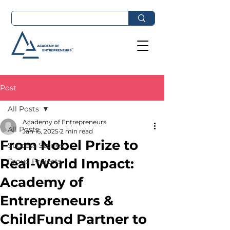
Post
All Posts
Academy of Entrepreneurs
All Posts
Jan 16, 2025
2 min read
From Nobel Prize to
Success Stories
Real-World Impact:
Proud Projects
Academy of
Entrepreneurs &
ChildFund Partner to