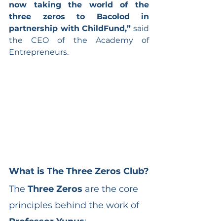
now taking the world of the 
three zeros to Bacolod in 
partnership with ChildFund,”
 said 
the CEO of the Academy of 
Entrepreneurs.
What is The Three Zeros Club?
The 
Three Zeros
 are the core 
principles behind the work of 