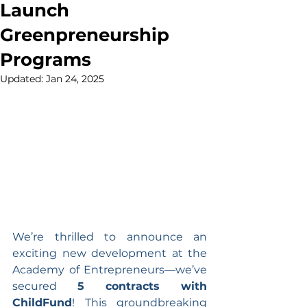
Launch
Greenpreneurship
Programs
Updated:
Jan 24, 2025
We’re thrilled to announce an 
exciting new development at the 
Academy of Entrepreneurs—we’ve 
secured 
5 contracts with 
ChildFund
! This groundbreaking 