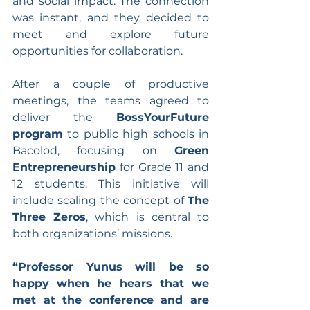
and social impact. The connection 
was instant, and they decided to 
meet and explore future 
opportunities for collaboration.
After a couple of productive 
meetings, the teams agreed to 
deliver the 
BossYourFuture 
program
 to public high schools in 
Bacolod, focusing on 
Green 
Entrepreneurship
 for Grade 11 and 
12 students. This initiative will 
include scaling the concept of 
The 
Three Zeros
, which is central to 
both organizations’ missions.
“Professor Yunus will be so 
happy when he hears that we 
met at the conference and are 