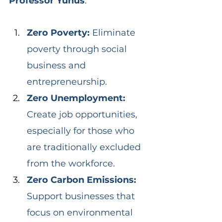
Professor Yunus
:
Zero Poverty: 
Eliminate 
poverty through social 
business and 
entrepreneurship.
Zero Unemployment: 
Create job opportunities, 
especially for those who 
are traditionally excluded 
from the workforce.
Zero Carbon Emissions: 
Support businesses that 
focus on environmental 