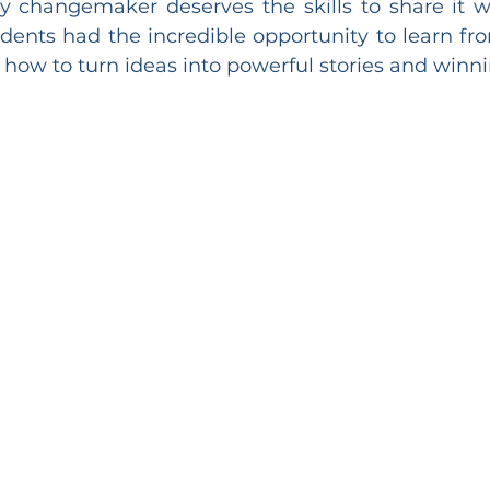
 changemaker deserves the skills to share it wi
dents had the incredible opportunity to learn fro
ow to turn ideas into powerful stories and winni