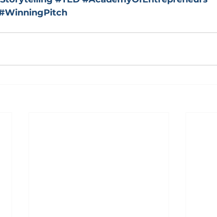
#WinningPitch