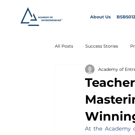
About Us
BSB5012
All Posts
Success Stories
Pr
Academy of Entr
Teacher
Masterin
Winning
At the Academy of