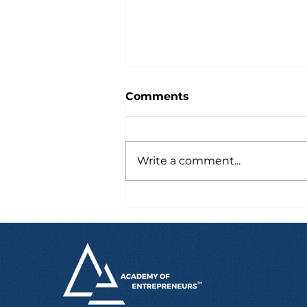
Comments
Write a comment...
Six Hours After Landing
in Australia, Marcus
Already Had a Job