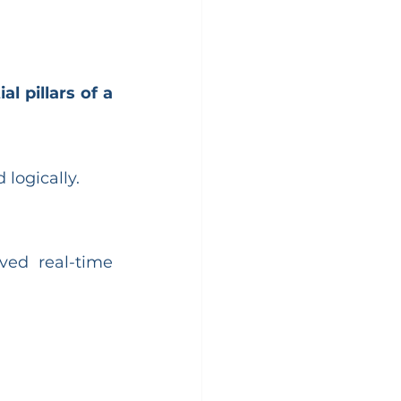
al pillars of a 
logically.
ved real-time 