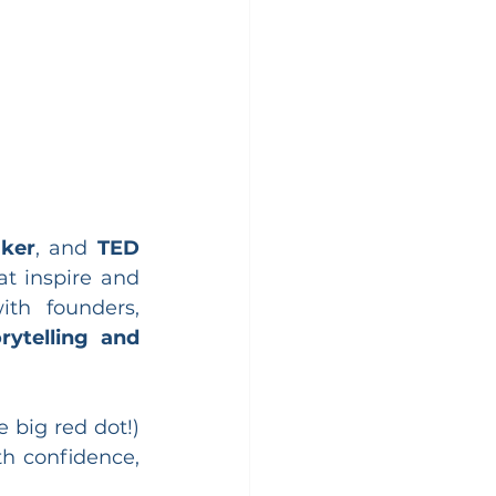
aker
, and 
TED 
t inspire and 
th founders, 
rytelling and 
e big red dot!) 
 confidence, 