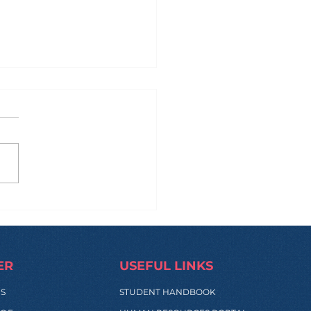
 Manila to Sydney...
 Back: What Really
pens During These
s?
ER
USEFUL LINKS
SS
STUDENT HANDBOOK