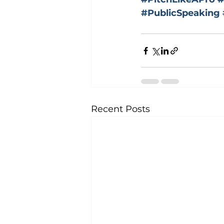
#PublicSpeaking
Recent Posts