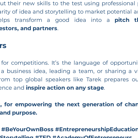
put their new skills to the test using professional 
rity of idea and storytelling to market potential a
helps transform a good idea into a 
pitch t
estors, and partners
.
rs
t for competitions. It’s the language of opportun
 a business idea, leading a team, or sharing a vi
rom top global speakers like Tarek prepares ou
ence and 
inspire action on any stage
.
, for empowering the next generation of cha
 and purpose.
#BeYourOwnBoss
#EntrepreneurshipEducatio
Storytelling
#TED
#AcademyOfEntrepreneurs