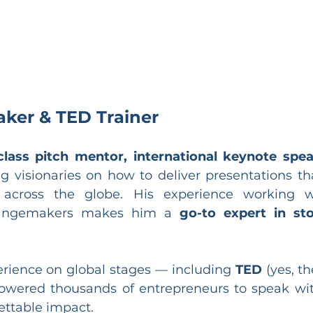
aker & TED Trainer
class pitch mentor, international keynote spe
 visionaries on how to deliver presentations tha
across the globe. His experience working wi
hangemakers makes him a 
go-to expert in sto
erience on global stages — including 
TED
 (yes, th
wered thousands of entrepreneurs to speak with
gettable impact.