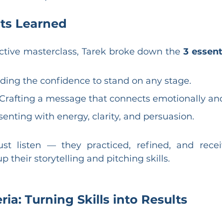
ts Learned
ctive masterclass, Tarek broke down the 
3 essenti
lding the confidence to stand on any stage.
 Crafting a message that connects emotionally and 
senting with energy, clarity, and persuasion.
ust listen — they practiced, refined, and recei
p their storytelling and pitching skills.
ria: Turning Skills into Results