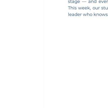
stage — and every
This week, our stu
leader who knows h