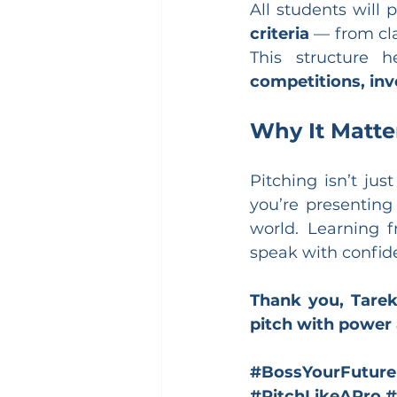
All students will 
criteria
 — from cla
This structure 
competitions, inv
Why It Matte
Pitching isn’t jus
you’re presenting
world. Learning f
speak with confid
Thank you, Tarek
pitch with power
#BossYourFuture
#PitchLikeAPro
#