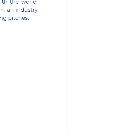
th the world. 
m an industry 
ng pitches: 