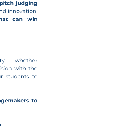
pitch judging 
nd innovation. 
hat can win 
ity — whether 
sion with the 
r students to 
ngemakers to 
n