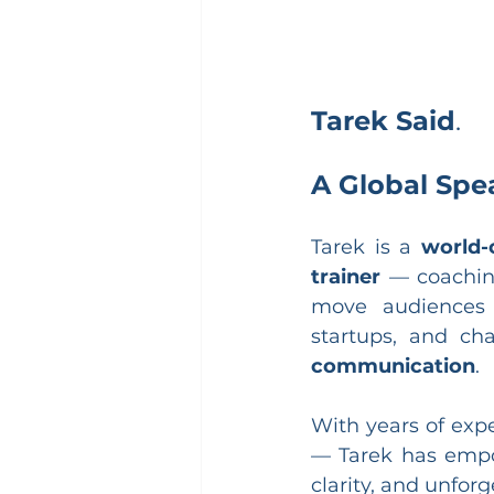
Tarek Said
.
A Global Spe
Tarek is a 
world-
trainer
 — coaching
move audiences 
startups, and c
communication
.
With years of exp
— Tarek has empo
clarity, and unfor