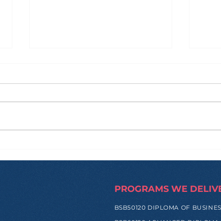
How Zi Found His
From
Purpose Before
and
University, and Why That
Hap
Made All the Difference
Trip
PROGRAMS WE DELIV
BSB50120 DIPLOMA OF BUSINE