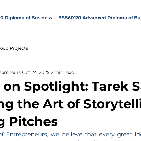
0 Diploma of Business
BSB60120 Advanced Diploma of Bu
oud Projects
epreneurs
Oct 24, 2025
2 min read
 on Spotlight: Tarek S
g the Art of Storytell
 Pitches
 Entrepreneurs, we believe that every great id