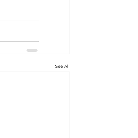
See All