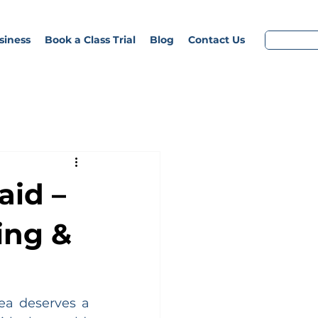
siness
Book a Class Trial
Blog
Contact Us
aid –
ing &
ea deserves a 