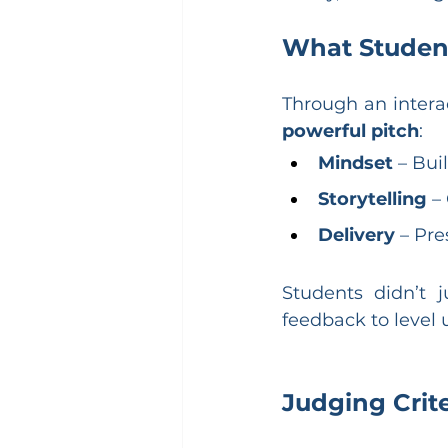
What Studen
Through an intera
powerful pitch
:
Mindset
 – Bui
Storytelling
 –
Delivery
 – Pre
Students didn’t j
feedback to level u
Judging Crite