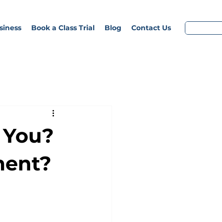
siness
Book a Class Trial
Blog
Contact Us
r You?
ment?