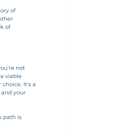
ory of 
other 
k of 
ou're not 
a viable 
choice. It's a 
 and your 
 path is 