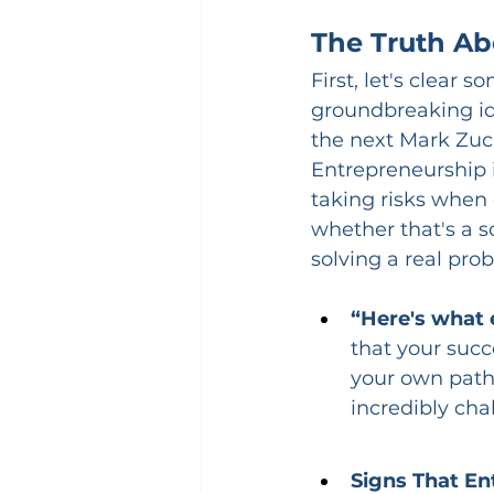
The Truth Ab
First, let's clear
groundbreaking ide
the next Mark Zuc
Entrepreneurship i
taking risks when 
whether that's a s
solving a real pro
“Here's what 
that your succe
your own path 
incredibly cha
Signs That En