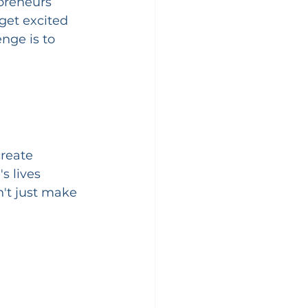
preneurs 
get excited 
nge is to 
create 
s lives 
n't just make 