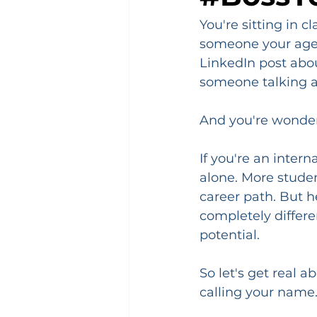
You're sitting in c
someone your age w
LinkedIn post about
someone talking a
And you're wonder
If you're an inter
alone. More studen
career path. But he
completely differe
potential.
So let's get real a
calling your name