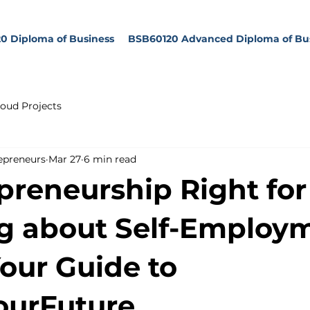
0 Diploma of Business
BSB60120 Advanced Diploma of Bu
oud Projects
epreneurs
Mar 27
6 min read
epreneurship Right fo
g about Self-Employ
Your Guide to
ourFuture