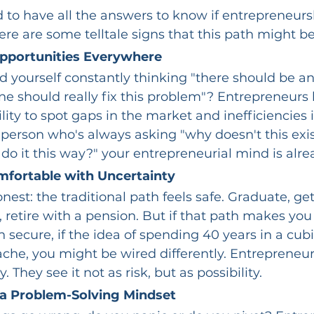
 to have all the answers to know if entrepreneursh
here are some telltale signs that this path might be
pportunities Everywhere
d yourself constantly thinking "there should be an 
e should really fix this problem"? Entrepreneurs 
lity to spot gaps in the market and inefficiencies i
 person who's always asking "why doesn't this exis
 do it this way?" your entrepreneurial mind is alre
mfortable with Uncertainty
nest: the traditional path feels safe. Graduate, get
, retire with a pension. But if that path makes you
n secure, if the idea of spending 40 years in a cub
ache, you might be wired differently. Entrepreneurs
. They see it not as risk, but as possibility.
a Problem-Solving Mindset