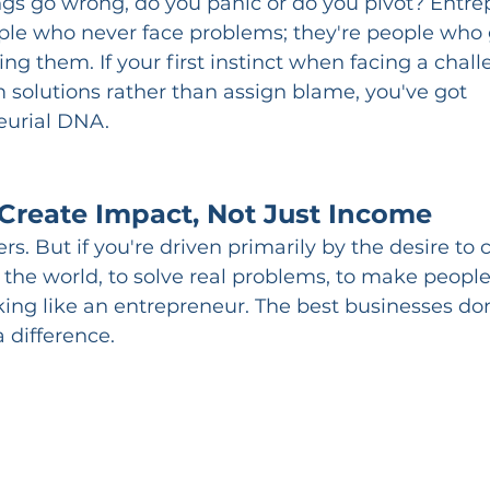
gs go wrong, do you panic or do you pivot? Entre
ple who never face problems; they're people who 
ing them. If your first instinct when facing a challe
 solutions rather than assign blame, you've got 
eurial DNA.
Create Impact, Not Just Income
s. But if you're driven primarily by the desire to 
 the world, to solve real problems, to make people'
nking like an entrepreneur. The best businesses do
a difference.