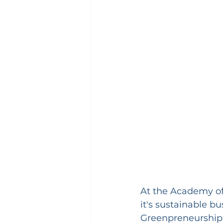
At the Academy of
it's sustainable b
Greenpreneurship 