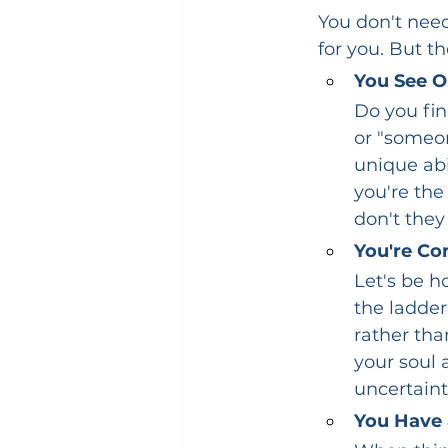
You don't need
for you. But t
You See O
Do you fin
or "someon
unique abi
you're the
don't they
You're Co
Let's be ho
the ladder
rather tha
your soul 
uncertainty
You Have 