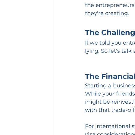
the entrepreneurs
they're creating.
The Challeng
If we told you ent
lying. So let's talk
The Financial
Starting a business
While your friends
might be reinvesti
with that trade-off,
For international 
visa consideration