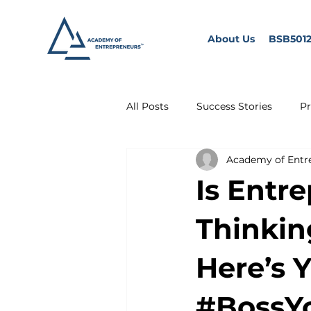
About Us
BSB5012
All Posts
Success Stories
Pr
Academy of Entr
Is Entr
Thinkin
Here’s 
#BossY