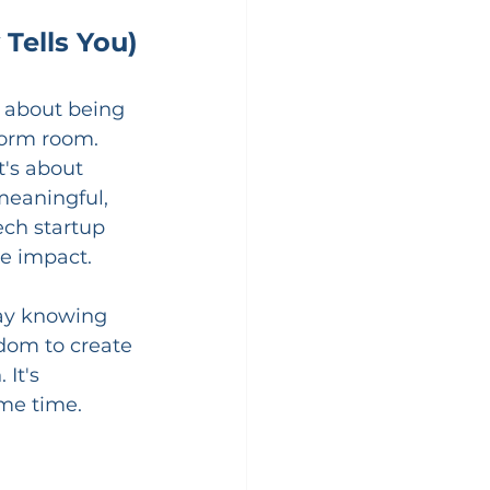
Tells You)
 
t about being 
dorm room.
's about 
meaningful, 
ech startup 
ve impact.
day knowing 
edom to create 
It's 
ame time.