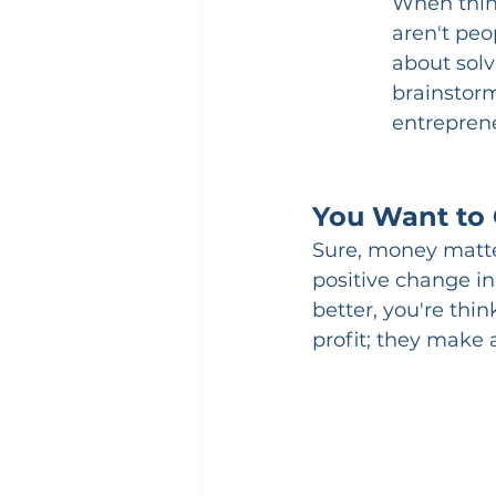
When thin
aren't peo
about solv
brainstorm
entrepren
You Want to 
Sure, money matter
positive change in
better, you're thi
profit; they make 