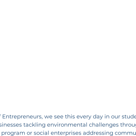
 Entrepreneurs, we see this every day in our stud
usinesses tackling environmental challenges throu
program or social enterprises addressing commun