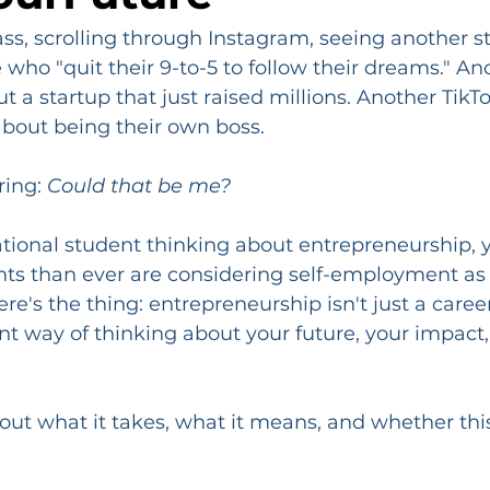
lass, scrolling through Instagram, seeing another st
ho "quit their 9-to-5 to follow their dreams." An
 a startup that just raised millions. Another TikTo
bout being their own boss.
ing: 
Could that be me?
national student thinking about entrepreneurship, y
ts than ever are considering self-employment as 
re's the thing: entrepreneurship isn't just a career 
nt way of thinking about your future, your impact,
bout what it takes, what it means, and whether this
.