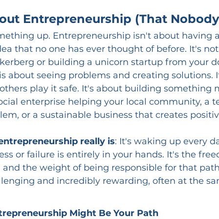
out Entrepreneurship (That Nobody 
 something up. Entrepreneurship isn't about having a
a that no one has ever thought of before. It's no
kerberg or building a unicorn startup from your 
s about seeing problems and creating solutions. It
others play it safe. It's about building something 
ocial enterprise helping your local community, a t
blem, or a sustainable business that creates positi
entrepreneurship really is
: It's waking up every 
ss or failure is entirely in your hands. It's the fre
and the weight of being responsible for that path. 
llenging and incredibly rewarding, often at the s
trepreneurship Might Be Your Path