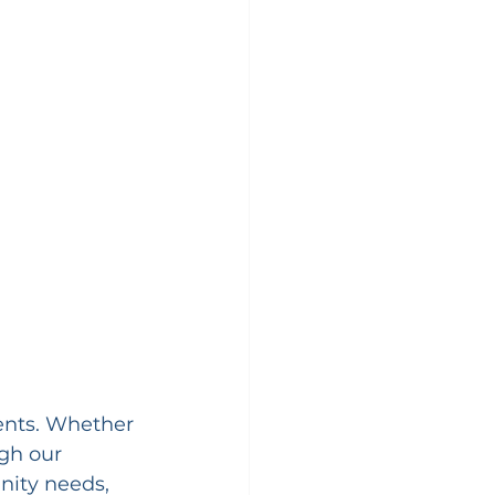
ents. Whether 
gh our 
ity needs, 