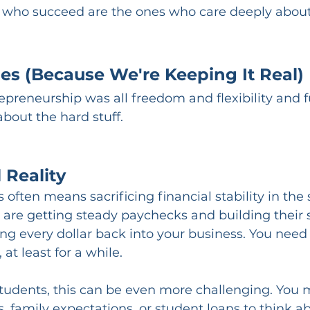
 who succeed are the ones who care deeply about
es (Because We're Keeping It Real)
repreneurship was all freedom and flexibility and f
 about the hard stuff.
 Reality
 often means sacrificing financial stability in the 
 are getting steady paychecks and building their 
ng every dollar back into your business. You need
 at least for a while.
students, this can be even more challenging. You 
s, family expectations, or student loans to think a