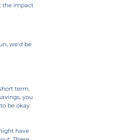
 the impact 
un, we'd be 
short term. 
savings, you 
 to be okay 
might have 
bout. These 