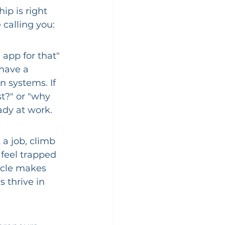
ip is right 
 calling you:
app for that" 
have a 
n systems. If 
t?" or "why 
ady at work.
 a job, climb 
 feel trapped 
icle makes 
 thrive in 