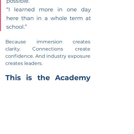
possible.”
“I learned more in one day 
here than in a whole term at 
school.”
Because immersion creates 
clarity. Connections create 
confidence. And industry exposure 
creates leaders.
This is the Academy 
of Entrepreneurs 
Difference
We don’t prepare students for the 
future — we place them inside it.
Our industry-connected learning 