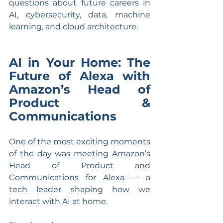
questions about future careers in 
AI, cybersecurity, data, machine 
learning, and cloud architecture.
AI in Your Home: The 
Future of Alexa with 
Amazon’s Head of 
Product & 
Communications
One of the most exciting moments 
of the day was meeting Amazon’s 
Head of Product and 
Communications for Alexa — a 
tech leader shaping how we 
interact with AI at home.