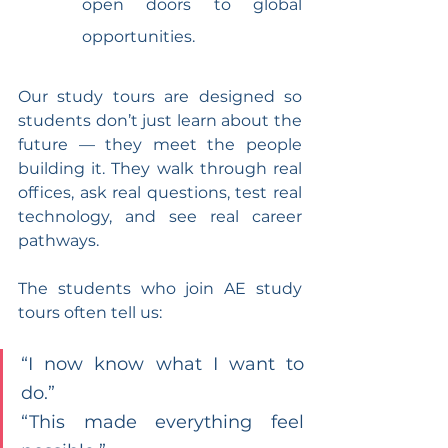
open doors to global 
opportunities.
Our study tours are designed so 
students don’t just learn about the 
future — they meet the people 
building it. They walk through real 
offices, ask real questions, test real 
technology, and see real career 
pathways.
The students who join AE study 
tours often tell us:
“I now know what I want to 
do.”
“This made everything feel 