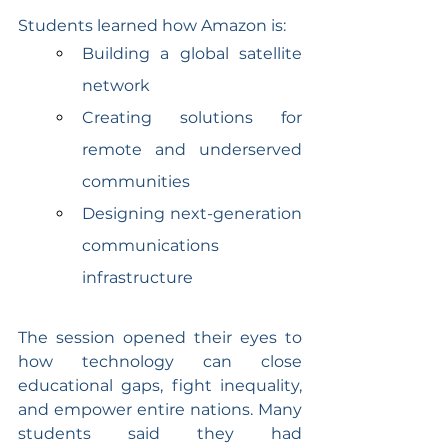
Students learned how Amazon is:
Building a global satellite 
network
Creating solutions for 
remote and underserved 
communities
Designing next-generation 
communications 
infrastructure
The session opened their eyes to 
how technology can close 
educational gaps, fight inequality, 
and empower entire nations. Many 
students said they had 