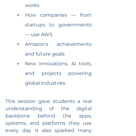
works
How companies — from 
startups to governments 
— use AWS
Amazon’s achievements 
and future goals
New innovations, AI tools, 
and projects powering 
global industries
This session gave students a real 
understanding of the digital 
backbone behind the apps, 
systems, and platforms they use 
every day. It also sparked many 