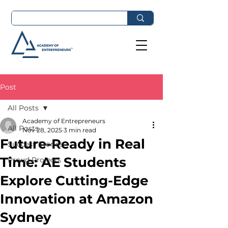
Post
All Posts
Academy of Entrepreneurs
All Posts
Nov 28, 2025
3 min read
Future-Ready in Real
Success Stories
Time: AE Students
Proud Projects
Explore Cutting-Edge
Innovation at Amazon
Sydney