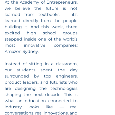
At the Academy of Entrepreneurs, 
we believe the future is not 
learned from textbooks — it’s 
learned directly from the people 
building it. And this week, three 
excited high school groups 
stepped inside one of the world’s 
most innovative companies: 
Amazon Sydney.
Instead of sitting in a classroom, 
our students spent the day 
surrounded by top engineers, 
product leaders, and futurists who 
are designing the technologies 
shaping the next decade. This is 
what an education connected to 
industry looks like — real 
conversations, real innovations, and 