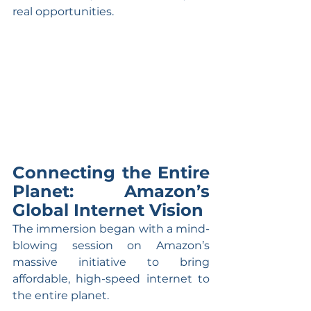
real opportunities.
Connecting the Entire 
Planet: Amazon’s 
Global Internet Vision
The immersion began with a mind-
blowing session on Amazon’s 
massive initiative to bring 
affordable, high-speed internet to 
the entire planet.