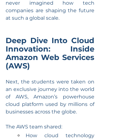
never imagined how tech 
companies are shaping the future 
at such a global scale.
Deep Dive Into Cloud 
Innovation: Inside 
Amazon Web Services 
(AWS)
Next, the students were taken on 
an exclusive journey into the world 
of AWS, Amazon’s powerhouse 
cloud platform used by millions of 
businesses across the globe.
The AWS team shared:
How cloud technology 