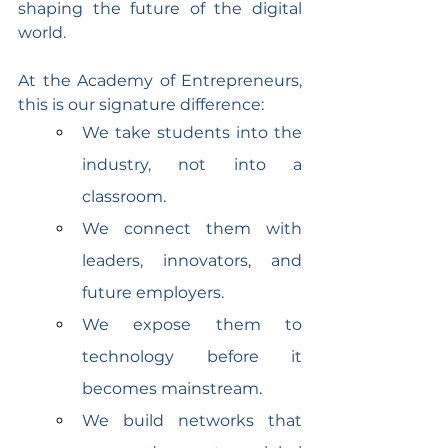
shaping the future of the digital 
world.
At the Academy of Entrepreneurs, 
this is our signature difference:
We take students into the 
industry, not into a 
classroom.
We connect them with 
leaders, innovators, and 
future employers.
We expose them to 
technology before it 
becomes mainstream.
We build networks that 