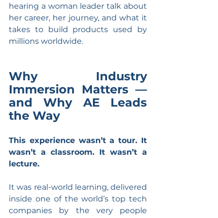
hearing a woman leader talk about 
her career, her journey, and what it 
takes to build products used by 
millions worldwide.
Why Industry 
Immersion Matters — 
and Why AE Leads 
the Way
This experience wasn’t a tour. It 
wasn’t a classroom. It wasn’t a 
lecture.
It was real-world learning, delivered 
inside one of the world’s top tech 
companies by the very people 