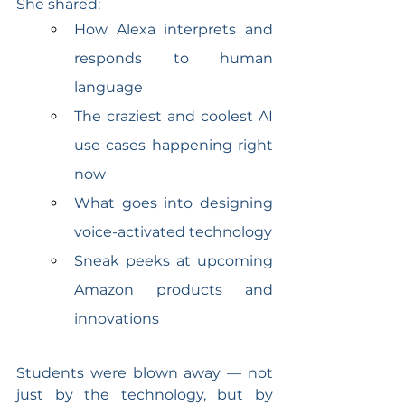
She shared:
How Alexa interprets and 
responds to human 
language
The craziest and coolest AI 
use cases happening right 
now
What goes into designing 
voice-activated technology
Sneak peeks at upcoming 
Amazon products and 
innovations
Students were blown away — not 
just by the technology, but by 