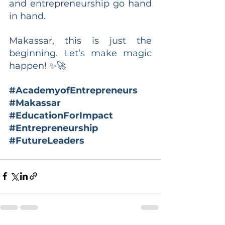
and entrepreneurship go hand 
in hand.
Makassar, this is just the 
beginning. Let’s make magic 
happen! ✨🚀
#AcademyofEntrepreneurs
#Makassar
#EducationForImpact
#Entrepreneurship
#FutureLeaders