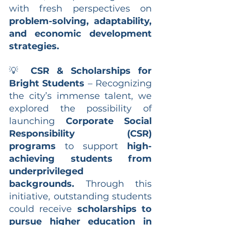
with fresh perspectives on 
problem-solving, adaptability, 
and economic development 
strategies.
💡 
CSR & Scholarships for 
Bright Students
 – Recognizing 
the city’s immense talent, we 
explored the possibility of 
launching 
Corporate Social 
Responsibility (CSR) 
programs
 to support 
high-
achieving students from 
underprivileged 
backgrounds.
 Through this 
initiative, outstanding students 
could receive 
scholarships to 
pursue higher education in 