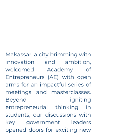
Makassar, a city brimming with 
innovation and ambition, 
welcomed Academy of 
Entrepreneurs (AE) with open 
arms for an impactful series of 
meetings and masterclasses. 
Beyond igniting 
entrepreneurial thinking in 
students, our discussions with 
key government leaders 
opened doors for exciting new 