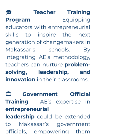
🎓 
Teacher Training 
Program
 – Equipping 
educators with entrepreneurial 
skills to inspire the next 
generation of changemakers in 
Makassar’s schools. By 
integrating AE’s methodology, 
teachers can nurture 
problem-
solving, leadership, and 
innovation
 in their classrooms.
🏛
Government Official 
Training
 – AE’s expertise in 
entrepreneurial 
leadership
 could be extended 
to Makassar’s government 
officials, empowering them 