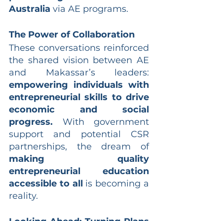
Australia
 via AE programs.
The Power of Collaboration
These conversations reinforced 
the shared vision between AE 
and Makassar’s leaders: 
empowering individuals with 
entrepreneurial skills to drive 
economic and social 
progress.
 With government 
support and potential CSR 
partnerships, the dream of 
making quality 
entrepreneurial education 
accessible to all
 is becoming a 
reality.