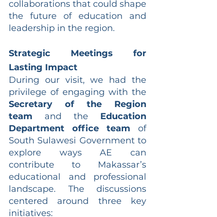
collaborations that could shape 
the future of education and 
leadership in the region.
Strategic Meetings for 
Lasting Impact
During our visit, we had the 
privilege of engaging with the 
Secretary of the Region 
team
 and the 
Education 
Department office team
 of 
South Sulawesi Government to 
explore ways AE can 
contribute to Makassar’s 
educational and professional 
landscape. The discussions 
centered around three key 
initiatives: