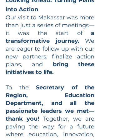
Looking Ahead: Turning Plans 
into Action
Our visit to Makassar was more 
than just a series of meetings—
it was the start of 
a 
transformative journey.
 We 
are eager to follow up with our 
new partners, finalize action 
plans, and 
bring these 
initiatives to life.
To the 
Secretary of the 
Region, Education 
Department, and all the 
passionate leaders we met—
thank you!
 Together, we are 
paving the way for a future 
where education, innovation, 