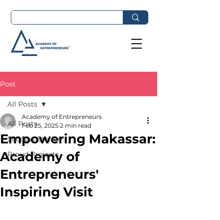
Post
All Posts
Academy of Entrepreneurs
All Posts
Feb 25, 2025
2 min read
Empowering Makassar:
Success Stories
Academy of
Proud Projects
Entrepreneurs'
Inspiring Visit