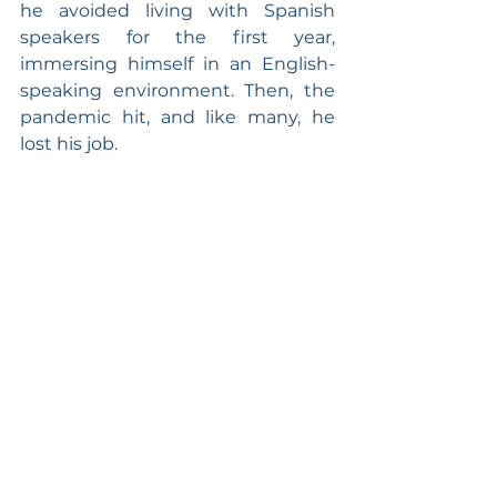
he avoided living with Spanish 
speakers for the first year, 
immersing himself in an English-
speaking environment. Then, the 
pandemic hit, and like many, he 
lost his job.