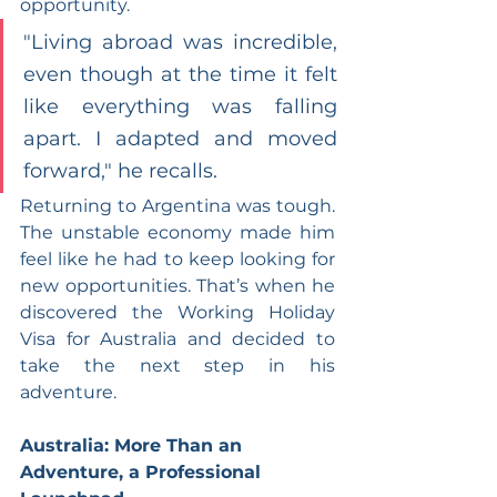
opportunity.
"Living abroad was incredible, 
even though at the time it felt 
like everything was falling 
apart. I adapted and moved 
forward," he recalls.
Returning to Argentina was tough. 
The unstable economy made him 
feel like he had to keep looking for 
new opportunities. That’s when he 
discovered the Working Holiday 
Visa for Australia and decided to 
take the next step in his 
adventure.
Australia: More Than an 
Adventure, a Professional 