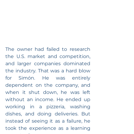
The owner had failed to research 
the U.S. market and competition, 
and larger companies dominated 
the industry. That was a hard blow 
for Simón. He was entirely 
dependent on the company, and 
when it shut down, he was left 
without an income. He ended up 
working in a pizzeria, washing 
dishes, and doing deliveries. But 
instead of seeing it as a failure, he 
took the experience as a learning 