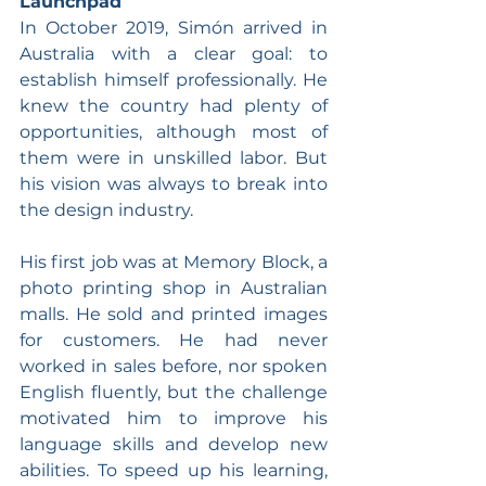
Launchpad
In October 2019, Simón arrived in 
Australia with a clear goal: to 
establish himself professionally. He 
knew the country had plenty of 
opportunities, although most of 
them were in unskilled labor. But 
his vision was always to break into 
the design industry.
His first job was at Memory Block, a 
photo printing shop in Australian 
malls. He sold and printed images 
for customers. He had never 
worked in sales before, nor spoken 
English fluently, but the challenge 
motivated him to improve his 
language skills and develop new 
abilities. To speed up his learning, 