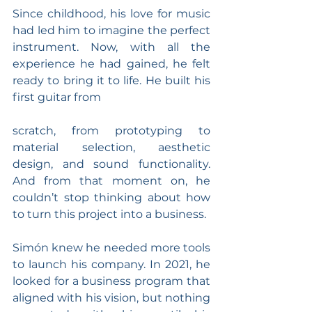
Since childhood, his love for music 
had led him to imagine the perfect 
instrument. Now, with all the 
experience he had gained, he felt 
ready to bring it to life. He built his 
first guitar from
scratch, from prototyping to 
material selection, aesthetic 
design, and sound functionality. 
And from that moment on, he 
couldn’t stop thinking about how 
to turn this project into a business.
Simón knew he needed more tools 
to launch his company. In 2021, he 
looked for a business program that 
aligned with his vision, but nothing 