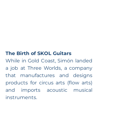
The Birth of SKOL Guitars
While in Gold Coast, Simón landed 
a job at Three Worlds, a company 
that manufactures and designs 
products for circus arts (flow arts) 
and imports acoustic musical 
instruments.