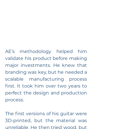
AE’s methodology helped him 
validate his product before making 
major investments. He knew that 
branding was key, but he needed a 
scalable manufacturing process 
first. It took him over two years to 
perfect the design and production 
process.
The first versions of his guitar were 
3D-printed, but the material was 
unreliable. He then tried wood, but 