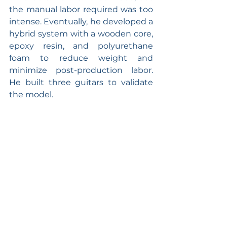
the manual labor required was too 
intense. Eventually, he developed a 
hybrid system with a wooden core, 
epoxy resin, and polyurethane 
foam to reduce weight and 
minimize post-production labor. 
He built three guitars to validate 
the model.