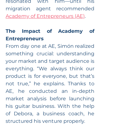
resonated with him—until his 
migration agent recommended 
Academy of Entrepreneurs (AE)
.
The Impact of Academy of 
Entrepreneurs
From day one at AE, Simón realized 
something crucial: understanding 
your market and target audience is 
everything. “We always think our 
product is for everyone, but that’s 
not true,” he explains. Thanks to 
AE, he conducted an in-depth 
market analysis before launching 
his guitar business. With the help 
of Debora, a business coach, he 
structured his venture properly.