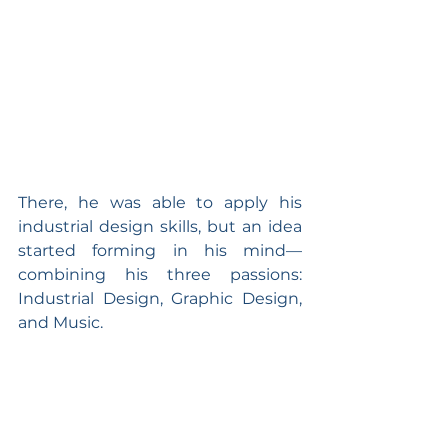
There, he was able to apply his 
industrial design skills, but an idea 
started forming in his mind—
combining his three passions: 
Industrial Design, Graphic Design, 
and Music.