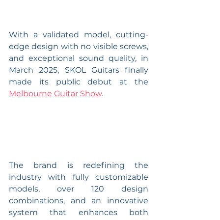
With a validated model, cutting-
edge design with no visible screws, 
and exceptional sound quality, in 
March 2025, SKOL Guitars finally 
made its public debut at the 
Melbourne Guitar Show
.
The brand is redefining the 
industry with fully customizable 
models, over 120 design 
combinations, and an innovative 
system that enhances both 