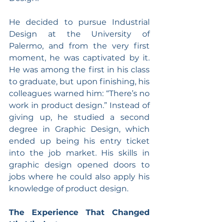
He decided to pursue Industrial 
Design at the University of 
Palermo, and from the very first 
moment, he was captivated by it. 
He was among the first in his class 
to graduate, but upon finishing, his 
colleagues warned him: “There’s no 
work in product design.” Instead of 
giving up, he studied a second 
degree in Graphic Design, which 
ended up being his entry ticket 
into the job market. His skills in 
graphic design opened doors to 
jobs where he could also apply his 
knowledge of product design.
The Experience That Changed 