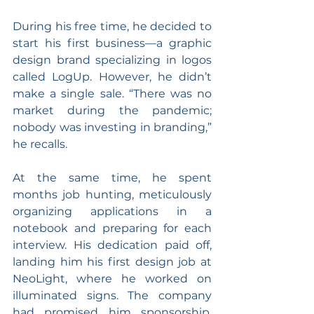
During his free time, he decided to 
start his first business—a graphic 
design brand specializing in logos 
called LogUp. However, he didn’t 
make a single sale. “There was no 
market during the pandemic; 
nobody was investing in branding,” 
he recalls.
At the same time, he spent 
months job hunting, meticulously 
organizing applications in a 
notebook and preparing for each 
interview. His dedication paid off, 
landing him his first design job at 
NeoLight, where he worked on 
illuminated signs. The company 
had promised him sponsorship, 