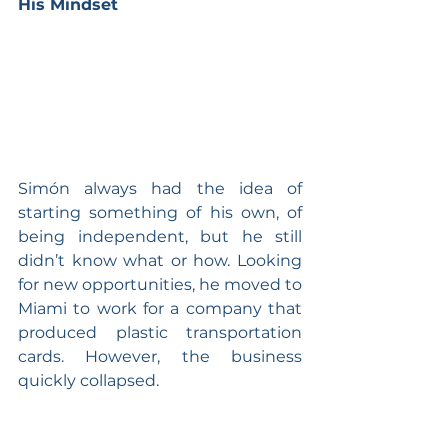
His Mindset
Simón always had the idea of 
starting something of his own, of 
being independent, but he still 
didn’t know what or how. Looking 
for new opportunities, he moved to 
Miami to work for a company that 
produced plastic transportation 
cards. However, the business 
quickly collapsed.