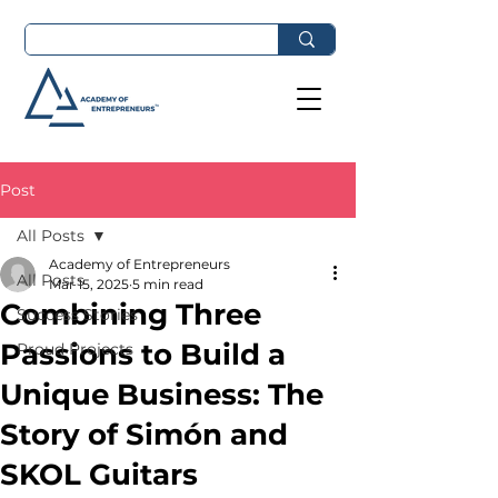
Post
All Posts
Academy of Entrepreneurs
All Posts
Mar 15, 2025
5 min read
Combining Three
Success Stories
Passions to Build a
Proud Projects
Unique Business: The
Story of Simón and
SKOL Guitars