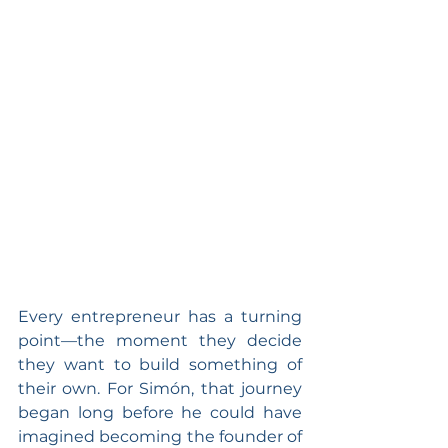
Every entrepreneur has a turning 
point—the moment they decide 
they want to build something of 
their own. For Simón, that journey 
began long before he could have 
imagined becoming the founder of 