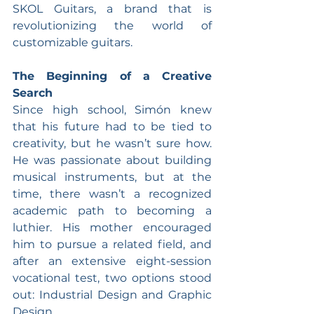
SKOL Guitars, a brand that is 
revolutionizing the world of 
customizable guitars.
The Beginning of a Creative 
Search
Since high school, Simón knew 
that his future had to be tied to 
creativity, but he wasn’t sure how. 
He was passionate about building 
musical instruments, but at the 
time, there wasn’t a recognized 
academic path to becoming a 
luthier. His mother encouraged 
him to pursue a related field, and 
after an extensive eight-session 
vocational test, two options stood 
out: Industrial Design and Graphic 
Design.