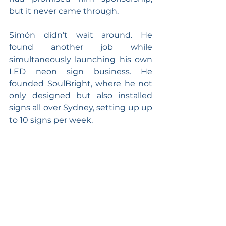
but it never came through.
Simón didn’t wait around. He 
found another job while 
simultaneously launching his own 
LED neon sign business. He 
founded SoulBright, where he not 
only designed but also installed 
signs all over Sydney, setting up up 
to 10 signs per week.