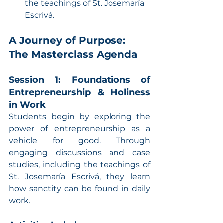
the teachings of St. Josemaría 
Escrivá.
A Journey of Purpose: 
The Masterclass Agenda
Session 1: Foundations of 
Entrepreneurship & Holiness 
in Work
Students begin by exploring the 
power of entrepreneurship as a 
vehicle for good. Through 
engaging discussions and case 
studies, including the teachings of 
St. Josemaría Escrivá, they learn 
how sanctity can be found in daily 
work.