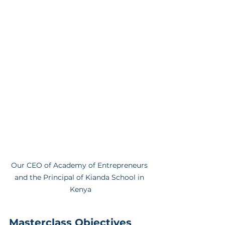
Our CEO of Academy of Entrepreneurs 
and the Principal of Kianda School in 
Kenya
Masterclass Objectives