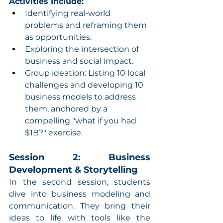
Activities Include:
Identifying real-world 
problems and reframing them 
as opportunities.
Exploring the intersection of 
business and social impact.
Group ideation: Listing 10 local 
challenges and developing 10 
business models to address 
them, anchored by a 
compelling "what if you had 
$1B?" exercise.
Session 2: Business 
Development & Storytelling
In the second session, students 
dive into business modeling and 
communication. They bring their 
ideas to life with tools like the 