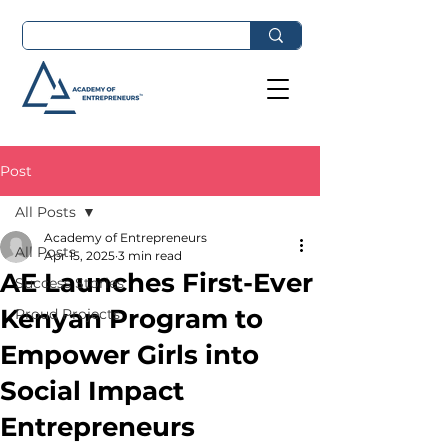
Post
All Posts
Academy of Entrepreneurs
All Posts
Apr 15, 2025
3 min read
AE Launches First-Ever
Success Stories
Kenyan Program to
Proud Projects
Empower Girls into
Social Impact
Entrepreneurs