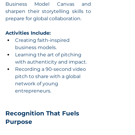
Business Model Canvas and 
sharpen their storytelling skills to 
prepare for global collaboration.
Activities Include:
Creating faith-inspired 
business models.
Learning the art of pitching 
with authenticity and impact.
Recording a 90-second video 
pitch to share with a global 
network of young 
entrepreneurs.
Recognition That Fuels 
Purpose