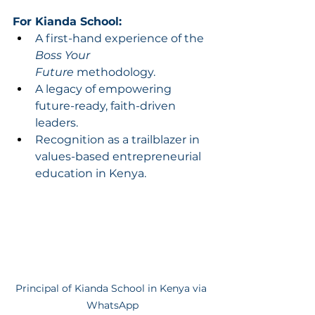
For Kianda School:
A first-hand experience of the 
Boss Your 
Future
 methodology.
A legacy of empowering 
future-ready, faith-driven 
leaders.
Recognition as a trailblazer in 
values-based entrepreneurial 
education in Kenya.
Principal of Kianda School in Kenya via 
WhatsApp