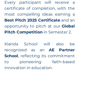
Every participant will receive a 
certificate of completion, with the 
most compelling ideas earning a 
Best Pitch 2025 Certificate
 and an 
opportunity to pitch at our 
Global 
Pitch Competition
 in Semester 2.
Kianda School will also be 
recognized as an 
AE Partner 
School
, reflecting its commitment 
to pioneering faith-based 
innovation in education.