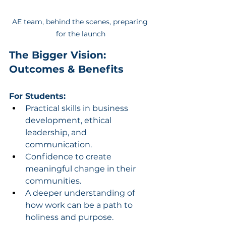
AE team, behind the scenes, preparing 
for the launch
The Bigger Vision: 
Outcomes & Benefits
For Students:
Practical skills in business 
development, ethical 
leadership, and 
communication.
Confidence to create 
meaningful change in their 
communities.
A deeper understanding of 
how work can be a path to 
holiness and purpose.