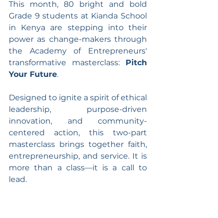
This month, 80 bright and bold 
Grade 9 students at Kianda School 
in Kenya are stepping into their 
power as change-makers through 
the Academy of Entrepreneurs' 
transformative masterclass: 
Pitch 
Your Future
.
Designed to ignite a spirit of ethical 
leadership, purpose-driven 
innovation, and community-
centered action, this two-part 
masterclass brings together faith, 
entrepreneurship, and service. It is 
more than a class—it is a call to 
lead.