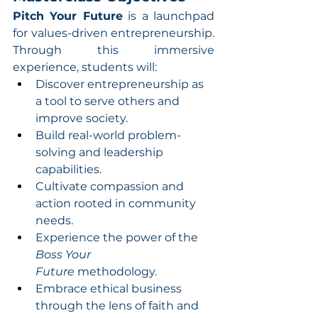
Pitch Your Future
 is a launchpad 
for values-driven entrepreneurship. 
Through this immersive 
experience, students will:
Discover entrepreneurship as 
a tool to serve others and 
improve society.
Build real-world problem-
solving and leadership 
capabilities.
Cultivate compassion and 
action rooted in community 
needs.
Experience the power of the 
Boss Your 
Future
 methodology.
Embrace ethical business 
through the lens of faith and 