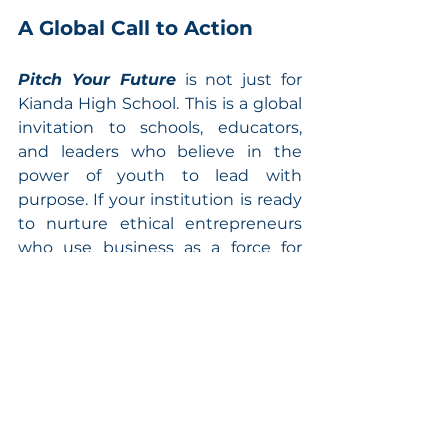
A Global Call to Action
Pitch Your Future
 is not just for 
Kianda High School. This is a global 
invitation to schools, educators, 
and leaders who believe in the 
power of youth to lead with 
purpose. If your institution is ready 
to nurture ethical entrepreneurs 
who use business as a force for 
good, join us.
Let your students rise as builders 
of a better world.
Reach out today to bring the 
Pitch 
Your Future
 masterclass to your 
school, and join a global movement 
of young leaders shaping a 