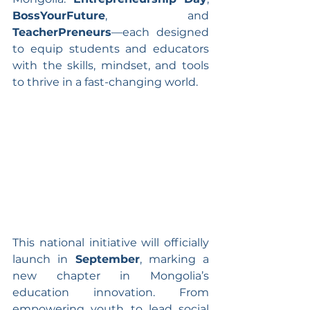
BossYourFuture
, and 
TeacherPreneurs
—each designed 
to equip students and educators 
with the skills, mindset, and tools 
to thrive in a fast-changing world.
This national initiative will officially 
launch in 
September
, marking a 
new chapter in Mongolia’s 
education innovation. From 
empowering youth to lead social 