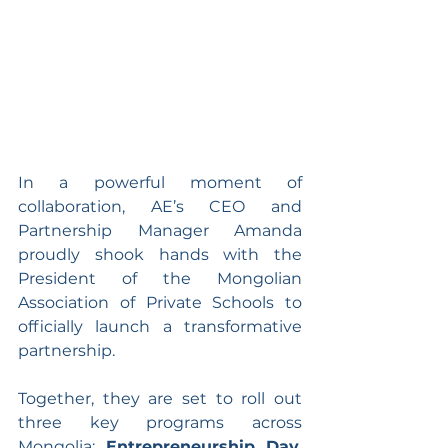
In a powerful moment of 
collaboration, AE’s CEO and 
Partnership Manager Amanda 
proudly shook hands with the 
President of the Mongolian 
Association of Private Schools to 
officially launch a transformative 
partnership. 
Together, they are set to roll out 
three key programs across 
Mongolia: 
Entrepreneurship Day
, 