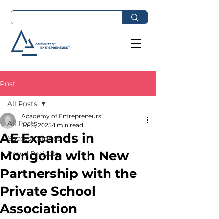
Post
All Posts
Academy of Entrepreneurs
All Posts
Jul 5, 2025
1 min read
AE Expands in
Success Stories
Mongolia with New
Proud Projects
Partnership with the
Private School
Association