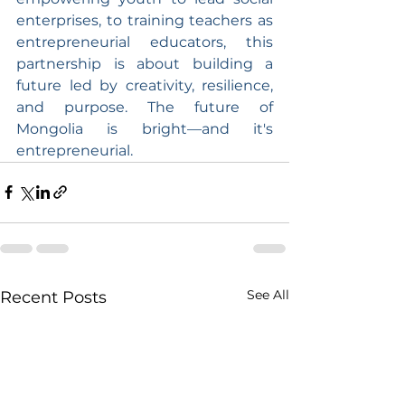
enterprises, to training teachers as 
entrepreneurial educators, this 
partnership is about building a 
future led by creativity, resilience, 
and purpose. The future of 
Mongolia is bright—and it's 
entrepreneurial.
See All
Recent Posts