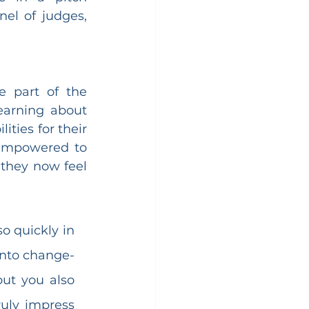
el of judges, 
 part of the 
arning about 
ties for their 
 empowered to 
they now feel 
o quickly in 
into change-
ut you also 
uly impress 