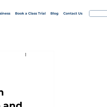
siness
Book a Class Trial
Blog
Contact Us
n
 and