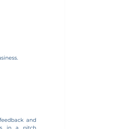
siness.
feedback and 
 in a pitch 