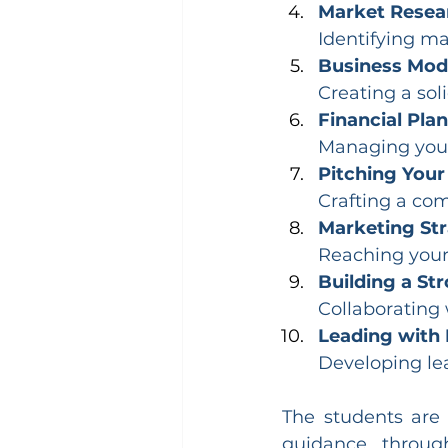
Market Resear
Identifying ma
Business Mod
Creating a soli
Financial Plan
Managing your 
Pitching Your
Crafting a com
Marketing Str
Reaching your
Building a St
Collaborating 
Leading with 
Developing lea
The students are
guidance throug