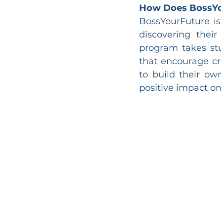
How Does BossY
BossYourFuture is
discovering their
program takes stu
that encourage cre
to build their ow
positive impact o