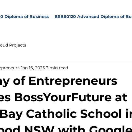
0 Diploma of Business
BSB60120 Advanced Diploma of Bu
oud Projects
epreneurs
Jan 16, 2025
3 min read
 of Entrepreneurs
s BossYourFuture at
Bay Catholic School i
ood NSW with Google