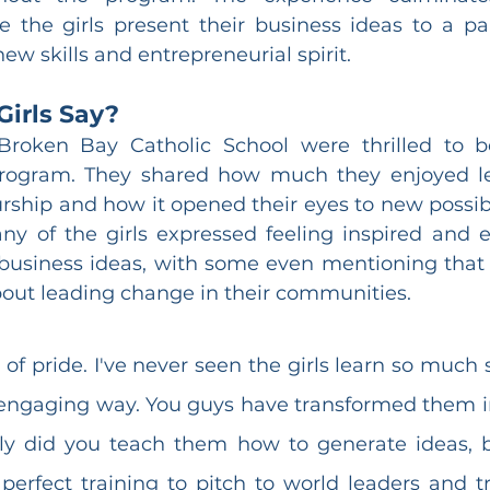
 the girls present their business ideas to a pan
ew skills and entrepreneurial spirit.
Girls Say?
Broken Bay Catholic School were thrilled to be
rogram. They shared how much they enjoyed le
rship and how it opened their eyes to new possibili
any of the girls expressed feeling inspired and
business ideas, with some even mentioning that 
out leading change in their communities.
s of pride. I've never seen the girls learn so much s
 engaging way. You guys have transformed them 
ly did you teach them how to generate ideas, b
erfect training to pitch to world leaders and tr