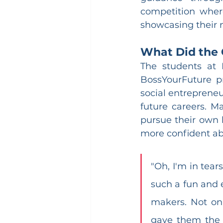
competition where
showcasing their n
What Did the 
The students at 
BossYourFuture p
social entrepreneu
future careers. M
pursue their own 
more confident ab
"Oh, I'm in tear
such a fun and
makers. Not on
gave them the p