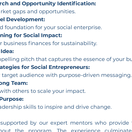
ch and Opportunity Identification:
rket gaps and opportunities.
el Development:
d foundation for your social enterprise.
ning for Social Impact:
business finances for sustainability.
 Idea:
pelling pitch that captures the essence of your bu
ategies for Social Entrepreneurs:
 target audience with purpose-driven messaging.
rong Team:
with others to scale your impact.
Purpose:
dership skills to inspire and drive change.
 supported by our expert mentors who provide 
hout the program. The experience culminates