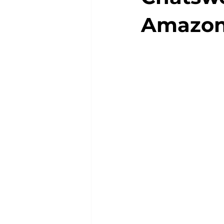
Amazo