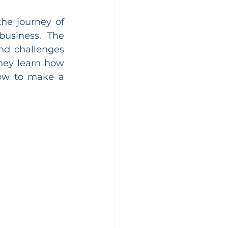
he journey of 
usiness. The 
nd challenges 
hey learn how 
how to make a 