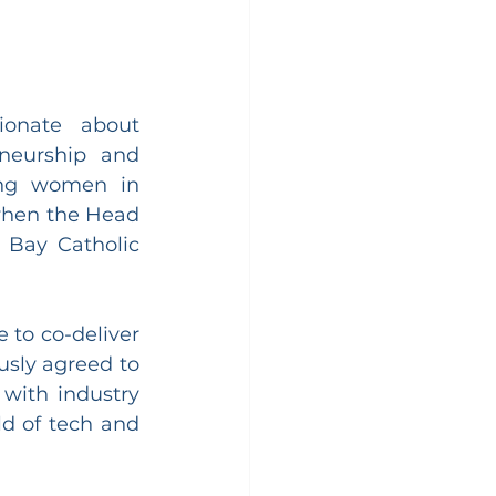
onate about 
neurship and 
ng women in 
when the Head 
Bay Catholic 
to co-deliver 
sly agreed to 
with industry 
d of tech and 