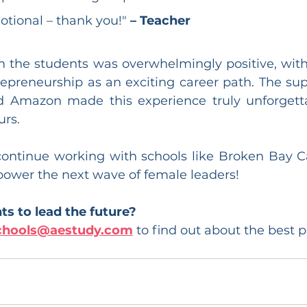
tional – thank you!" 
– Teacher
 the students was overwhelmingly positive, wit
epreneurship as an exciting career path. The sup
 Amazon made this experience truly unforgettab
rs.
continue working with schools like Broken Bay Ca
power the next wave of female leaders!
s to lead the future?
chools@aestudy.com
 to find out about the best 