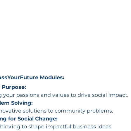
BossYourFuture Modules:
 Purpose:
your passions and values to drive social impact.
lem Solving:
novative solutions to community problems.
ng for Social Change:
hinking to shape impactful business ideas.