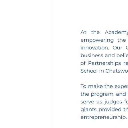
At the Academy 
empowering the 
innovation. Our
business and beli
of Partnerships r
School in Chatswo
To make the exper
the program, and 
serve as judges fo
giants provided th
entrepreneurship.