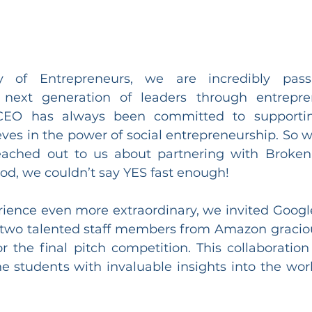
of Entrepreneurs, we are incredibly passi
next generation of leaders through entrepre
 CEO has always been committed to supporti
eves in the power of social entrepreneurship. So 
eached out to us about partnering with Broken 
od, we couldn’t say YES fast enough!
ience even more extraordinary, we invited Google 
two talented staff members from Amazon graciou
r the final pitch competition. This collaboration 
e students with invaluable insights into the worl