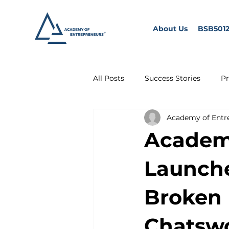
About Us
BSB5012
All Posts
Success Stories
Pr
Academy of Entr
Academy
Launche
Broken 
Chatsw