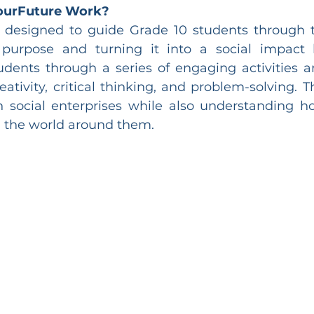
ourFuture Work?
 designed to guide Grade 10 students through t
 purpose and turning it into a social impact b
dents through a series of engaging activities a
ativity, critical thinking, and problem-solving. T
n social enterprises while also understanding 
n the world around them.