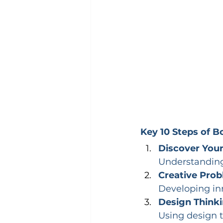
Key 10 Steps of 
Discover Your
Understanding 
Creative Prob
Developing in
Design Thinki
Using design t