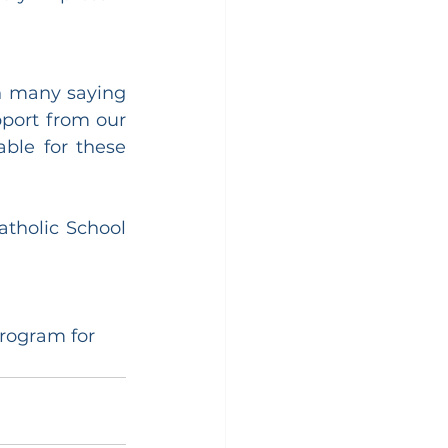
h many saying 
port from our 
le for these 
tholic School 
program for 