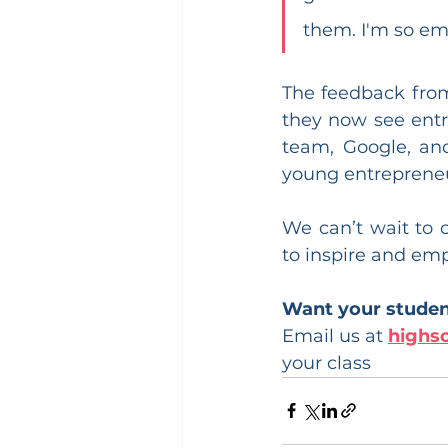
them. I'm so emo
The feedback from
they now see entr
team, Google, and
young entrepreneu
We can’t wait to 
to inspire and em
Want your student
Email us at 
highs
your class