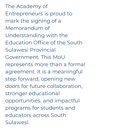
The Academy of 
Entrepreneurs is proud to 
mark the signing of a 
Memorandum of 
Understanding with the 
Education Office of the South 
Sulawesi Provincial 
Government. This MoU 
represents more than a formal 
agreement. It is a meaningful 
step forward, opening new 
doors for future collaboration, 
stronger educational 
opportunities, and impactful 
programs for students and 
educators across South 
Sulawesi.