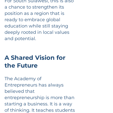
For South Sulawesi, this is also 
a chance to strengthen its 
position as a region that is 
ready to embrace global 
education while still staying 
deeply rooted in local values 
and potential.
A Shared Vision for 
the Future
The Academy of 
Entrepreneurs has always 
believed that 
entrepreneurship is more than 
starting a business. It is a way 
of thinking. It teaches students 