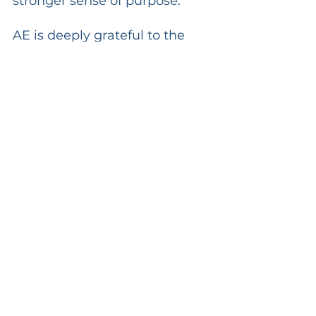
stronger sense of purpose.
AE is deeply grateful to the 
South Sulawesi Provincial 
Government, especially the 
education team and Pak Hery, 
for the trust and support given 
throughout this process. This 
collaboration is a reminder 
that when institutions come 
together with a shared heart 
for education, real impact 
becomes possible.
Makassar has already become 
an important part of AE’s 
journey in Indonesia. And now, 
with this MoU in place, a new 