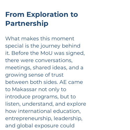
From Exploration to 
Partnership
What makes this moment 
special is the journey behind 
it. Before the MoU was signed, 
there were conversations, 
meetings, shared ideas, and a 
growing sense of trust 
between both sides. AE came 
to Makassar not only to 
introduce programs, but to 
listen, understand, and explore 
how international education, 
entrepreneurship, leadership, 
and global exposure could 