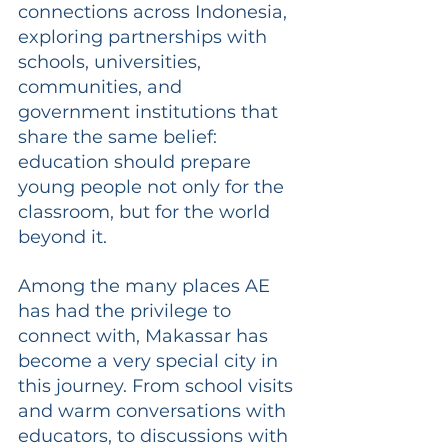
connections across Indonesia, 
exploring partnerships with 
schools, universities, 
communities, and 
government institutions that 
share the same belief: 
education should prepare 
young people not only for the 
classroom, but for the world 
beyond it.
Among the many places AE 
has had the privilege to 
connect with, Makassar has 
become a very special city in 
this journey. From school visits 
and warm conversations with 
educators, to discussions with 