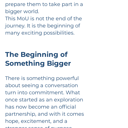
prepare them to take part in a 
bigger world.
This MoU is not the end of the 
journey. It is the beginning of 
many exciting possibilities.
The Beginning of 
Something Bigger
There is something powerful 
about seeing a conversation 
turn into commitment. What 
once started as an exploration 
has now become an official 
partnership, and with it comes 
hope, excitement, and a 