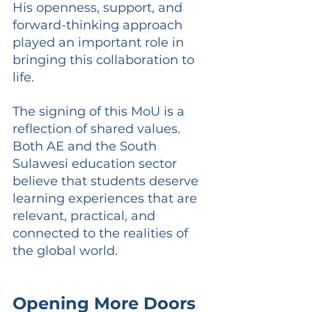
His openness, support, and 
forward-thinking approach 
played an important role in 
bringing this collaboration to 
life.
The signing of this MoU is a 
reflection of shared values. 
Both AE and the South 
Sulawesi education sector 
believe that students deserve 
learning experiences that are 
relevant, practical, and 
connected to the realities of 
the global world.
Opening More Doors 