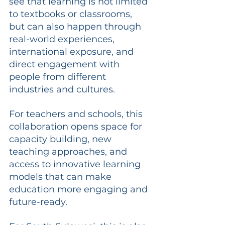
see that learning is not limited 
to textbooks or classrooms, 
but can also happen through 
real-world experiences, 
international exposure, and 
direct engagement with 
people from different 
industries and cultures.
For teachers and schools, this 
collaboration opens space for 
capacity building, new 
teaching approaches, and 
access to innovative learning 
models that can make 
education more engaging and 
future-ready.