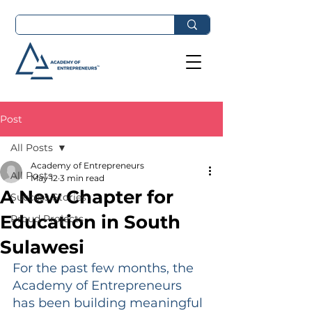
Post
All Posts
Academy of Entrepreneurs
All Posts
May 12
3 min read
A New Chapter for
Success Stories
Education in South
Proud Projects
Sulawesi
For the past few months, the 
Academy of Entrepreneurs 
has been building meaningful 