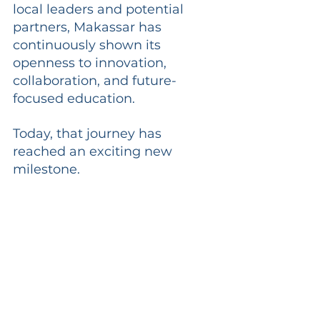
local leaders and potential 
partners, Makassar has 
continuously shown its 
openness to innovation, 
collaboration, and future-
focused education.
Today, that journey has 
reached an exciting new 
milestone.