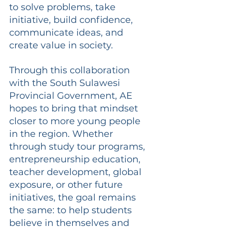
to solve problems, take 
initiative, build confidence, 
communicate ideas, and 
create value in society.
Through this collaboration 
with the South Sulawesi 
Provincial Government, AE 
hopes to bring that mindset 
closer to more young people 
in the region. Whether 
through study tour programs, 
entrepreneurship education, 
teacher development, global 
exposure, or other future 
initiatives, the goal remains 
the same: to help students 
believe in themselves and 