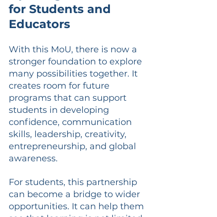
for Students and 
Educators
With this MoU, there is now a 
stronger foundation to explore 
many possibilities together. It 
creates room for future 
programs that can support 
students in developing 
confidence, communication 
skills, leadership, creativity, 
entrepreneurship, and global 
awareness.
For students, this partnership 
can become a bridge to wider 
opportunities. It can help them 