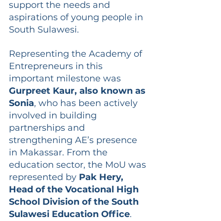
support the needs and 
aspirations of young people in 
South Sulawesi.
Representing the Academy of 
Entrepreneurs in this 
important milestone was 
Gurpreet Kaur, also known as 
Sonia
, who has been actively 
involved in building 
partnerships and 
strengthening AE’s presence 
in Makassar. From the 
education sector, the MoU was 
represented by 
Pak Hery, 
Head of the Vocational High 
School Division of the South 
Sulawesi Education Office
. 