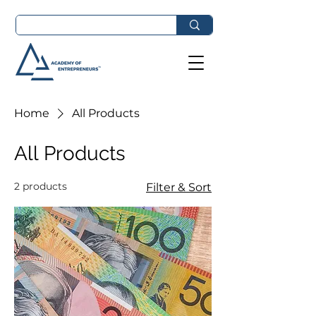
Home
All Products
All Products
2 products
Filter & Sort