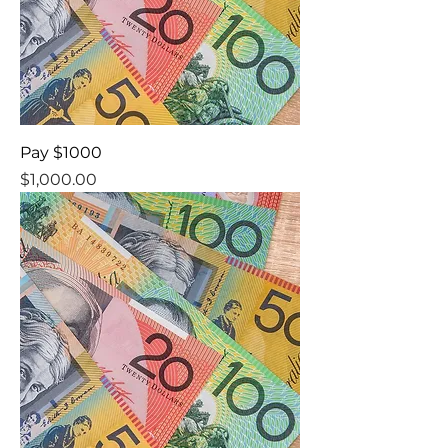
Pay $1000
Price
$1,000.00