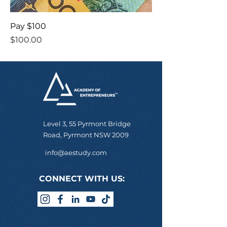
Pay $100
Price
$100.00
Level 3, 55 Pyrmont Bridge
Road, Pyrmont NSW 2009
info@aestudy.com
CONNECT WITH US: