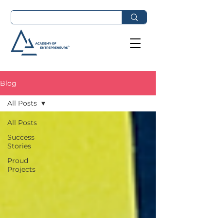
Blog
All Posts
All Posts
Success
Stories
Proud
Projects