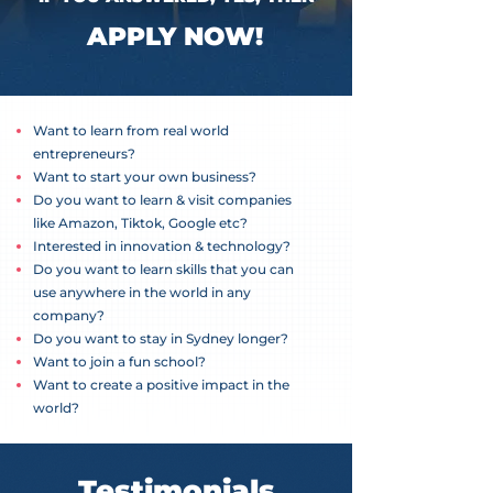
APPLY NOW!
Want to learn from real world
entrepreneurs?
Want to start your own business?
Do you want to learn & visit companies
like Amazon, Tiktok, Google etc?
Interested in innovation & technology?
Do you want to learn skills that you can
use anywhere in the world in any
company?
Do you want to stay in Sydney longer?
Want to join a fun school?
Want to create a positive impact in the
world?
Testimonials