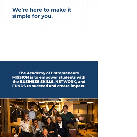
We’re here to make it
simple for you.
APPLY NOW!
The Academy of Entrepreneurs
MISSION is to empower students with
the BUSINESS SKILLS, NETWORK, and
FUNDS to succeed and create impact.