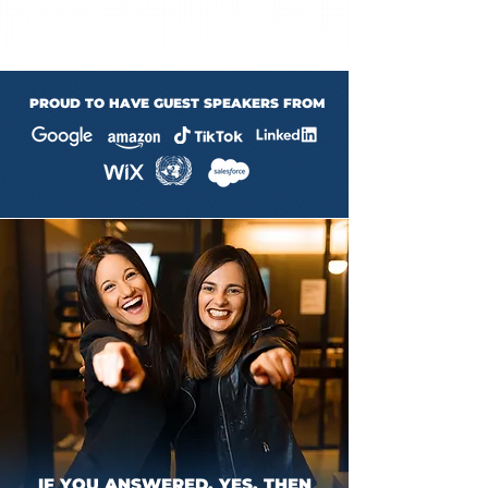
PROUD TO HAVE GUEST SPEAKERS FROM
IF YOU ANSWERED, YES, THEN