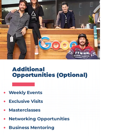
Additional
Opportunities (Optional)
Weekly Events
Exclusive Visits
Masterclasses
Networking Opportunities
Business Mentoring