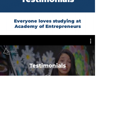
Everyone loves studying at
Academy of Entrepreneurs
Testimonials
#BossYourFuture