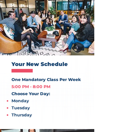
Your New Schedule
One Mandatory Class Per Week
5:00 PM - 8:00 PM
Choose Your Day:
Monday
Tuesday
Thursday