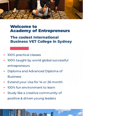
Welcome to
Academy of Entrepreneurs
The coolest International
Business VET College in Sydney
100% practical classes
100% taught by world global successful
entrepreneurs
Diploma and Advanced Diploma of
Business
Extend your visa for 14 or 26 month
100% fun environment to learn
Study like a creative community of
positive & driven young leaders