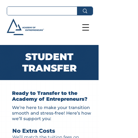
STUDENT
TRANSFER
Ready to Transfer to the
Academy of Entrepreneurs?
We’re here to make your transition
smooth and stress-free! Here’s how
we’ll support you:
No Extra Costs
We’ll match the tuition fees on