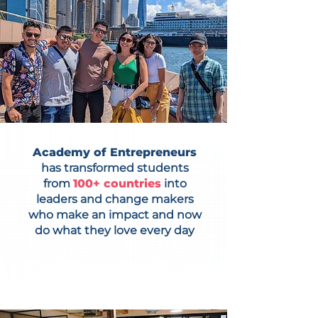
Academy of Entrepreneurs
has transformed students
from
100+ countries
into
leaders and change makers
who make an impact and now
do what they love every day
APPLY NOW!