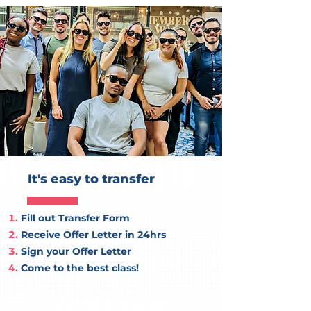
It's easy to transfer
Fill out Transfer Form
Receive Offer Letter in 24hrs
Sign your Offer Letter
Come to the best class!
APPLY NOW!