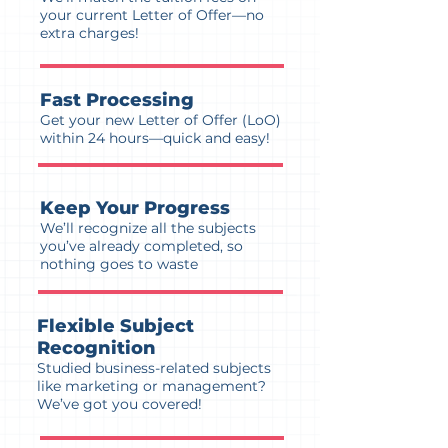
your current Letter of Offer—no
extra charges!
Fast Processing
Get your new Letter of Offer (LoO)
within 24 hours—quick and easy!
Keep Your Progress
We’ll recognize all the subjects
you’ve already completed, so
nothing goes to waste
Flexible Subject
Recognition
Studied business-related subjects
like marketing or management?
We’ve got you covered!