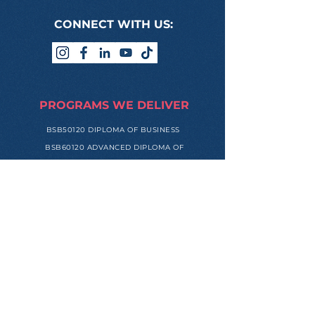
CONNECT WITH US:
PROGRAMS WE DELIVER
BSB50120 DIPLOMA OF BUSINESS
BSB60120 ADVANCED DIPLOMA OF
BUSINESS
ONLINE LOGIN
USEFUL LINKS
STUDENT HANDBOOK
HUMAN RESOURCES PORTAL
REFERRAL PROGRAM