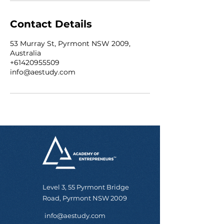
Contact Details
53 Murray St, Pyrmont NSW 2009,
Australia
+61420955509
info@aestudy.com
Level 3, 55 Pyrmont Bridge
Road, Pyrmont NSW 2009
info@aestudy.com