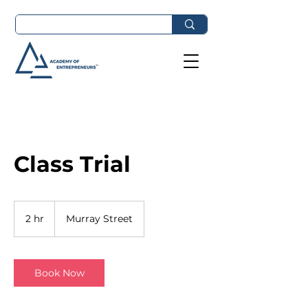
Class Trial
2 hr
2
Murray Street
h
r
Book Now