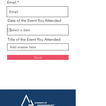
Email
Date of the Event You Attended
Title of the Event You Attended
Send