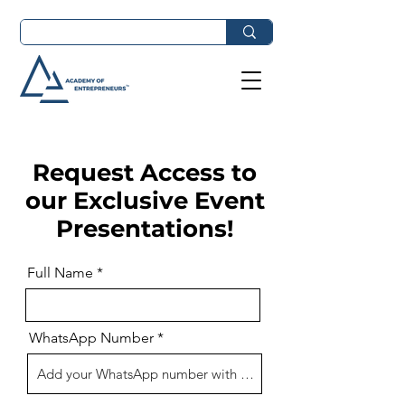
Request Access to
our Exclusive Event
Presentations!
Full Name
WhatsApp Number