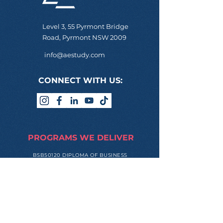
Level 3, 55 Pyrmont Bridge
Road, Pyrmont NSW 2009
info@aestudy.com
CONNECT WITH US:
PROGRAMS WE DELIVER
BSB50120 DIPLOMA OF BUSINESS
BSB60120 ADVANCED DIPLOMA OF
BUSINESS
ONLINE LOGIN