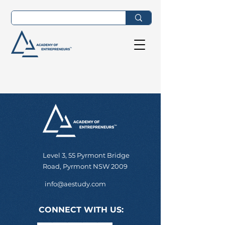
Level 3, 55 Pyrmont Bridge
Road, Pyrmont NSW 2009
info@aestudy.com
CONNECT WITH US: