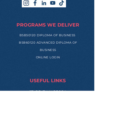
PROGRAMS WE DELIVER
BSB50120 DIPLOMA OF BUSINESS
BSB60120 ADVANCED DIPLOMA OF
BUSINESS
ONLINE LOGIN
USEFUL LINKS
STUDENT HANDBOOK
HUMAN RESOURCES PORTAL
REFERRAL PROGRAM
APPLICATION FORM
MEET OUR MENTORS
SUCCESS STORIES