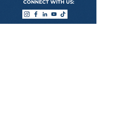
CONNECT WITH US:
PROGRAMS WE DELIVER
BSB50120 DIPLOMA OF BUSINESS
BSB60120 ADVANCED DIPLOMA OF
BUSINESS
ONLINE LOGIN
USEFUL LINKS
STUDENT HANDBOOK
HUMAN RESOURCES PORTAL
REFERRAL PROGRAM
APPLICATION FORM