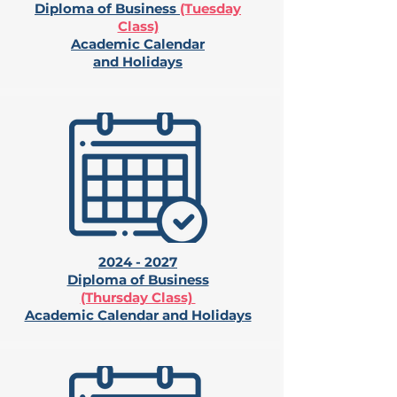
Diploma of Business
(Tuesday
Class)
Academic Calendar
and Holidays
2024 - 2027
Diploma of Business
(Thursday Class)
Academic Calendar and Holidays