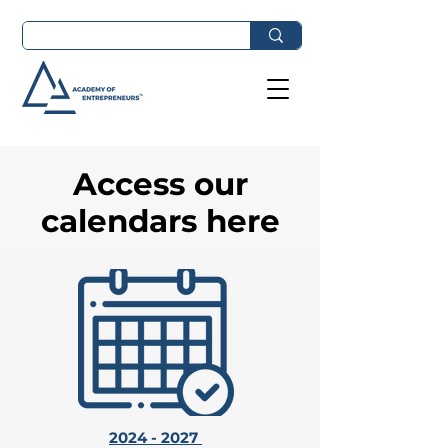
Access our
calendars here
2024 - 2027