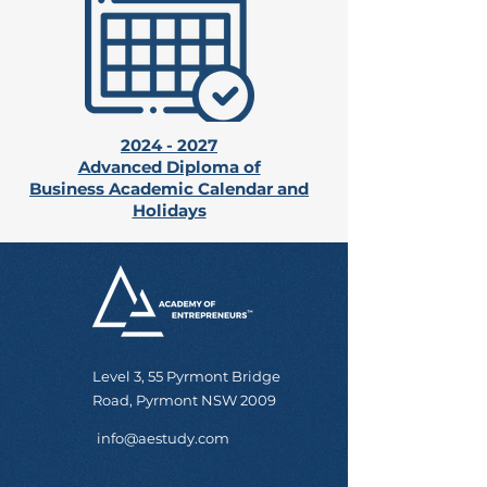
2024 - 2027
Advanced Diploma of
Business
Academic Calendar and
Holidays
Level 3, 55 Pyrmont Bridge
Road, Pyrmont NSW 2009
info@aestudy.com