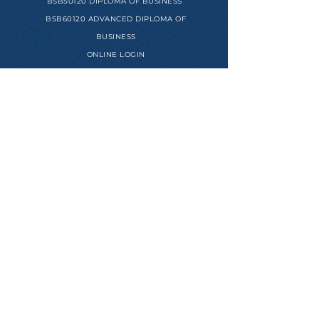
BSB50120 DIPLOMA OF BUSINESS
BSB60120 ADVANCED DIPLOMA OF
BUSINESS
ONLINE LOGIN
USEFUL LINKS
STUDENT HANDBOOK
HUMAN RESOURCES PORTAL
REFERRAL PROGRAM
APPLICATION FORM
MEET OUR MENTORS
SUCCESS STORIES
PROJECTS WE ARE PROUD OF
CEO'S BIO PAGE
© COPYRIGHT ACADEMY OF ENTREPRENEURS. ALL