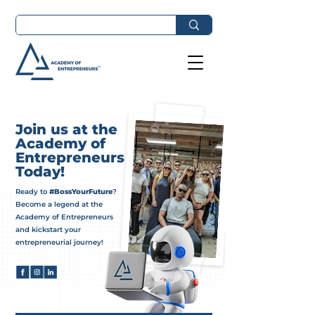
Join us at the
Academy of
Entrepreneurs
Today!
Ready to
#BossYourFuture
?
Become a legend at the
Academy of Entrepreneurs
and kickstart your
entrepreneurial journey!