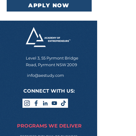
APPLY NOW
Level 3, 55 Pyrmont Bridge
Road, Pyrmont NSW 2009
info@aestudy.com
CONNECT WITH US:
PROGRAMS WE DELIVER