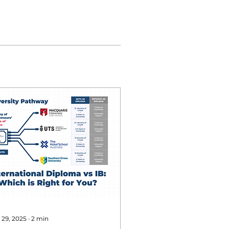
 29, 2025
∙
2
min