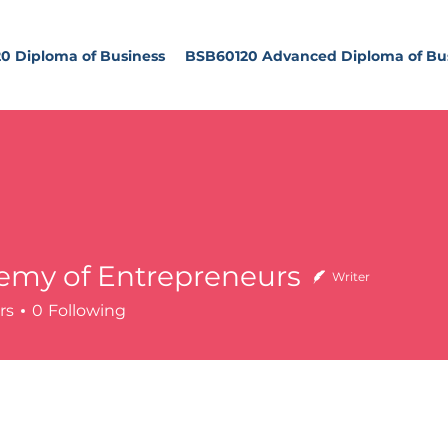
0 Diploma of Business
BSB60120 Advanced Diploma of Bu
emy of Entrepreneurs
Writer
of Entrepreneurs
rs
0
Following