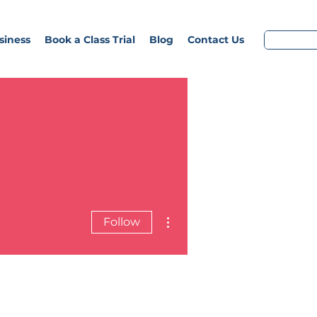
siness
Book a Class Trial
Blog
Contact Us
More actions
Follow