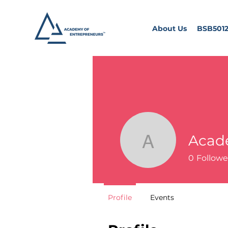
About Us
BSB5012
Acad
Academy 
0
Followe
Profile
Events