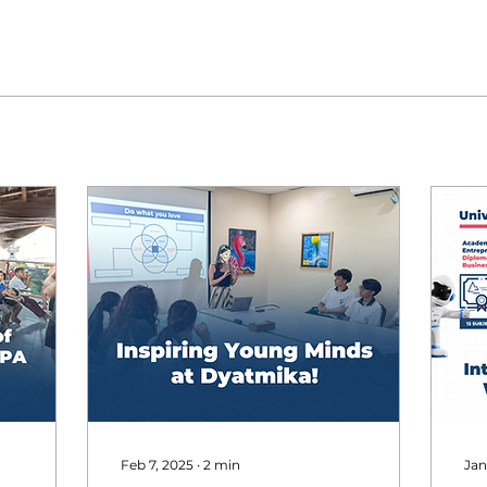
Feb 7, 2025
∙
2
min
Jan