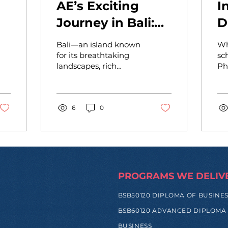
AE’s Exciting
I
Journey in Bali:
D
ip
Inspiring Young
W
Bali—an island known
Wh
Minds at
f
for its breathtaking
sc
landscapes, rich
Ph
Dyatmika!
culture, and vibrant
In
community—has now
ou
become the newest
Dipl
home for the
6
0
Ac
Academy...
En
PROGRAMS WE DELIV
BSB50120 DIPLOMA OF BUSINE
BSB60120 ADVANCED DIPLOMA
BUSINESS