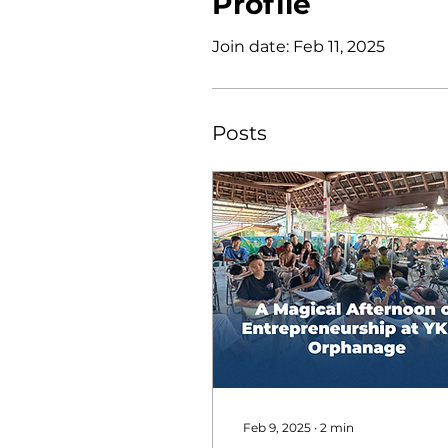
Profile
Join date: Feb 11, 2025
Posts
Feb 9, 2025
∙
2
min