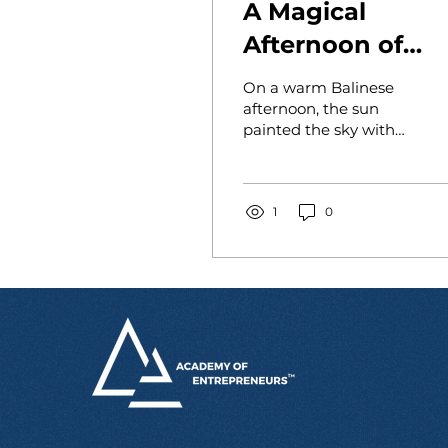
A Magical
Afternoon of
Entrepreneursh
On a warm Balinese
at YKPA
afternoon, the sun
painted the sky with
Orphanage
streaks of gold and
tangerine as Paula
arrived at YKPA
Orphanage—a
1
0
sanctuary...