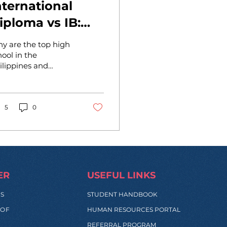
nternational
iploma vs IB:
hich is Right
y are the top high
or You?
hool in the
ilippines and
donesia promoting
r International
oma by the
ademy of
5
0
trepreneurs? Let's...
ER
USEFUL LINKS
SS
STUDENT HANDBOOK
 OF
HUMAN RESOURCES PORTAL
REFERRAL PROGRAM