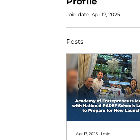
Profile
Join date: Apr 17, 2025
Posts
Apr 17, 2025
∙
1
min