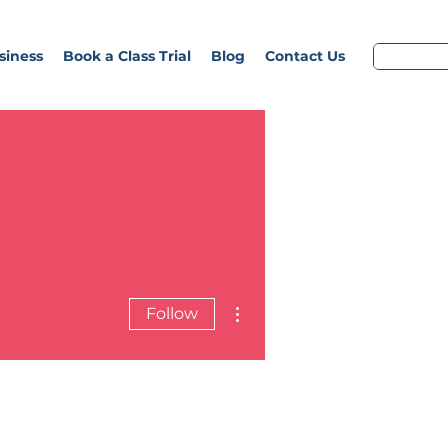
siness
Book a Class Trial
Blog
Contact Us
More actions
Follow