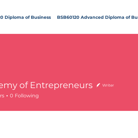
0 Diploma of Business
BSB60120 Advanced Diploma of Bu
emy of Entrepreneurs
Writer
of Entrepreneurs
rs
0
Following