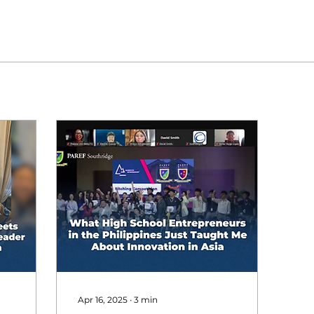
Apr 16, 2025
∙
3
min