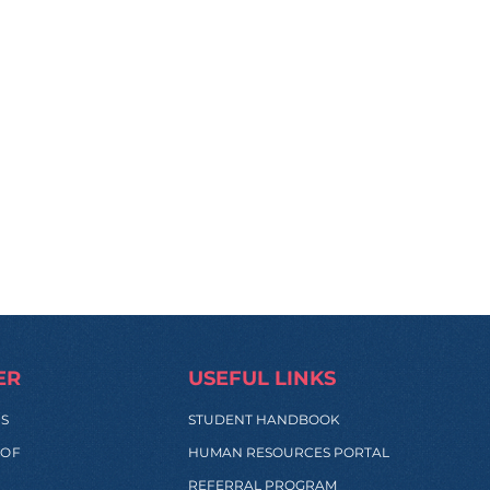
ER
USEFUL LINKS
SS
STUDENT HANDBOOK
 OF
HUMAN RESOURCES PORTAL
REFERRAL PROGRAM