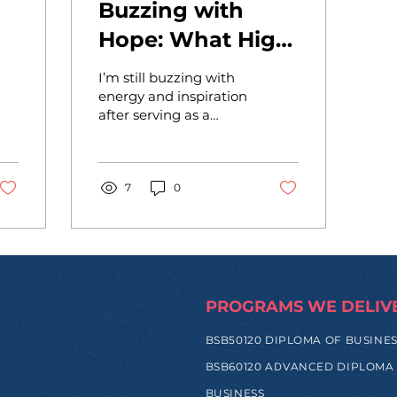
Buzzing with
Hope: What High
School
I’m still buzzing with
Entrepreneurs in
energy and inspiration
after serving as a
to
the Philippines
judge at the Academy
Just Taught Me
of Entrepreneurs x
PAREF Woodrose &
About Innovation
PAREF...
7
0
in Asia
PROGRAMS WE DELIV
BSB50120 DIPLOMA OF BUSINE
BSB60120 ADVANCED DIPLOMA
BUSINESS