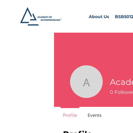
About Us
BSB5012
Acad
Academy 
0
Followe
Profile
Events