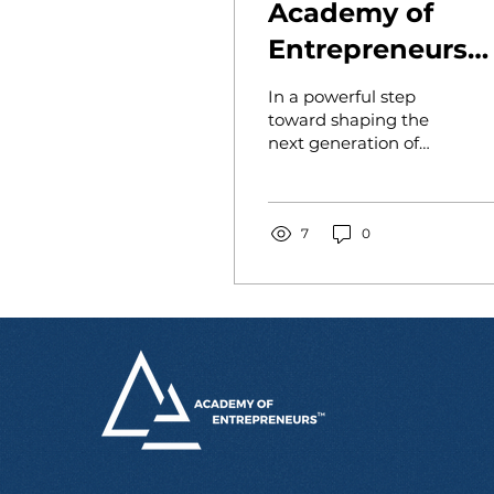
Academy of
Entrepreneurs
Meets with
In a powerful step
National PAREF
toward shaping the
next generation of
Schools Leader 
purpose-driven
Prepare for New
entrepreneurs, the
Academy of
Launch
Entrepreneurs has
7
0
partnered with...